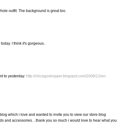
hole outfit. The background is great too.
day. I think it's gorgeous..
nt to yesterday:
http://chicagoshopper.blogspot.com/2008/12/on-
blog which i love and wanted to invite you to view our store blog
ds and accessories…thank you so much i would love to hear what you