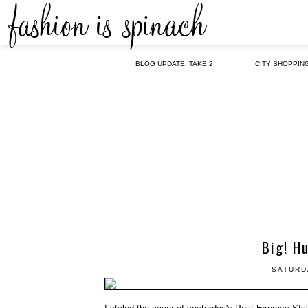
BLOG UPDATE, TAKE 2
CITY SHOPPIN
Big! H
SATURD