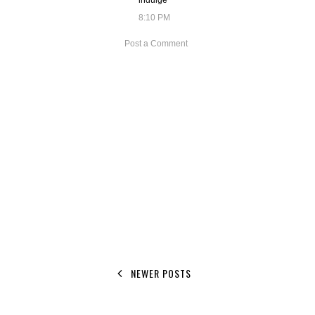
indulge
8:10 PM
Post a Comment
NEWER POSTS