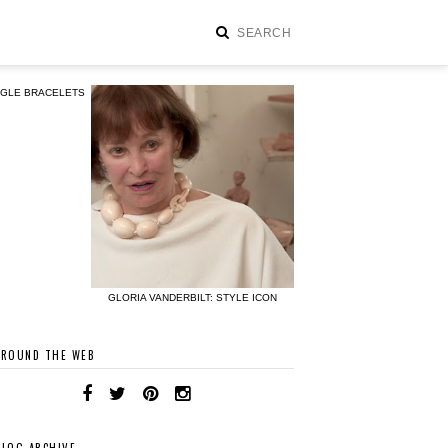
NGLE BRACELETS
GLORIA VANDERBILT: STYLE ICON
AROUND THE WEB