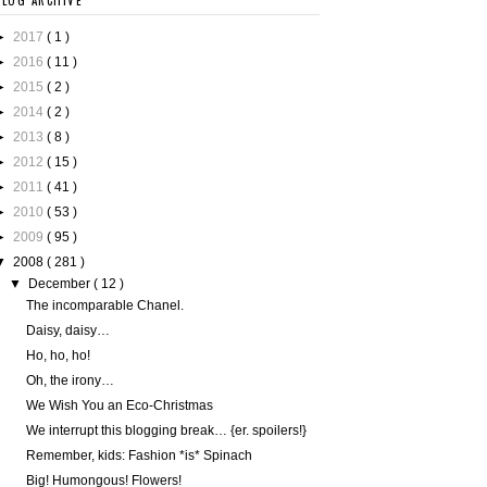
BLOG ARCHIVE
►
2017
( 1 )
►
2016
( 11 )
►
2015
( 2 )
►
2014
( 2 )
►
2013
( 8 )
►
2012
( 15 )
►
2011
( 41 )
►
2010
( 53 )
►
2009
( 95 )
▼
2008
( 281 )
▼
December
( 12 )
The incomparable Chanel.
Daisy, daisy…
Ho, ho, ho!
Oh, the irony…
We Wish You an Eco-Christmas
We interrupt this blogging break… {er. spoilers!}
Remember, kids: Fashion *is* Spinach
Big! Humongous! Flowers!