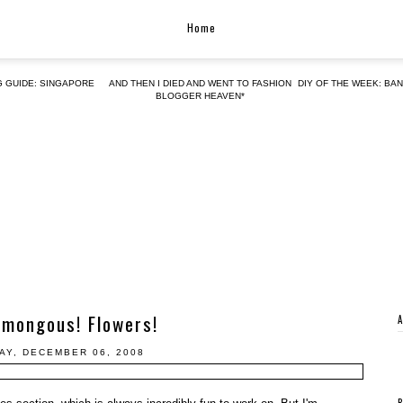
Home
G GUIDE: SINGAPORE
AND THEN I DIED AND WENT TO FASHION
DIY OF THE WEEK: BA
BLOGGER HEAVEN*
umongous! Flowers!
AY, DECEMBER 06, 2008