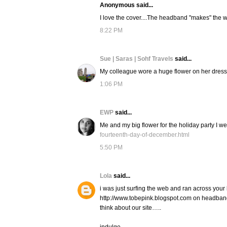
Anonymous said...
I love the cover....The headband "makes" the w
8:22 PM
Sue | Saras | Sohf Travels
said...
My colleague wore a huge flower on her dress to
1:06 PM
EWP
said...
Me and my big flower for the holiday party I we
fourteenth-day-of-december.html
5:50 PM
Lola
said...
i was just surfing the web and ran across your 
http://www.tobepink.blogspot.com on headban
think about our site…..