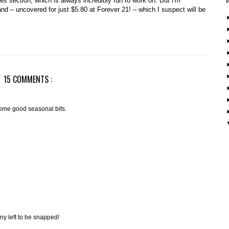
es section, which is always incredibly fun to work on. But I'm
nd – uncovered for just $5.80 at Forever 21! – which I suspect will be
15 COMMENTS :
ome good seasonal bits.
 any left to be snapped!