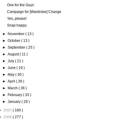
One for the Guys
Campaign for [Wardrobe] Change
Yes, please!
Snap happy.
►
November
( 13 )
►
October
( 13 )
►
September
( 25 )
►
August
( 11 )
►
July
( 21 )
►
June
( 19 )
►
May
( 30 )
►
April
( 39 )
►
March
( 36 )
►
February
( 33 )
►
January
( 29 )
►
2007
( 160 )
►
2006
( 277 )