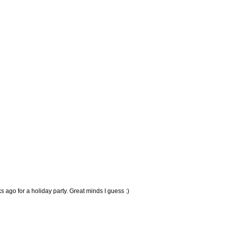
 ago for a holiday party. Great minds I guess :)