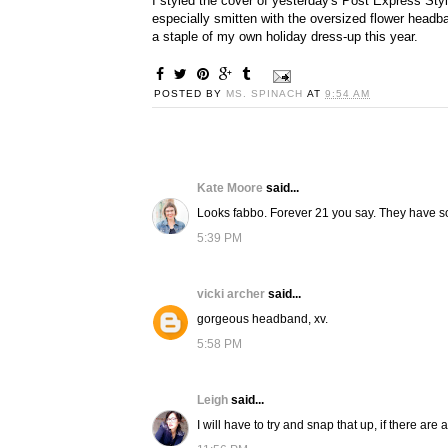
I styled the cover of yesterday's Post Express Styl
especially smitten with the oversized flower headba
a staple of my own holiday dress-up this year.
POSTED BY
MS. SPINACH
AT
9:54 AM
Kate Moore
said...
Looks fabbo. Forever 21 you say. They have s
5:39 PM
vicki archer
said...
gorgeous headband, xv.
5:58 PM
Leigh
said...
I will have to try and snap that up, if there are