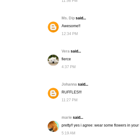
11:56 PM
Ms. Dip
said...
Awesome!!
12:34 PM
Vera
said...
fierce
4:37 PM
Johanna
said...
RUFFLES!!!
11:27 PM
marie
said...
pretty!! yes i agree: wear some flowers in your h
5:19 AM