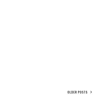
OLDER POSTS