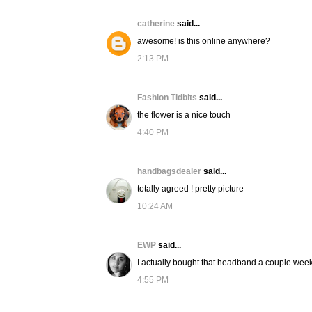
catherine
said...
awesome! is this online anywhere?
2:13 PM
Fashion Tidbits
said...
the flower is a nice touch
4:40 PM
handbagsdealer
said...
totally agreed ! pretty picture
10:24 AM
EWP
said...
I actually bought that headband a couple weeks
4:55 PM