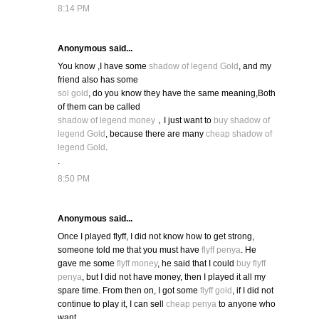
8:14 PM
Anonymous said...
You know ,I have some
shadow of legend Gold
, and my
friend also has some
sol gold
, do you know they have the same meaning,Both
of them can be called
shadow of legend money
，I just want to
buy shadow of
legend Gold
, because there are many
cheap shadow of
legend Gold
.
.
8:50 PM
Anonymous said...
Once I played flyff, I did not know how to get strong,
someone told me that you must have
flyff penya
. He
gave me some
flyff money
, he said that I could
buy flyff
penya
, but I did not have money, then I played it all my
spare time. From then on, I got some
flyff gold
, if I did not
continue to play it, I can sell
cheap penya
to anyone who
want.