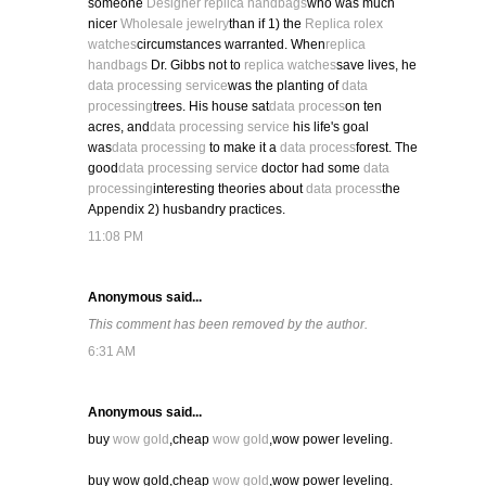
someone
Designer replica handbags
who was much
nicer
Wholesale jewelry
than if 1) the
Replica rolex
watches
circumstances warranted. When
replica
handbags
Dr. Gibbs not to
replica watches
save lives, he
data processing service
was the planting of
data
processing
trees. His house sat
data process
on ten
acres, and
data processing service
his life's goal
was
data processing
to make it a
data process
forest. The
good
data processing service
doctor had some
data
processing
interesting theories about
data process
the
Appendix 2) husbandry practices.
11:08 PM
Anonymous said...
This comment has been removed by the author.
6:31 AM
Anonymous said...
buy
wow gold
,cheap
wow gold
,wow power leveling.
buy wow gold,cheap
wow gold
,wow power leveling.