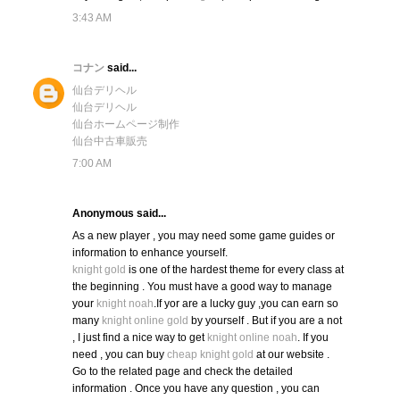
3:43 AM
コナン
said...
仙台デリヘル
仙台デリヘル
仙台ホームページ制作
仙台中古車販売
7:00 AM
Anonymous said...
As a new player , you may need some game guides or
information to enhance yourself.
knight gold
is one of the hardest theme for every class at
the beginning . You must have a good way to manage
your
knight noah
.If yor are a lucky guy ,you can earn so
many
knight online gold
by yourself . But if you are a not
, I just find a nice way to get
knight online noah
. If you
need , you can buy
cheap knight gold
at our website .
Go to the related page and check the detailed
information . Once you have any question , you can