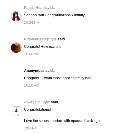
Panda Head
said...
Sooooo rad! Congratulations x infinity...
10:24 PM
Righteous (re)Style
said...
Congrats! How exciting!
10:00 AM
Anonymous said...
Congrats....I want those booties pretty bad....
10:10 AM
Always In Style
said...
Congratulations!
Love the shoes - perfect with opaque black tights!
2:03 PM