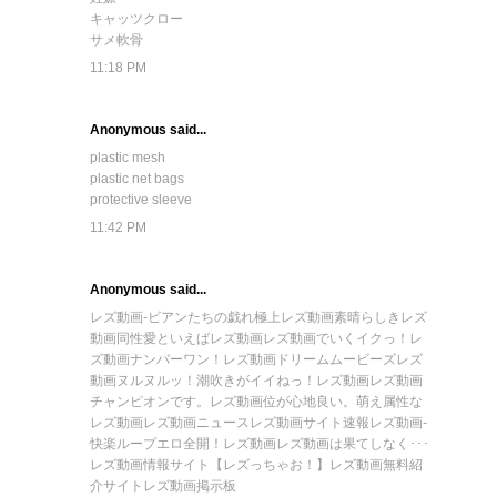
キャッツクロー
サメ軟骨
11:18 PM
Anonymous said...
plastic mesh
plastic net bags
protective sleeve
11:42 PM
Anonymous said...
レズ動画-ビアンたちの戯れ
極上レズ動画
素晴らしきレズ
動画
同性愛といえばレズ動画
レズ動画でいくイクっ！
レ
ズ動画ナンバーワン！
レズ動画ドリームムービーズ
レズ
動画ヌルヌルッ！
潮吹きがイイねっ！レズ動画
レズ動画
チャンピオンです。
レズ動画位が心地良い。
萌え属性な
レズ動画
レズ動画ニュース
レズ動画サイト速報
レズ動画-
快楽ループ
エロ全開！レズ動画
レズ動画は果てしなく･･･
レズ動画情報サイト【レズっちゃお！】
レズ動画無料紹
介サイト
レズ動画掲示板