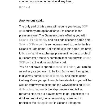
connect our customer service at any time .
8:07 PM
Anonymous said...
The only part of this game will require you to pay
SOF
gold
but they are optional for you to choose in the
premium store. The Gameim.com is offering you with
Scions Of Fate money
and all kinds of cheap game gold.
Scions Of Fate gold
is sometimes need to pay for in this
Scions of Fate game. For example in this game, we have
to
buy sof gold
to exchange premium in order to protect
our character. One very common item bought with
cheap
SOF gold
at the store would be a pet.
You do not have to spend
second life linden
, you can be
as solitary as you want to be too. So instead I am going
to give you some
secondlife money
and the tip of the
iceberg. Once you get through the orientation you will be
well on your way to exploring the ways of making
linden
dollars
.
buy lindens
is the step process and is the
required step for our players have to do. I think that it is
right and required, because nothing is free and in
particular the
cheap linden
in Second Life game.