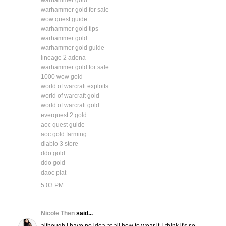
warhammer gold
warhammer gold for sale
wow quest guide
warhammer gold tips
warhammer gold
warhammer gold guide
lineage 2 adena
warhammer gold for sale
1000 wow gold
world of warcraft exploits
world of warcraft gold
world of warcraft gold
everquest 2 gold
aoc quest guide
aoc gold farming
diablo 3 store
ddo gold
ddo gold
daoc plat
5:03 PM
Nicole Then
said...