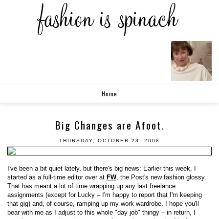
Home
Big Changes are Afoot.
THURSDAY, OCTOBER 23, 2008
I've been a bit quiet lately, but there's big news: Earlier this week, I
started as a full-time editor over at
FW
, the Post's new fashion glossy.
That has meant a lot of time wrapping up any last freelance
assignments (except for Lucky – I'm happy to report that I'm keeping
that gig) and, of course, ramping up my work wardrobe. I hope you'll
bear with me as I adjust to this whole "day job" thingy – in return, I