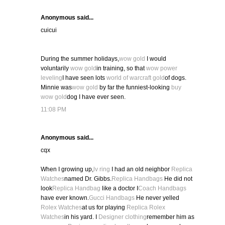
Anonymous said...
cuicui
During the summer holidays,
wow gold
I would
voluntarily
wow gold
in training, so that
wow power
leveling
I have seen lots
world of warcraft gold
of dogs.
Minnie was
wow gold
by far the funniest-looking
buy
wow gold
dog I have ever seen.
11:08 PM
Anonymous said...
cqx
When I growing up,
lv ring
I had an old neighbor
Replica
Watches
named Dr. Gibbs.
Replica Handbags
He did not
look
Replica Handbag
like a doctor I
Coach Handbags
have ever known.
Gucci Handbags
He never yelled
Rolex Watches
at us for playing
Replica Rolex
Watches
in his yard. I
Designer clothing
remember him as