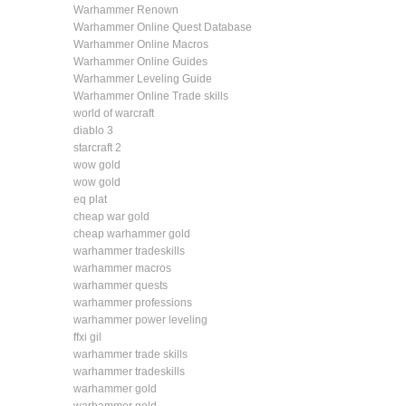
Warhammer Renown
Warhammer Online Quest Database
Warhammer Online Macros
Warhammer Online Guides
Warhammer Leveling Guide
Warhammer Online Trade skills
world of warcraft
diablo 3
starcraft 2
wow gold
wow gold
eq plat
cheap war gold
cheap warhammer gold
warhammer tradeskills
warhammer macros
warhammer quests
warhammer professions
warhammer power leveling
ffxi gil
warhammer trade skills
warhammer tradeskills
warhammer gold