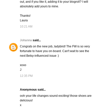
out, and if you like it, adding it to your blogroll? I will
absolutely add yours to mine.
Thanks!
Laura
10:21 AM
Johanna
said...
Congrats on the new job, ladybird! The FW is so very
fortunate to have you on-board. Can't wait to see the
next Betsy-influenced issue :)
xoxo
J
12:35 PM
Anonymous said...
ooh your life changes sound exciting! those shoes are
delicious!
x