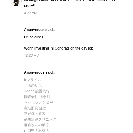
although I have no idea at all how to wear it. i think it's so
pretty!!
4:23 AM
Anonymous said...
Oh so cute!!
Worth investing in! Congrats on the day job.
10:02 AM
Anonymous said...
fxプライム
子供の病気
Xoops 設置代行
翻訳会社 神奈川
キャッシング 金利
急性肝炎 症状
不妊症の原因
品川近視クリニック
肝臓がんの治療
山口県の石材店