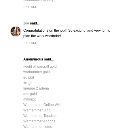
warhammer money
3:50 AM
zoe
said...
Congratulations on the job!!! So exciting! and very fun to
plan the work wardrobe!
3:53 AM
Anonymous said...
world of warcraft gold
warhammer gold
eq plat
ffxi gil
lineage 2 adena
aoc gold
mmorpg
Warhammer Online Wiki
Warhammer Blog
Warhammer Topsites
Warhammer Addons
Warhammer Items