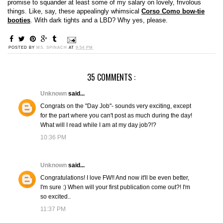
promise to squander at least some of my salary on lovely, frivolous
things. Like, say, these appealingly whimsical
Corso Como bow-tie
booties
. With dark tights and a LBD? Why yes, please.
POSTED BY
MS. SPINACH
AT
9:54 PM
35 COMMENTS :
Unknown
said...
Congrats on the "Day Job"- sounds very exciting, except
for the part where you can't post as much during the day!
What will I read while I am at my day job?!?
10:36 PM
Unknown
said...
Congratulations! I love FW!! And now it'll be even better,
I'm sure :) When will your first publication come out?! I'm
so excited..
11:37 PM