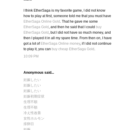
I think EtherSaga is my favorite game, I did not know
how to play at first, someone told me that you must have
EtherSaga Online Gold
. That he gave me some
EtherSaga Gold
, and then he said that I could
buy
EtherSaga Gold
, but I did not have so much money, and
then I played it in all my spare time. From then on, I have
got a lot of
EtherSaga Online money
, if I did not continue
to play it, you can
buy cheap EtherSaga Gold
.
10:09 PM
Anonymous said...
妊娠したい
妊娠したい
妊娠したい
妊娠初期症状
生理不順
生理不順
冷え性改善
女性ホルモン
排卵日
妊娠