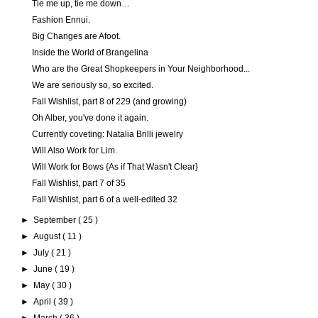
Tie me up, tie me down…
Fashion Ennui.
Big Changes are Afoot.
Inside the World of Brangelina
Who are the Great Shopkeepers in Your Neighborhood...
We are seriously so, so excited.
Fall Wishlist, part 8 of 229 (and growing)
Oh Alber, you've done it again.
Currently coveting: Natalia Brilli jewelry
Will Also Work for Lim.
Will Work for Bows {As if That Wasn't Clear}
Fall Wishlist, part 7 of 35
Fall Wishlist, part 6 of a well-edited 32
►
September
( 25 )
►
August
( 11 )
►
July
( 21 )
►
June
( 19 )
►
May
( 30 )
►
April
( 39 )