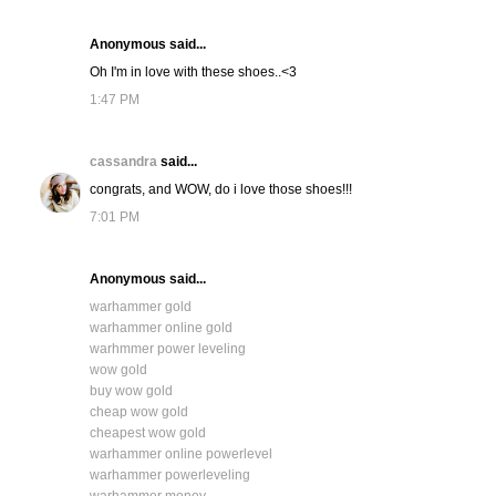
Anonymous said...
Oh I'm in love with these shoes..<3
1:47 PM
cassandra
said...
congrats, and WOW, do i love those shoes!!!
7:01 PM
Anonymous said...
warhammer gold
warhammer online gold
warhmmer power leveling
wow gold
buy wow gold
cheap wow gold
cheapest wow gold
warhammer online powerlevel
warhammer powerleveling