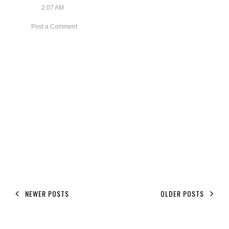
2:07 AM
Post a Comment
NEWER POSTS
OLDER POSTS