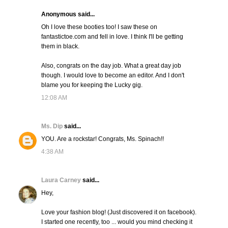
Anonymous said...
Oh I love these booties too! I saw these on
fantastictoe.com and fell in love. I think I'll be getting
them in black.
Also, congrats on the day job. What a great day job
though. I would love to become an editor. And I don't
blame you for keeping the Lucky gig.
12:08 AM
Ms. Dip
said...
YOU. Are a rockstar! Congrats, Ms. Spinach!!
4:38 AM
Laura Carney
said...
Hey,
Love your fashion blog! (Just discovered it on facebook).
I started one recently, too ... would you mind checking it