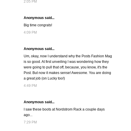
2:05 PM
Anonymous said...
Big time congrats!
4:09 PM
Anonymous said...
Um, okay, now I understand why the Posts Fashion Mag
is so good. At first unveiling I was wondering how they
were going to pull that off, because, you know, it's the
Post. But now it makes sense! Awesome. You are doing
a great job (on Lucky too!)
4:49 PM
Anonymous said...
I saw these boots at Nordstrom Rack a couple days
ago...
7:29 PM