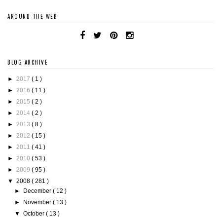
AROUND THE WEB
BLOG ARCHIVE
►
2017
( 1 )
►
2016
( 11 )
►
2015
( 2 )
►
2014
( 2 )
►
2013
( 8 )
►
2012
( 15 )
►
2011
( 41 )
►
2010
( 53 )
►
2009
( 95 )
▼
2008
( 281 )
►
December
( 12 )
►
November
( 13 )
▼
October
( 13 )