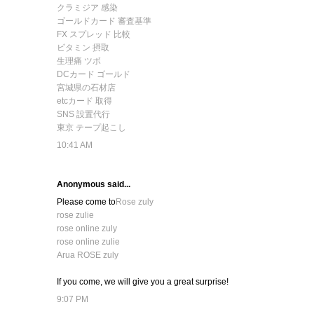
クラミジア 感染
ゴールドカード 審査基準
FX スプレッド 比較
ビタミン 摂取
生理痛 ツボ
DCカード ゴールド
宮城県の石材店
etcカード 取得
SNS 設置代行
東京 テープ起こし
10:41 AM
Anonymous said...
Please come to
Rose zuly
rose zulie
rose online zuly
rose online zulie
Arua ROSE zuly
If you come, we will give you a great surprise!
9:07 PM