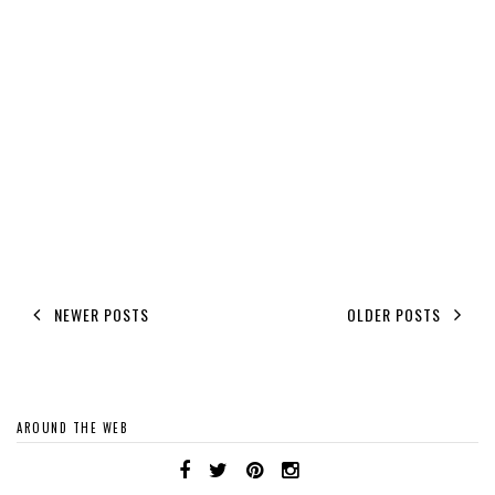
NEWER POSTS
OLDER POSTS
AROUND THE WEB