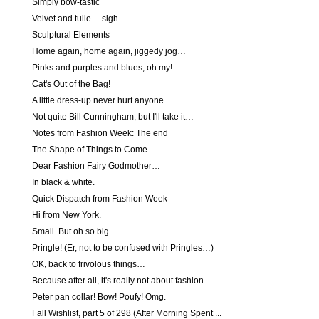
Simply bow-tastic
Velvet and tulle… sigh.
Sculptural Elements
Home again, home again, jiggedy jog…
Pinks and purples and blues, oh my!
Cat's Out of the Bag!
A little dress-up never hurt anyone
Not quite Bill Cunningham, but I'll take it…
Notes from Fashion Week: The end
The Shape of Things to Come
Dear Fashion Fairy Godmother…
In black & white.
Quick Dispatch from Fashion Week
Hi from New York.
Small. But oh so big.
Pringle! (Er, not to be confused with Pringles…)
OK, back to frivolous things…
Because after all, it's really not about fashion…
Peter pan collar! Bow! Poufy! Omg.
Fall Wishlist, part 5 of 298 (After Morning Spent ...