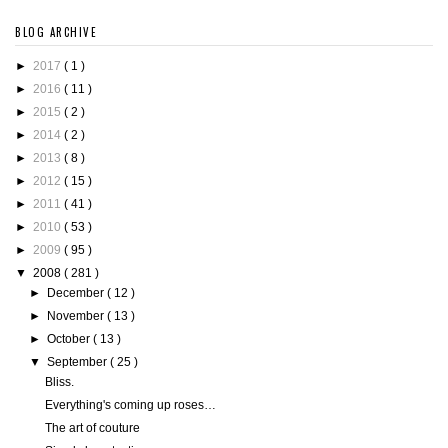
BLOG ARCHIVE
►
2017
( 1 )
►
2016
( 11 )
►
2015
( 2 )
►
2014
( 2 )
►
2013
( 8 )
►
2012
( 15 )
►
2011
( 41 )
►
2010
( 53 )
►
2009
( 95 )
▼
2008
( 281 )
►
December
( 12 )
►
November
( 13 )
►
October
( 13 )
▼
September
( 25 )
Bliss.
Everything's coming up roses…
The art of couture