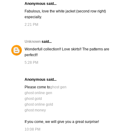
Anonymous said...
Fabulous, love the white jacket (second row right)
especially.
2:21 PM
Unknown
said...
Wonderfull collection!! Love skirts!! The patterns are
perfect!!
5:28 PM
Anonymous said...
Please come to
ghost gen
ghost online gen
ghost gold
ghost online gold
ghost money
If you come, we will give you a great surprise!
10:08 PM