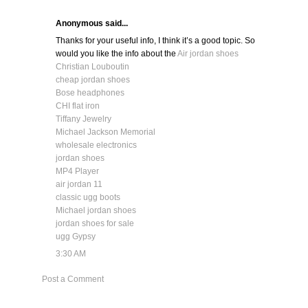
Anonymous said...
Thanks for your useful info, I think it’s a good topic. So
would you like the info about the
Air jordan shoes
Christian Louboutin
cheap jordan shoes
Bose headphones
CHI flat iron
Tiffany Jewelry
Michael Jackson Memorial
wholesale electronics
jordan shoes
MP4 Player
air jordan 11
classic ugg boots
Michael jordan shoes
jordan shoes for sale
ugg Gypsy
3:30 AM
Post a Comment