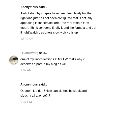
Anonymous said...
Alot of slouchy shapes have been tried lately but the
right one just has not been configured that is actually
appealing to the female form...the real female form i
mean. I think someone finally found the formula and got
it right.Watch designers slowly pick this up
12:39 AM
Fruchtzwerg
said...
one of my fav collections at NY FW, that's why it
deserves a post in my blog as well.
3:07 AM
Anonymous said...
Oooooh, too right! How can clothes be sleek and
slouchy all at once?!?
1:37 PM