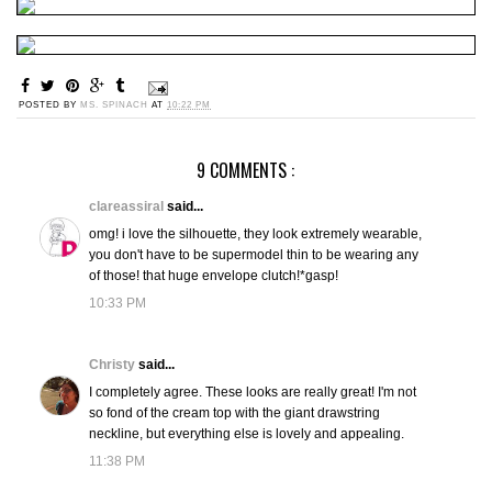
POSTED BY
MS. SPINACH
AT
10:22 PM
9 COMMENTS :
clareassiral
said...
omg! i love the silhouette, they look extremely wearable,
you don't have to be supermodel thin to be wearing any
of those! that huge envelope clutch!*gasp!
10:33 PM
Christy
said...
I completely agree. These looks are really great! I'm not
so fond of the cream top with the giant drawstring
neckline, but everything else is lovely and appealing.
11:38 PM