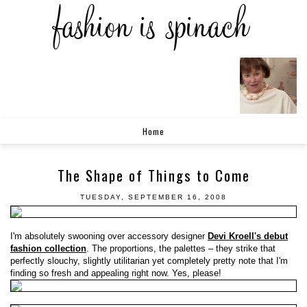
Home
The Shape of Things to Come
TUESDAY, SEPTEMBER 16, 2008
I'm absolutely swooning over accessory designer
Devi Kroell's debut
fashion collection
. The proportions, the palettes – they strike that
perfectly slouchy, slightly utilitarian yet completely pretty note that I'm
finding so fresh and appealing right now. Yes, please!