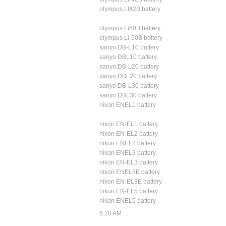
olympus LI42B battery
olympus Li50B battery
olympus Li-50B battery
sanyo DB-L10 battery
sanyo DBL10 battery
sanyo DB-L20 battery
sanyo DBL20 battery
sanyo DB-L30 battery
sanyo DBL30 battery
nikon ENEL1 battery
nikon EN-EL1 battery
nikon EN-EL2 battery
nikon ENEL2 battery
nikon ENEL3 battery
nikon EN-EL3 battery
nikon ENEL3E battery
nikon EN-EL3E battery
nikon EN-EL5 battery
nikon ENEL5 battery
6:20 AM