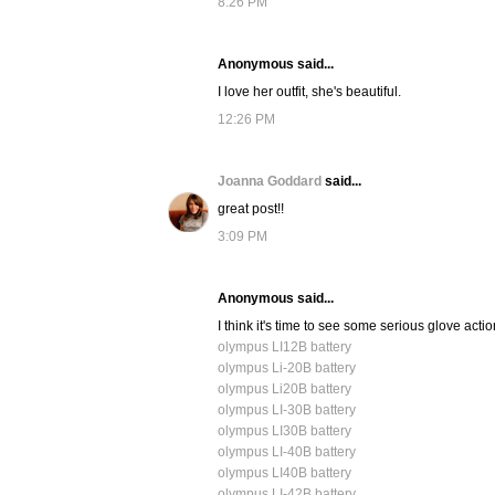
8:26 PM
Anonymous said...
I love her outfit, she's beautiful.
12:26 PM
Joanna Goddard
said...
great post!!
3:09 PM
Anonymous said...
I think it's time to see some serious glove act
olympus LI12B battery
olympus Li-20B battery
olympus Li20B battery
olympus LI-30B battery
olympus LI30B battery
olympus LI-40B battery
olympus LI40B battery
olympus LI-42B battery