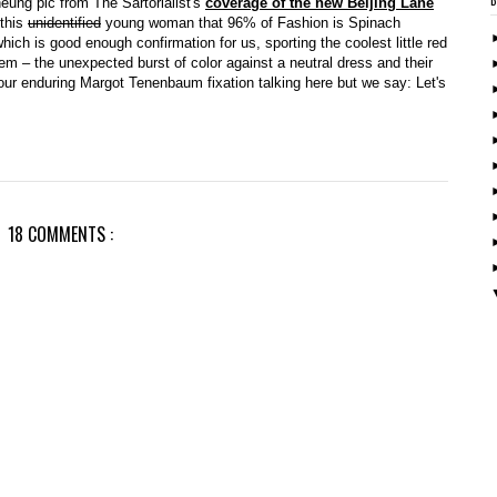
eung pic from The Sartorialist's
coverage of the new Beijing Lane
 this
unidentified
young woman that 96% of Fashion is Spinach
ch is good enough confirmation for us, sporting the coolest little red
em – the unexpected burst of color against a neutral dress and their
 our enduring Margot Tenenbaum fixation talking here but we say: Let's
18 COMMENTS :