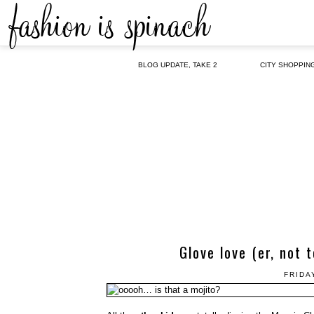
BLOG UPDATE, TAKE 2
CITY SHOPPIN
Glove love (er, not 
FRIDA