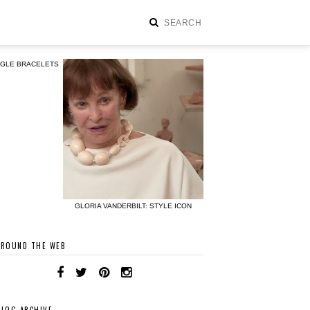
NGLE BRACELETS
GLORIA VANDERBILT: STYLE ICON
AROUND THE WEB