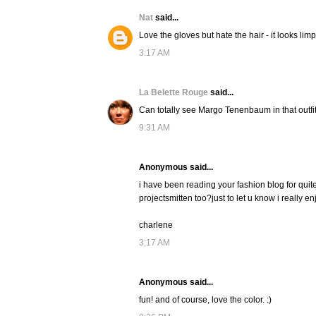
Nat
said...
Love the gloves but hate the hair - it looks l
3:17 AM
La Belette Rouge
said...
Can totally see Margo Tenenbaum in that outfit,
9:31 AM
Anonymous said...
i have been reading your fashion blog for quite
projectsmitten too?just to let u know i really en
charlene
3:17 AM
Anonymous said...
fun! and of course, love the color. :)