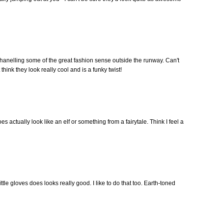
 chanelling some of the great fashion sense outside the runway. Can't
hink they look really cool and is a funky twist!
es actually look like an elf or something from a fairytale. Think I feel a
ttle gloves does looks really good. I like to do that too. Earth-toned