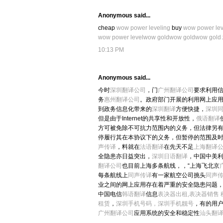
Anonymous said...
cheap
wow power leveling
buy
wow power lev
wow power level
wow gold
wow gold
wow gold
10:13 PM
Anonymous said...
今时
深圳翻译公司
，门
广州翻译公司
要求利用
务
惠州翻译公司
。政府部门开展的利用网上应
到政务信息化带来的
深圳翻译
方便快捷，
深圳
但是由于Internet的共享性和开放性，
俄语翻译
方可被免除不可抗力范围内的义务，但法律另
停履行其在本协议下的义务，但暂停的范围及
声传译
，料就在
法语翻译
在先天不足
上海翻译
全隐患亦日益突出，
深圳日语翻译
，中国中美
翻译公司
也目前上海多条航线，，“上海飞北京
每条航线上
同声传译
有一家航空公司挑头
同声
业之间的网上应用存在着严重的安全隐患问题
中国电信
韩语翻译
信息
表决器出租,表决器销售
租赁
，
深圳手机号码，深圳手机靓号
，有的用
广州翻译公司
应用系统的安全和稳定性
汕头翻