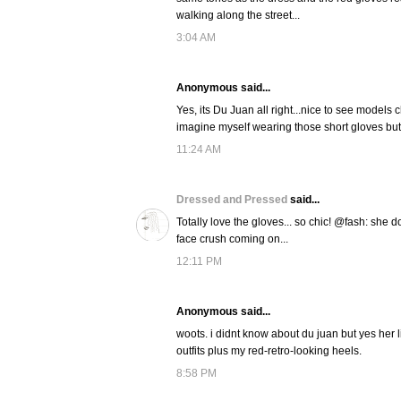
walking along the street...
3:04 AM
Anonymous said...
Yes, its Du Juan all right...nice to see models
imagine myself wearing those short gloves but t
11:24 AM
Dressed and Pressed
said...
Totally love the gloves... so chic! @fash: she do
face crush coming on...
12:11 PM
Anonymous said...
woots. i didnt know about du juan but yes her li
outfits plus my red-retro-looking heels.
8:58 PM