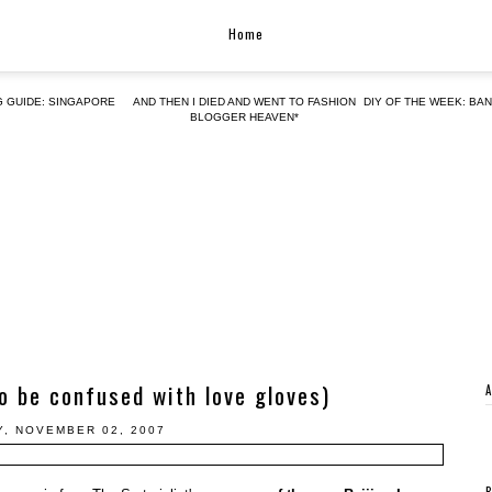
Home
G GUIDE: SINGAPORE
AND THEN I DIED AND WENT TO FASHION
DIY OF THE WEEK: BA
BLOGGER HEAVEN*
to be confused with love gloves)
Y, NOVEMBER 02, 2007