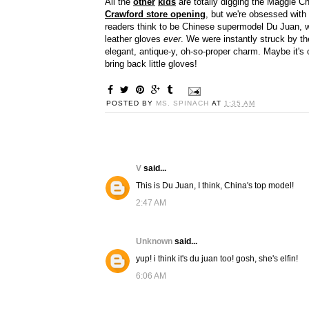
All the
other
kids
are totally digging the Maggie Ch
Crawford store opening
, but we're obsessed with
readers think to be Chinese supermodel Du Juan, whi
leather gloves
ever
. We were instantly struck by th
elegant, antique-y, oh-so-proper charm. Maybe it's
bring back little gloves!
POSTED BY
MS. SPINACH
AT
1:35 AM
V
said...
This is Du Juan, I think, China's top model!
2:47 AM
Unknown
said...
yup! i think it's du juan too! gosh, she's elfin!
6:06 AM