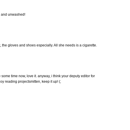
imp and unwashed!
 the gloves and shoes especially. All she needs is a cigarette.
 some time now, love it. anyway, i think your deputy editor for
joy reading projectsmitten, keep it up! (;