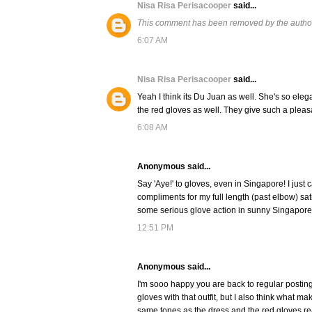
Nisa Risa Perisacooper
said...
This comment has been removed by the autho
6:07 AM
Nisa Risa Perisacooper
said...
Yeah I think its Du Juan as well. She's so eleg
the red gloves as well. They give such a pleasa
6:08 AM
Anonymous said...
Say 'Aye!' to gloves, even in Singapore! I jus
compliments for my full length (past elbow) satin
some serious glove action in sunny Singapore
12:51 PM
Anonymous said...
I'm sooo happy you are back to regular posting!
gloves with that outfit, but I also think what 
same tones as the dress and the red gloves rea