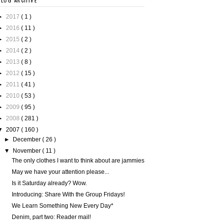
BLOG ARCHIVE
►
2017
( 1 )
►
2016
( 11 )
►
2015
( 2 )
►
2014
( 2 )
►
2013
( 8 )
►
2012
( 15 )
►
2011
( 41 )
►
2010
( 53 )
►
2009
( 95 )
►
2008
( 281 )
▼
2007
( 160 )
►
December
( 26 )
▼
November
( 11 )
The only clothes I want to think about are jammies
May we have your attention please...
Is it Saturday already? Wow.
Introducing: Share With the Group Fridays!
We Learn Something New Every Day*
Denim, part two: Reader mail!