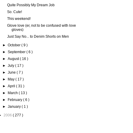
Quite Possibly My Dream Job
So. Cute!
This weekend!
Glove love (er, not to be confused with love
gloves)
Just Say No... to Denim Shorts on Men
►
October
( 9 )
►
September
( 6 )
►
August
( 16 )
►
July
( 17 )
►
June
( 7 )
►
May
( 17 )
►
April
( 31 )
►
March
( 13 )
►
February
( 6 )
►
January
( 1 )
►
2006
( 277 )