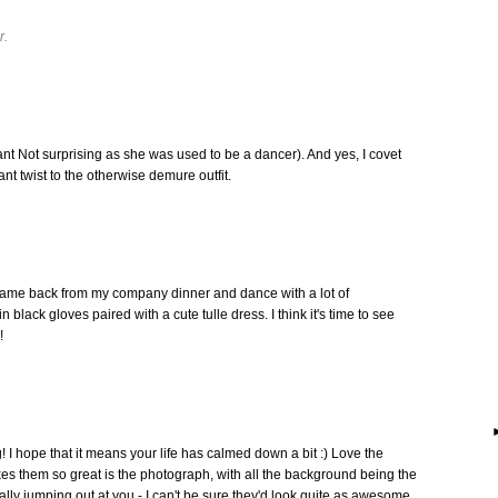
r.
ant Not surprising as she was used to be a dancer). And yes, I covet
nt twist to the otherwise demure outfit.
t came back from my company dinner and dance with a lot of
 black gloves paired with a cute tulle dress. I think it's time to see
!
 I hope that it means your life has calmed down a bit :) Love the
makes them so great is the photograph, with all the background being the
lly jumping out at you - I can't be sure they'd look quite as awesome