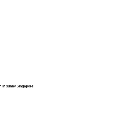
ion in sunny Singapore!