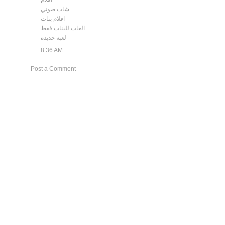
شات صوتي
افلام بنات
العاب للبنات فقط
لعبة جديدة
8:36 AM
Post a Comment