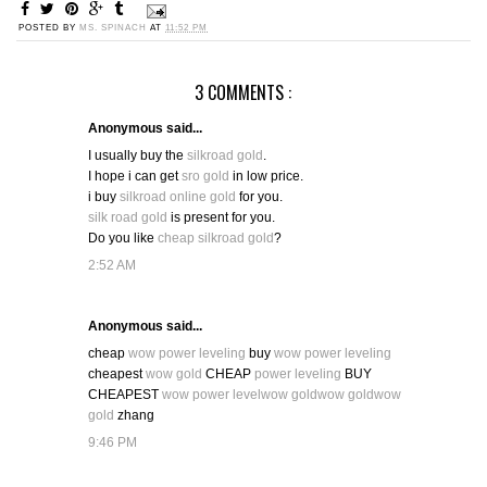
POSTED BY
MS. SPINACH
AT
11:52 PM
3 COMMENTS :
Anonymous said...
I usually buy the
silkroad gold
.
I hope i can get
sro gold
in low price.
i buy
silkroad online gold
for you.
silk road gold
is present for you.
Do you like
cheap silkroad gold
?
2:52 AM
Anonymous said...
cheap
wow power leveling
buy
wow power leveling
cheapest
wow gold
CHEAP
power leveling
BUY
CHEAPEST
wow power level
wow gold
wow gold
wow
gold
zhang
9:46 PM