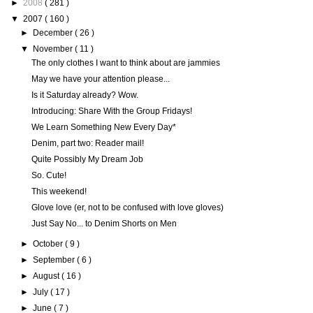
►
2008
( 281 )
▼
2007
( 160 )
►
December
( 26 )
▼
November
( 11 )
The only clothes I want to think about are jammies
May we have your attention please...
Is it Saturday already? Wow.
Introducing: Share With the Group Fridays!
We Learn Something New Every Day*
Denim, part two: Reader mail!
Quite Possibly My Dream Job
So. Cute!
This weekend!
Glove love (er, not to be confused with love gloves)
Just Say No... to Denim Shorts on Men
►
October
( 9 )
►
September
( 6 )
►
August
( 16 )
►
July
( 17 )
►
June
( 7 )