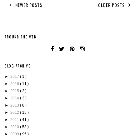
NEWER POSTS
OLDER POSTS
AROUND THE WEB
BLOG ARCHIVE
►
2017
( 1 )
►
2016
( 11 )
►
2015
( 2 )
►
2014
( 2 )
►
2013
( 8 )
►
2012
( 15 )
►
2011
( 41 )
►
2010
( 53 )
►
2009
( 95 )