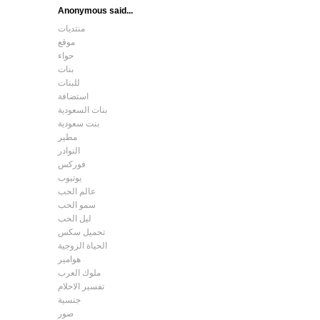
Anonymous said...
منتديات
موقع
حواء
بنات
للبنات
استضافة
بنات السعودية
بنت سعودية
مطير
النوادر
فوركس
يوتيوب
عالم الحب
سمو الحب
ليل الحب
تحميل سكس
الحياة الزوجية
هوامير
ملوك العرب
تفسير الاحلام
جنسية
صور