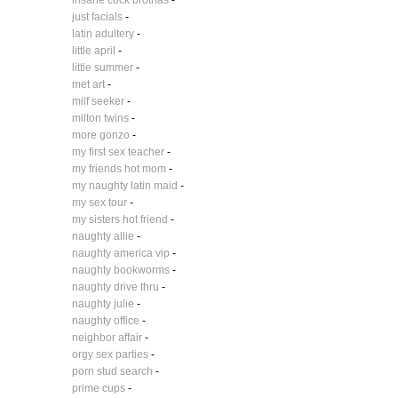
insane cock brothas
-
just facials
-
latin adultery
-
little april
-
little summer
-
met art
-
milf seeker
-
milton twins
-
more gonzo
-
my first sex teacher
-
my friends hot mom
-
my naughty latin maid
-
my sex tour
-
my sisters hot friend
-
naughty allie
-
naughty america vip
-
naughty bookworms
-
naughty drive thru
-
naughty julie
-
naughty office
-
neighbor affair
-
orgy sex parties
-
porn stud search
-
prime cups
-