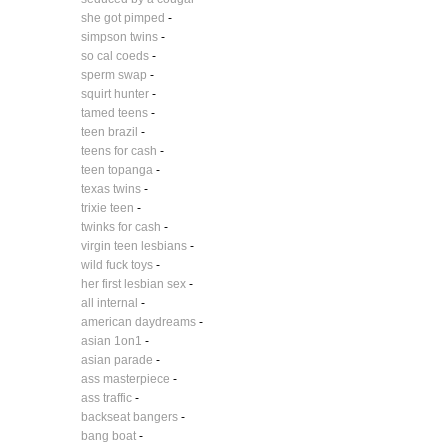
she got pimped
-
simpson twins
-
so cal coeds
-
sperm swap
-
squirt hunter
-
tamed teens
-
teen brazil
-
teens for cash
-
teen topanga
-
texas twins
-
trixie teen
-
twinks for cash
-
virgin teen lesbians
-
wild fuck toys
-
her first lesbian sex
-
all internal
-
american daydreams
-
asian 1on1
-
asian parade
-
ass masterpiece
-
ass traffic
-
backseat bangers
-
bang boat
-