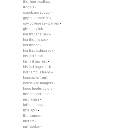
first time swallows
-
ftv girls
-
gangbang squad
-
gay blind date sex
-
gay college sex parties
-
give me pink
-
her first anal sex
-
her first big cock
-
her first dp
-
her first lesbian sex
-
his first facial
-
his first gay sex
-
his first huge cock
-
hot campus teens
-
housewife 1on1
-
housewife bangers
-
huge boobs galore
-
insane cock brothas
-
just facials
-
latin adultery
-
little april
-
little summer
-
met art
-
milf seeker
-