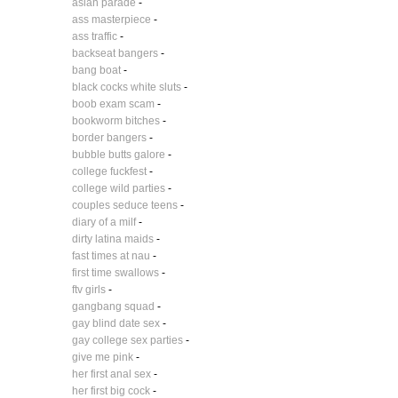
asian parade
-
ass masterpiece
-
ass traffic
-
backseat bangers
-
bang boat
-
black cocks white sluts
-
boob exam scam
-
bookworm bitches
-
border bangers
-
bubble butts galore
-
college fuckfest
-
college wild parties
-
couples seduce teens
-
diary of a milf
-
dirty latina maids
-
fast times at nau
-
first time swallows
-
ftv girls
-
gangbang squad
-
gay blind date sex
-
gay college sex parties
-
give me pink
-
her first anal sex
-
her first big cock
-