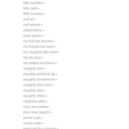
latin adultery
-
little april
-
little summer
-
met art
-
milf seeker
-
milton twins
-
more gonzo
-
my first sex teacher
-
my friends hot mom
-
my naughty latin maid
-
my sex tour
-
my sisters hot friend
-
naughty allie
-
naughty america vip
-
naughty bookworms
-
naughty drive thru
-
naughty julie
-
naughty office
-
neighbor affair
-
orgy sex parties
-
porn stud search
-
prime cups
-
rectal rooter
-
seduced by a cougar
-