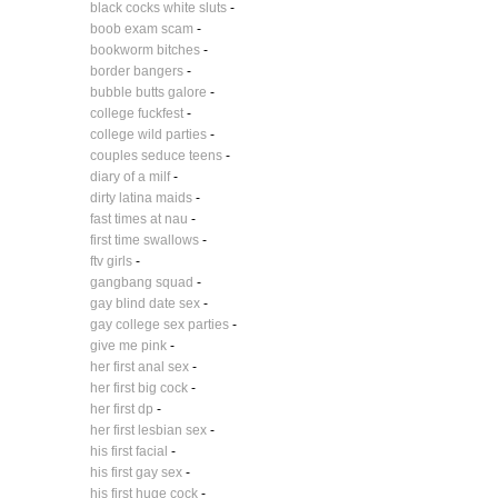
black cocks white sluts
-
boob exam scam
-
bookworm bitches
-
border bangers
-
bubble butts galore
-
college fuckfest
-
college wild parties
-
couples seduce teens
-
diary of a milf
-
dirty latina maids
-
fast times at nau
-
first time swallows
-
ftv girls
-
gangbang squad
-
gay blind date sex
-
gay college sex parties
-
give me pink
-
her first anal sex
-
her first big cock
-
her first dp
-
her first lesbian sex
-
his first facial
-
his first gay sex
-
his first huge cock
-