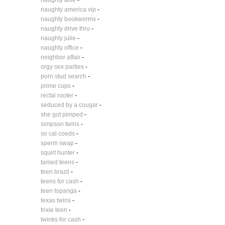
naughty allie
-
naughty america vip
-
naughty bookworms
-
naughty drive thru
-
naughty julie
-
naughty office
-
neighbor affair
-
orgy sex parties
-
porn stud search
-
prime cups
-
rectal rooter
-
seduced by a cougar
-
she got pimped
-
simpson twins
-
so cal coeds
-
sperm swap
-
squirt hunter
-
tamed teens
-
teen brazil
-
teens for cash
-
teen topanga
-
texas twins
-
trixie teen
-
twinks for cash
-