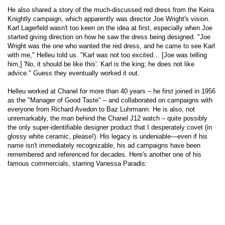
He also shared a story of the much-discussed red dress from the Keira
Knightly campaign, which apparently was director Joe Wright's vision.
Karl Lagerfeld wasn't too keen on the idea at first, especially when Joe
started giving direction on how he saw the dress being designed. "Joe
Wright was the one who wanted the red dress, and he came to see Karl
with me," Helleu told us. "Karl was not too excited… [Joe was telling
him,] 'No, it should be like this'. Karl is the king; he does not like
advice." Guess they eventually worked it out.
Helleu worked at Chanel for more than 40 years – he first joined in 1956
as the "Manager of Good Taste" – and collaborated on campaigns with
everyone from Richard Avedon to Baz Luhrmann. He is also, not
unremarkably, the man behind the Chanel J12 watch – quite possibly
the only super-identifiable designer product that I desperately covet (in
glossy white ceramic, please!). His legacy is undeniable—even if his
name isn't immediately recognizable, his ad campaigns have been
remembered and referenced for decades. Here's another one of his
famous commercials, starring Vanessa Paradis: