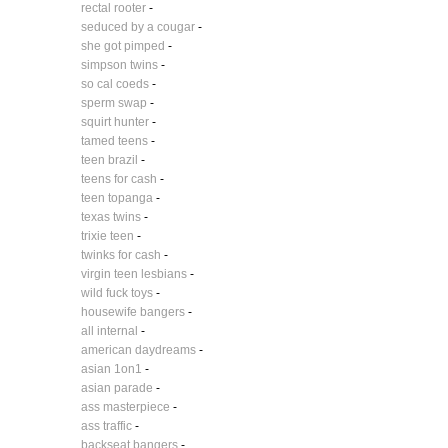
rectal rooter
-
seduced by a cougar
-
she got pimped
-
simpson twins
-
so cal coeds
-
sperm swap
-
squirt hunter
-
tamed teens
-
teen brazil
-
teens for cash
-
teen topanga
-
texas twins
-
trixie teen
-
twinks for cash
-
virgin teen lesbians
-
wild fuck toys
-
housewife bangers
-
all internal
-
american daydreams
-
asian 1on1
-
asian parade
-
ass masterpiece
-
ass traffic
-
backseat bangers
-