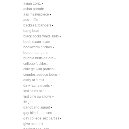
asian 1on1
-
asian parade
-
ass masterpiece
-
ass traffic
-
backseat bangers
-
bang boat
-
black cocks white sluts
-
boob exam scam
-
bookworm bitches
-
border bangers
-
bubble butts galore
-
college fuckfest
-
college wild parties
-
couples seduce teens
-
diary of a milf
-
dirty latina maids
-
fast times at nau
-
first time swallows
-
ftv girls
-
gangbang squad
-
gay blind date sex
-
gay college sex parties
-
give me pink
-