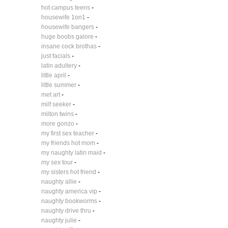
hot campus teens
-
housewife 1on1
-
housewife bangers
-
huge boobs galore
-
insane cock brothas
-
just facials
-
latin adultery
-
little april
-
little summer
-
met art
-
milf seeker
-
milton twins
-
more gonzo
-
my first sex teacher
-
my friends hot mom
-
my naughty latin maid
-
my sex tour
-
my sisters hot friend
-
naughty allie
-
naughty america vip
-
naughty bookworms
-
naughty drive thru
-
naughty julie
-