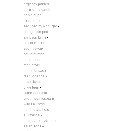
orgy sex parties
-
porn stud search
-
prime cups
-
rectal rooter
-
seduced by a cougar
-
she got pimped
-
simpson twins
-
so cal coeds
-
sperm swap
-
squirt hunter
-
tamed teens
-
teen brazil
-
teens for cash
-
teen topanga
-
texas twins
-
trixie teen
-
twinks for cash
-
virgin teen lesbians
-
wild fuck toys
-
her first anal sex
-
all internal
-
american daydreams
-
asian 1on1
-