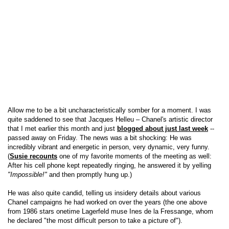
Allow me to be a bit uncharacteristically somber for a moment. I was
quite saddened to see that Jacques Helleu – Chanel's artistic director
that I met earlier this month and just
blogged about just last week
--
passed away on Friday. The news was a bit shocking: He was
incredibly vibrant and energetic in person, very dynamic, very funny.
(
Susie recounts
one of my favorite moments of the meeting as well:
After his cell phone kept repeatedly ringing, he answered it by yelling
"Impossible!"
and then promptly hung up.)
He was also quite candid, telling us insidery details about various
Chanel campaigns he had worked on over the years (the one above
from 1986 stars onetime Lagerfeld muse Ines de la Fressange, whom
he declared "the most difficult person to take a picture of").