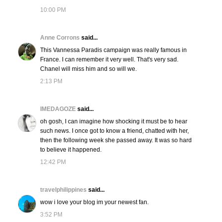
10:00 PM
Anne Corrons
said...
This Vannessa Paradis campaign was really famous in
France. I can remember it very well. That's very sad.
Chanel will miss him and so will we.
2:13 PM
IMEDAGOZE
said...
oh gosh, I can imagine how shocking it must be to hear
such news. I once got to know a friend, chatted with her,
then the following week she passed away. It was so hard
to believe it happened.
12:42 PM
travelphilippines
said...
wow i love your blog im your newest fan.
3:52 PM