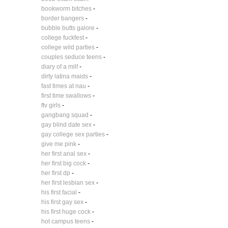
bookworm bitches
-
border bangers
-
bubble butts galore
-
college fuckfest
-
college wild parties
-
couples seduce teens
-
diary of a milf
-
dirty latina maids
-
fast times at nau
-
first time swallows
-
ftv girls
-
gangbang squad
-
gay blind date sex
-
gay college sex parties
-
give me pink
-
her first anal sex
-
her first big cock
-
her first dp
-
her first lesbian sex
-
his first facial
-
his first gay sex
-
his first huge cock
-
hot campus teens
-