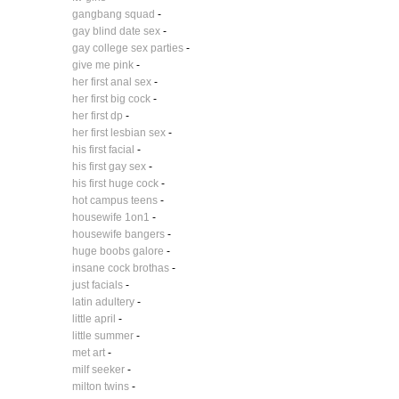
gangbang squad
-
gay blind date sex
-
gay college sex parties
-
give me pink
-
her first anal sex
-
her first big cock
-
her first dp
-
her first lesbian sex
-
his first facial
-
his first gay sex
-
his first huge cock
-
hot campus teens
-
housewife 1on1
-
housewife bangers
-
huge boobs galore
-
insane cock brothas
-
just facials
-
latin adultery
-
little april
-
little summer
-
met art
-
milf seeker
-
milton twins
-