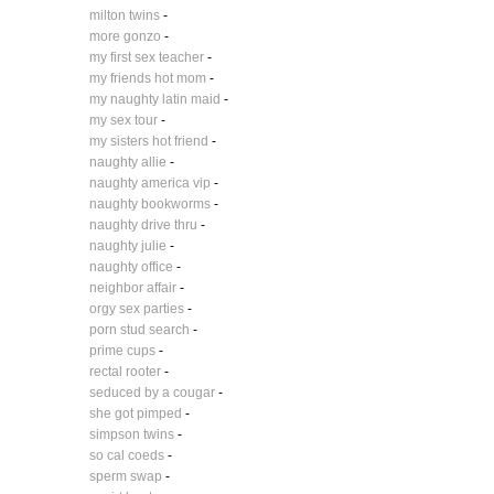
milton twins
-
more gonzo
-
my first sex teacher
-
my friends hot mom
-
my naughty latin maid
-
my sex tour
-
my sisters hot friend
-
naughty allie
-
naughty america vip
-
naughty bookworms
-
naughty drive thru
-
naughty julie
-
naughty office
-
neighbor affair
-
orgy sex parties
-
porn stud search
-
prime cups
-
rectal rooter
-
seduced by a cougar
-
she got pimped
-
simpson twins
-
so cal coeds
-
sperm swap
-