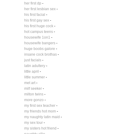
her first dp
-
her first lesbian sex
-
his first facial
-
his first gay sex
-
his first huge cock
-
hot campus teens
-
housewife 1on1
-
housewife bangers
-
huge boobs galore
-
insane cock brothas
-
just facials
-
latin adultery
-
little april
-
little summer
-
met art
-
milf seeker
-
milton twins
-
more gonzo
-
my first sex teacher
-
my friends hot mom
-
my naughty latin maid
-
my sex tour
-
my sisters hot friend
-