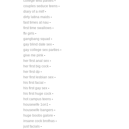
college wild parties
-
couples seduce teens
-
diary of a milf
-
dirty latina maids
-
fast times at nau
-
first time swallows
-
ftv girls
-
gangbang squad
-
gay blind date sex
-
gay college sex parties
-
give me pink
-
her first anal sex
-
her first big cock
-
her first dp
-
her first lesbian sex
-
his first facial
-
his first gay sex
-
his first huge cock
-
hot campus teens
-
housewife 1on1
-
housewife bangers
-
huge boobs galore
-
insane cock brothas
-
just facials
-