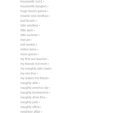
housewife 1on1
-
housewife bangers
-
huge boobs galore
-
insane cock brothas
-
just facials
-
latin adultery
-
little april
-
little summer
-
met art
-
milf seeker
-
milton twins
-
more gonzo
-
my first sex teacher
-
my friends hot mom
-
my naughty latin maid
-
my sex tour
-
my sisters hot friend
-
naughty allie
-
naughty america vip
-
naughty bookworms
-
naughty drive thru
-
naughty julie
-
naughty office
-
neighbor affair
-