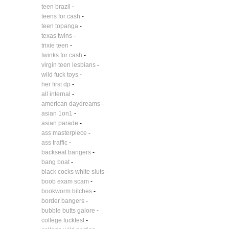
teen brazil
-
teens for cash
-
teen topanga
-
texas twins
-
trixie teen
-
twinks for cash
-
virgin teen lesbians
-
wild fuck toys
-
her first dp
-
all internal
-
american daydreams
-
asian 1on1
-
asian parade
-
ass masterpiece
-
ass traffic
-
backseat bangers
-
bang boat
-
black cocks white sluts
-
boob exam scam
-
bookworm bitches
-
border bangers
-
bubble butts galore
-
college fuckfest
-