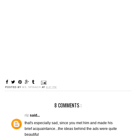
POSTED BY
MS. SPINACH
AT
8:47 PM
8 COMMENTS :
riz
said...
that's especially sad, since you met him and made his
brief acquaintance...the ideas behind the ads were quite
beautiful