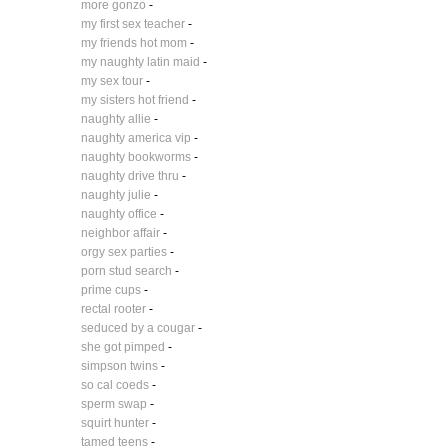
more gonzo
-
my first sex teacher
-
my friends hot mom
-
my naughty latin maid
-
my sex tour
-
my sisters hot friend
-
naughty allie
-
naughty america vip
-
naughty bookworms
-
naughty drive thru
-
naughty julie
-
naughty office
-
neighbor affair
-
orgy sex parties
-
porn stud search
-
prime cups
-
rectal rooter
-
seduced by a cougar
-
she got pimped
-
simpson twins
-
so cal coeds
-
sperm swap
-
squirt hunter
-
tamed teens
-