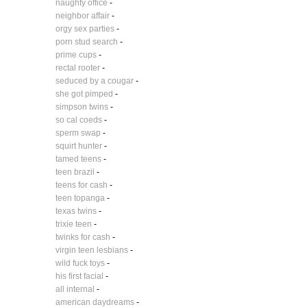
naughty office
-
neighbor affair
-
orgy sex parties
-
porn stud search
-
prime cups
-
rectal rooter
-
seduced by a cougar
-
she got pimped
-
simpson twins
-
so cal coeds
-
sperm swap
-
squirt hunter
-
tamed teens
-
teen brazil
-
teens for cash
-
teen topanga
-
texas twins
-
trixie teen
-
twinks for cash
-
virgin teen lesbians
-
wild fuck toys
-
his first facial
-
all internal
-
american daydreams
-