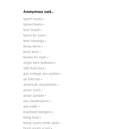
Anonymous said...
squirt hunter
-
tamed teens
-
teen brazil
-
teens for cash
-
teen topanga
-
texas twins
-
trixie teen
-
twinks for cash
-
virgin teen lesbians
-
wild fuck toys
-
gay college sex parties
-
all internal
-
american daydreams
-
asian 1on1
-
asian parade
-
ass masterpiece
-
ass traffic
-
backseat bangers
-
bang boat
-
black cocks white sluts
-
boob exam scam
-