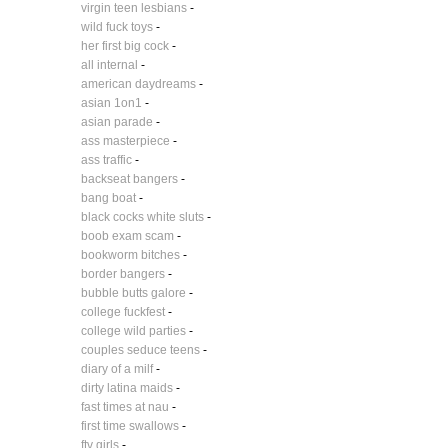
virgin teen lesbians
-
wild fuck toys
-
her first big cock
-
all internal
-
american daydreams
-
asian 1on1
-
asian parade
-
ass masterpiece
-
ass traffic
-
backseat bangers
-
bang boat
-
black cocks white sluts
-
boob exam scam
-
bookworm bitches
-
border bangers
-
bubble butts galore
-
college fuckfest
-
college wild parties
-
couples seduce teens
-
diary of a milf
-
dirty latina maids
-
fast times at nau
-
first time swallows
-
ftv girls
-