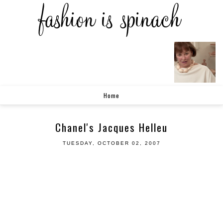
Home
Chanel's Jacques Helleu
TUESDAY, OCTOBER 02, 2007