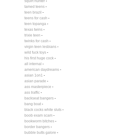
squirt hunter
-
tamed teens
-
teen brazil
-
teens for cash
-
teen topanga
-
texas twins
-
trixie teen
-
twinks for cash
-
virgin teen lesbians
-
wild fuck toys
-
his first huge cock
-
all internal
-
american daydreams
-
asian 1on1
-
asian parade
-
ass masterpiece
-
ass traffic
-
backseat bangers
-
bang boat
-
black cocks white sluts
-
boob exam scam
-
bookworm bitches
-
border bangers
-
bubble butts galore
-