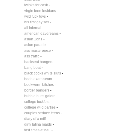
twinks for cash
-
virgin teen lesbians
-
wild fuck toys
-
his first gay sex
-
all internal
-
american daydreams
-
asian 1on1
-
asian parade
-
ass masterpiece
-
ass traffic
-
backseat bangers
-
bang boat
-
black cocks white sluts
-
boob exam scam
-
bookworm bitches
-
border bangers
-
bubble butts galore
-
college fuckfest
-
college wild parties
-
couples seduce teens
-
diary of a milf
-
dirty latina maids
-
fast times at nau
-