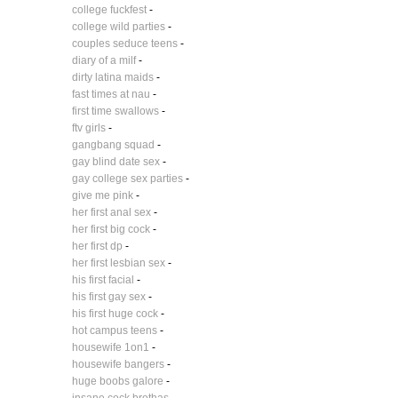
college fuckfest
-
college wild parties
-
couples seduce teens
-
diary of a milf
-
dirty latina maids
-
fast times at nau
-
first time swallows
-
ftv girls
-
gangbang squad
-
gay blind date sex
-
gay college sex parties
-
give me pink
-
her first anal sex
-
her first big cock
-
her first dp
-
her first lesbian sex
-
his first facial
-
his first gay sex
-
his first huge cock
-
hot campus teens
-
housewife 1on1
-
housewife bangers
-
huge boobs galore
-