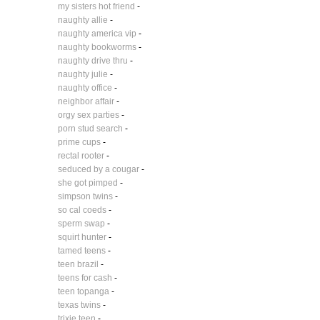
my sisters hot friend
-
naughty allie
-
naughty america vip
-
naughty bookworms
-
naughty drive thru
-
naughty julie
-
naughty office
-
neighbor affair
-
orgy sex parties
-
porn stud search
-
prime cups
-
rectal rooter
-
seduced by a cougar
-
she got pimped
-
simpson twins
-
so cal coeds
-
sperm swap
-
squirt hunter
-
tamed teens
-
teen brazil
-
teens for cash
-
teen topanga
-
texas twins
-
trixie teen
-