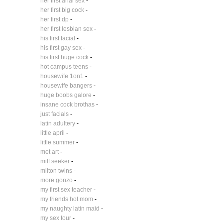
her first anal sex
-
her first big cock
-
her first dp
-
her first lesbian sex
-
his first facial
-
his first gay sex
-
his first huge cock
-
hot campus teens
-
housewife 1on1
-
housewife bangers
-
huge boobs galore
-
insane cock brothas
-
just facials
-
latin adultery
-
little april
-
little summer
-
met art
-
milf seeker
-
milton twins
-
more gonzo
-
my first sex teacher
-
my friends hot mom
-
my naughty latin maid
-
my sex tour
-