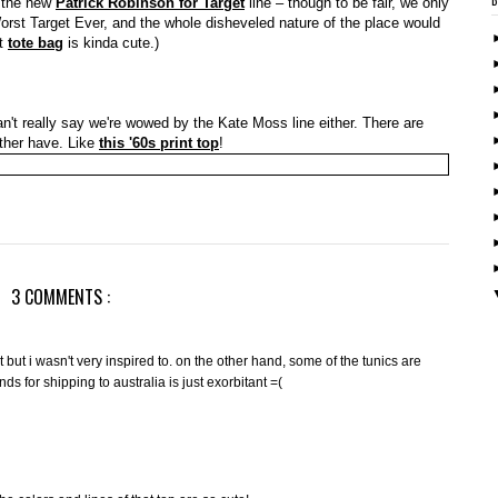
n the new
Patrick Robinson for Target
line – though to be fair, we only
Worst Target Ever, and the whole disheveled nature of the place would
at
tote bag
is kinda cute.)
n't really say we're wowed by the Kate Moss line either. There are
ather have. Like
this '60s print top
!
3 COMMENTS :
t but i wasn't very inspired to. on the other hand, some of the tunics are
s for shipping to australia is just exorbitant =(