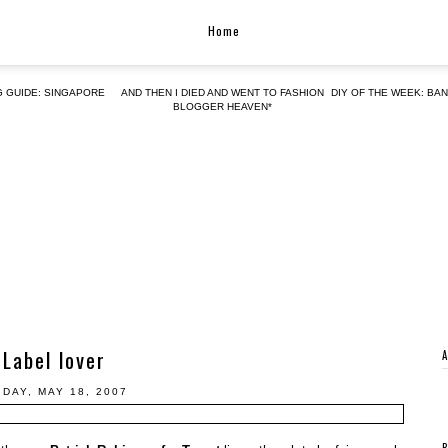
Home
G GUIDE: SINGAPORE
AND THEN I DIED AND WENT TO FASHION
DIY OF THE WEEK: BA
BLOGGER HEAVEN*
Label lover
IDAY, MAY 18, 2007