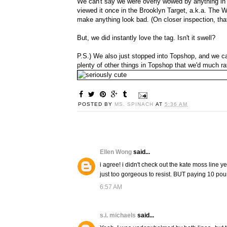
We can't say we were overly wowed by anything i
viewed it once in the Brooklyn Target, a.k.a. The 
make anything look bad. (On closer inspection, th
But, we did instantly love the tag. Isn't it swell?
P.S.) We also just stopped into Topshop, and we ca
plenty of other things in Topshop that we'd much r
POSTED BY
MS. SPINACH
AT
5:36 AM
Ellen Wong
said...
i agree! i didn't check out the kate moss line ye
just too gorgeous to resist. BUT paying 10 pound
6:57 AM
s.i. michaels
said...