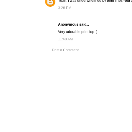
Yeah, I was underwhelmed by both lines--but the
3:28 PM
Anonymous said...
Very adorable print top :)
11:48 AM
Post a Comment