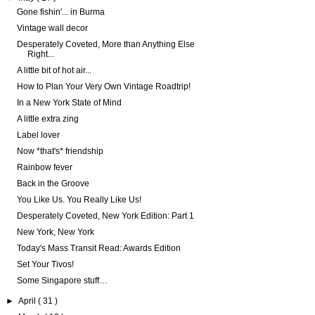
Gone fishin'... in Burma
Vintage wall decor
Desperately Coveted, More than Anything Else
Right...
A little bit of hot air...
How to Plan Your Very Own Vintage Roadtrip!
In a New York State of Mind
A little extra zing
Label lover
Now *that's* friendship
Rainbow fever
Back in the Groove
You Like Us. You Really Like Us!
Desperately Coveted, New York Edition: Part 1
New York, New York
Today's Mass Transit Read: Awards Edition
Set Your Tivos!
Some Singapore stuff…
►
April
( 31 )