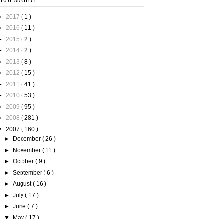
BLOG ARCHIVE
►
2017
( 1 )
►
2016
( 11 )
►
2015
( 2 )
►
2014
( 2 )
►
2013
( 8 )
►
2012
( 15 )
►
2011
( 41 )
►
2010
( 53 )
►
2009
( 95 )
►
2008
( 281 )
▼
2007
( 160 )
►
December
( 26 )
►
November
( 11 )
►
October
( 9 )
►
September
( 6 )
►
August
( 16 )
►
July
( 17 )
►
June
( 7 )
▼
May
( 17 )