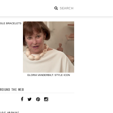
NGLE BRACELETS
GLORIA VANDERBILT: STYLE ICON
AROUND THE WEB