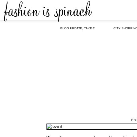
BLOG UPDATE, TAKE 2
CITY SHOPPIN
FR