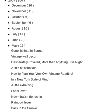
▼
2007
( 160 )
►
December
( 26 )
►
November
( 11 )
►
October
( 9 )
►
September
( 6 )
►
August
( 16 )
►
July
( 17 )
►
June
( 7 )
▼
May
( 17 )
Gone fishin'... in Burma
Vintage wall decor
Desperately Coveted, More than Anything Else Right...
A little bit of hot air...
How to Plan Your Very Own Vintage Roadtrip!
In a New York State of Mind
A little extra zing
Label lover
Now *that's* friendship
Rainbow fever
Back in the Groove