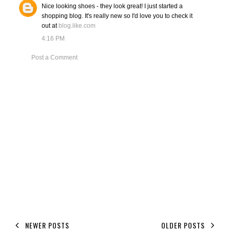
Nice looking shoes - they look great! I just started a
shopping blog. It's really new so I'd love you to check it
out at
blog.like.com
4:16 PM
Post a Comment
NEWER POSTS
OLDER POSTS