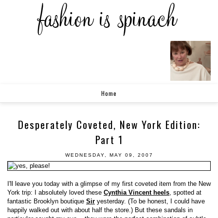
Home
Desperately Coveted, New York Edition:
Part 1
WEDNESDAY, MAY 09, 2007
I'll leave you today with a glimpse of my first coveted item from the New
York trip: I absolutely loved these
Cynthia Vincent heels
, spotted at
fantastic Brooklyn boutique
Sir
yesterday. (To be honest, I could have
happily walked out with about half the store.) But these sandals in