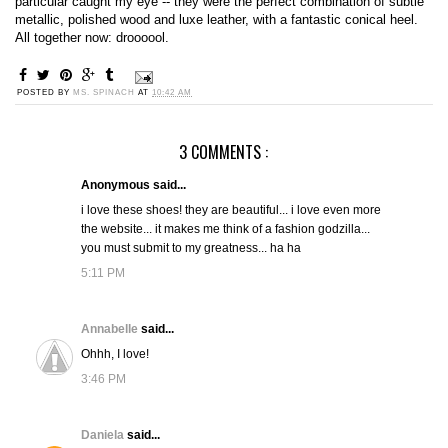
particular caught my eye -- they were the perfect combination of subtle
metallic, polished wood and luxe leather, with a fantastic conical heel.
All together now: droooool.
POSTED BY
MS. SPINACH
AT
10:42 AM
3 COMMENTS :
Anonymous said...
i love these shoes! they are beautiful... i love even more
the website... it makes me think of a fashion godzilla...
you must submit to my greatness... ha ha
5:11 PM
Annabelle
said...
Ohhh, I love!
3:46 PM
Daniela
said...