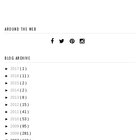
AROUND THE WEB
BLOG ARCHIVE
►
2017
( 1 )
►
2016
( 11 )
►
2015
( 2 )
►
2014
( 2 )
►
2013
( 8 )
►
2012
( 15 )
►
2011
( 41 )
►
2010
( 53 )
►
2009
( 95 )
►
2008
( 281 )