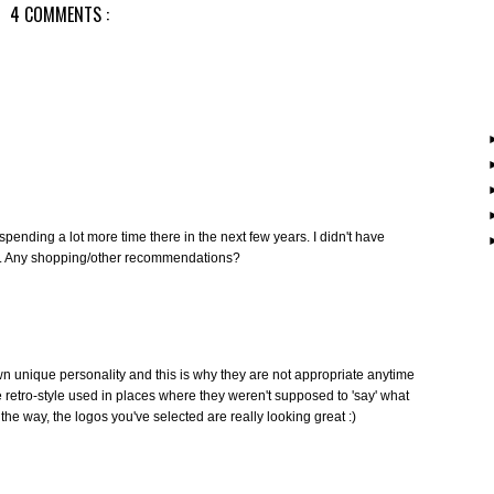
4 COMMENTS :
spending a lot more time there in the next few years. I didn't have
k. Any shopping/other recommendations?
r own unique personality and this is why they are not appropriate anytime
retro-style used in places where they weren't supposed to 'say' what
the way, the logos you've selected are really looking great :)