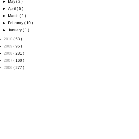
►
May
( 2 )
►
April
( 5 )
►
March
( 1 )
►
February
( 10 )
►
January
( 1 )
►
2010
( 53 )
►
2009
( 95 )
►
2008
( 281 )
►
2007
( 160 )
►
2006
( 277 )