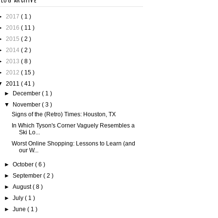
BLOG ARCHIVE
►
2017
( 1 )
►
2016
( 11 )
►
2015
( 2 )
►
2014
( 2 )
►
2013
( 8 )
►
2012
( 15 )
▼
2011
( 41 )
►
December
( 1 )
▼
November
( 3 )
Signs of the (Retro) Times: Houston, TX
In Which Tyson's Corner Vaguely Resembles a
Ski Lo...
Worst Online Shopping: Lessons to Learn (and
our W...
►
October
( 6 )
►
September
( 2 )
►
August
( 8 )
►
July
( 1 )
►
June
( 1 )