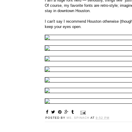
I am a huge font nerd — seriously, things like "just
Of course, my favorite fonts are retro-style; imagi
stay in downtown Houston.
I can't say I recommend Houston otherwise (though I
keep your eyes open.
POSTED BY
MS. SPINACH
AT
9:52 PM