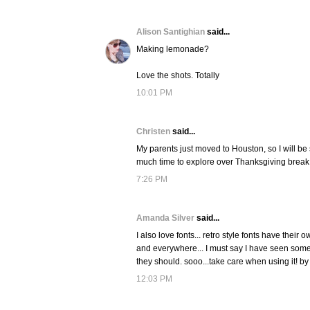
Alison Santighian
said...
Making lemonade?
Love the shots. Totally
10:01 PM
Christen
said...
My parents just moved to Houston, so I will be 
much time to explore over Thanksgiving brea
7:26 PM
Amanda Silver
said...
I also love fonts... retro style fonts have thei
and everywhere... I must say I have seen some 
they should. sooo...take care when using it! by 
12:03 PM