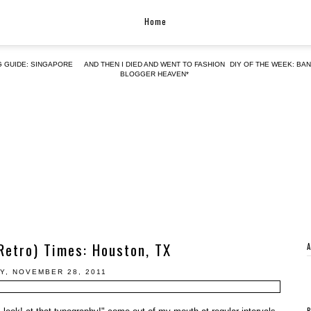
Home
G GUIDE: SINGAPORE
AND THEN I DIED AND WENT TO FASHION
DIY OF THE WEEK: BA
BLOGGER HEAVEN*
Retro) Times: Houston, TX
Y, NOVEMBER 28, 2011