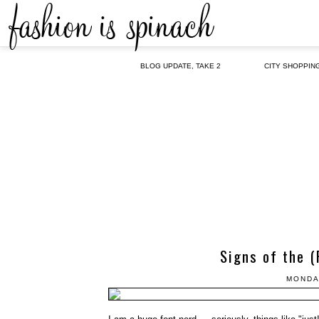
BLOG UPDATE, TAKE 2
CITY SHOPPIN
Signs of the (
MONDA