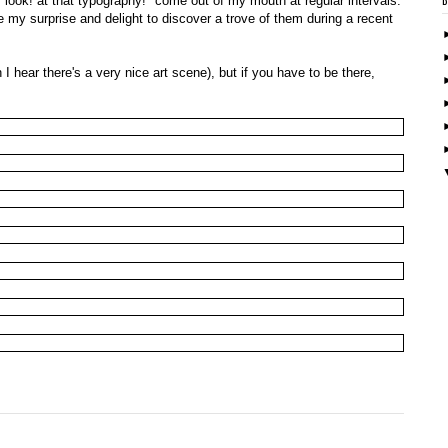
! look! at that typography!" come out of my mouth at regular intervals.
ne my surprise and delight to discover a trove of them during a recent
 hear there's a very nice art scene), but if you have to be there,