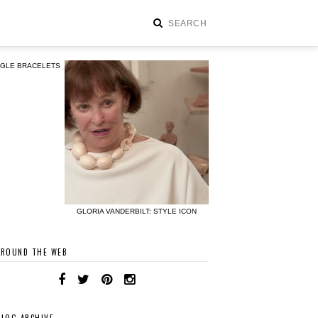
NGLE BRACELETS
GLORIA VANDERBILT: STYLE ICON
AROUND THE WEB