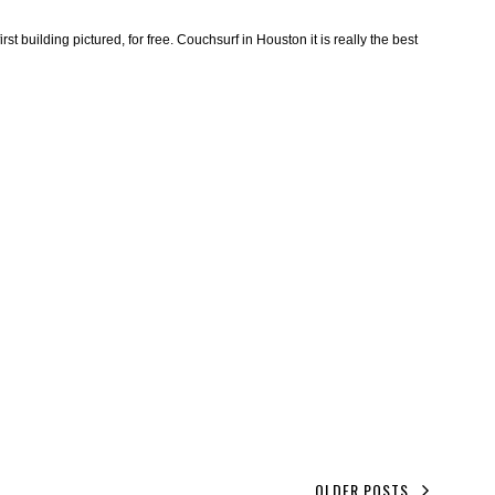
irst building pictured, for free. Couchsurf in Houston it is really the best
OLDER POSTS