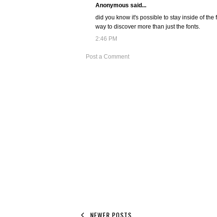
Anonymous said...
did you know it's possible to stay inside of the f
way to discover more than just the fonts.
2:46 PM
Post a Comment
NEWER POSTS