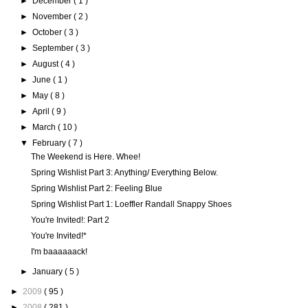
►
December
( 1 )
►
November
( 2 )
►
October
( 3 )
►
September
( 3 )
►
August
( 4 )
►
June
( 1 )
►
May
( 8 )
►
April
( 9 )
►
March
( 10 )
▼
February
( 7 )
The Weekend is Here. Whee!
Spring Wishlist Part 3: Anything/ Everything Below.
Spring Wishlist Part 2: Feeling Blue
Spring Wishlist Part 1: Loeffler Randall Snappy Shoes
You're Invited!: Part 2
You're Invited!*
I'm baaaaaack!
►
January
( 5 )
►
2009
( 95 )
►
2008
( 281 )