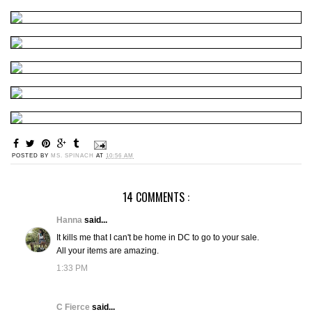
POSTED BY
MS. SPINACH
AT
10:56 AM
14 COMMENTS :
Hanna
said...
It kills me that I can't be home in DC to go to your sale.
All your items are amazing.
1:33 PM
C Fierce
said...