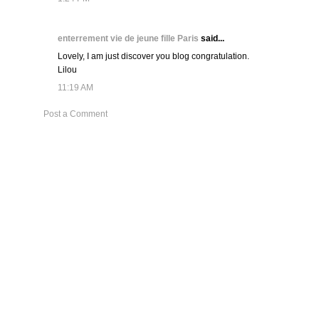
enterrement vie de jeune fille Paris
said...
Lovely, I am just discover you blog congratulation.
Lilou
11:19 AM
Post a Comment