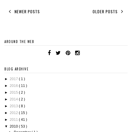
NEWER POSTS
OLDER POSTS
AROUND THE WEB
BLOG ARCHIVE
►
2017
( 1 )
►
2016
( 11 )
►
2015
( 2 )
►
2014
( 2 )
►
2013
( 8 )
►
2012
( 15 )
►
2011
( 41 )
▼
2010
( 53 )