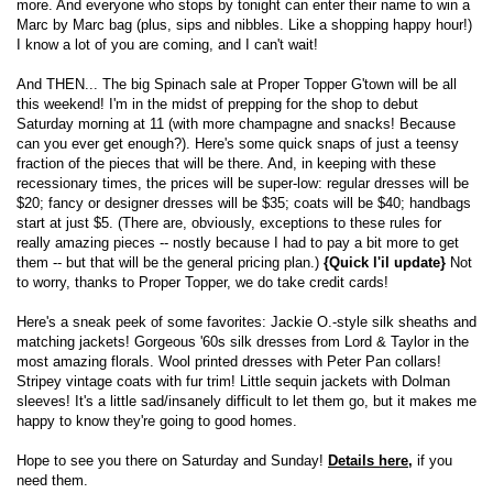
more. And everyone who stops by tonight can enter their name to win a
Marc by Marc bag (plus, sips and nibbles. Like a shopping happy hour!)
I know a lot of you are coming, and I can't wait!
And THEN... The big Spinach sale at Proper Topper G'town will be all
this weekend! I'm in the midst of prepping for the shop to debut
Saturday morning at 11 (with more champagne and snacks! Because
can you ever get enough?). Here's some quick snaps of just a teensy
fraction of the pieces that will be there. And, in keeping with these
recessionary times, the prices will be super-low: regular dresses will be
$20; fancy or designer dresses will be $35; coats will be $40; handbags
start at just $5. (There are, obviously, exceptions to these rules for
really amazing pieces -- nostly because I had to pay a bit more to get
them -- but that will be the general pricing plan.)
{Quick l'il update}
Not
to worry, thanks to Proper Topper, we do take credit cards!
Here's a sneak peek of some favorites: Jackie O.-style silk sheaths and
matching jackets! Gorgeous '60s silk dresses from Lord & Taylor in the
most amazing florals. Wool printed dresses with Peter Pan collars!
Stripey vintage coats with fur trim! Little sequin jackets with Dolman
sleeves! It's a little sad/insanely difficult to let them go, but it makes me
happy to know they're going to good homes.
Hope to see you there on Saturday and Sunday!
Details here,
if you
need them.