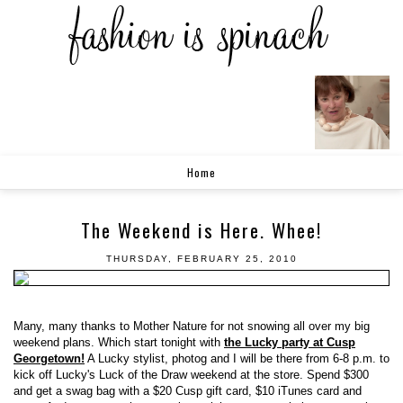
Home
The Weekend is Here. Whee!
THURSDAY, FEBRUARY 25, 2010
Many, many thanks to Mother Nature for not snowing all over my big
weekend plans. Which start tonight with
the Lucky party at Cusp
Georgetown!
A Lucky stylist, photog and I will be there from 6-8 p.m. to
kick off Lucky's Luck of the Draw weekend at the store. Spend $300
and get a swag bag with a $20 Cusp gift card, $10 iTunes card and