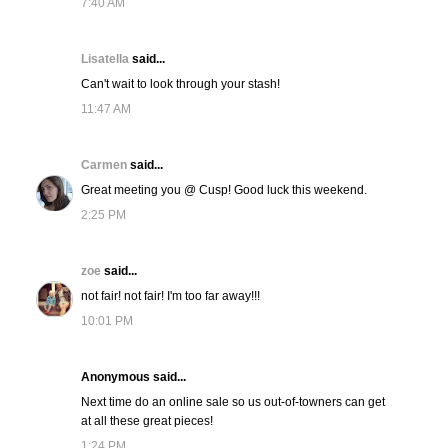
7:40 AM
Lisatella
said...
Can't wait to look through your stash!
11:47 AM
Carmen
said...
Great meeting you @ Cusp! Good luck this weekend.
2:25 PM
zoe
said...
not fair! not fair! I'm too far away!!!
10:01 PM
Anonymous said...
Next time do an online sale so us out-of-towners can get
at all these great pieces!
1:24 PM