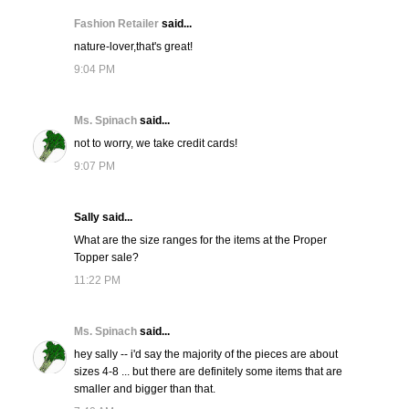
Fashion Retailer
said...
nature-lover,that's great!
9:04 PM
Ms. Spinach
said...
not to worry, we take credit cards!
9:07 PM
Sally said...
What are the size ranges for the items at the Proper
Topper sale?
11:22 PM
Ms. Spinach
said...
hey sally -- i'd say the majority of the pieces are about
sizes 4-8 ... but there are definitely some items that are
smaller and bigger than that.