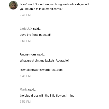
I can't wait! Should we just bring wads of cash, or will
you be able to take credit cards?
2:41 PM
LadyLUX
said...
Love the floral peacoat!
3:51 PM
Anonymous said...
What great vintage jackets! Adorable!!
itswhatshewants.wordpress.com
4:38 PM
Maria
said...
the blue dress with the little flowers!! mine!
5:51 PM