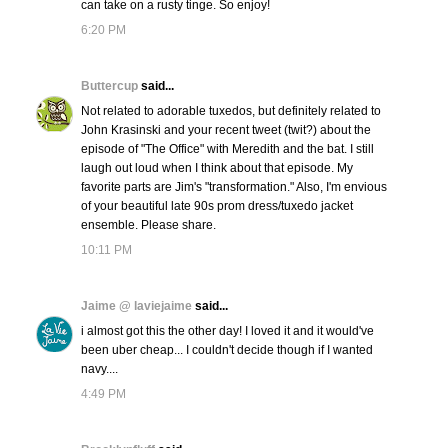
can take on a rusty tinge. So enjoy!
6:20 PM
Buttercup
said...
Not related to adorable tuxedos, but definitely related to
John Krasinski and your recent tweet (twit?) about the
episode of "The Office" with Meredith and the bat. I still
laugh out loud when I think about that episode. My
favorite parts are Jim's "transformation." Also, I'm envious
of your beautiful late 90s prom dress/tuxedo jacket
ensemble. Please share.
10:11 PM
Jaime @ laviejaime
said...
i almost got this the other day! I loved it and it would've
been uber cheap... I couldn't decide though if I wanted
navy....
4:49 PM