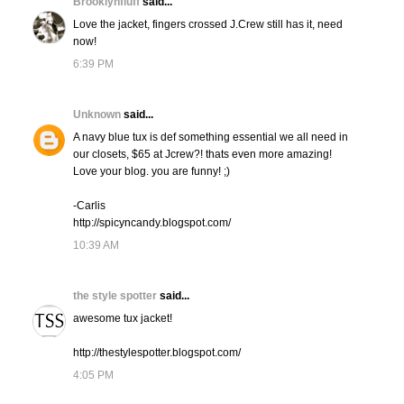
Brooklynfluff
said...
Love the jacket, fingers crossed J.Crew still has it, need
now!
6:39 PM
Unknown
said...
A navy blue tux is def something essential we all need in
our closets, $65 at Jcrew?! thats even more amazing!
Love your blog. you are funny! ;)
-Carlis
http://spicyncandy.blogspot.com/
10:39 AM
the style spotter
said...
awesome tux jacket!
http://thestylespotter.blogspot.com/
4:05 PM