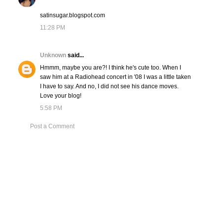
satinsugar.blogspot.com
11:28 PM
Unknown
said...
Hmmm, maybe you are?! I think he's cute too. When I
saw him at a Radiohead concert in '08 I was a little taken
I have to say. And no, I did not see his dance moves.
Love your blog!
5:58 PM
Post a Comment