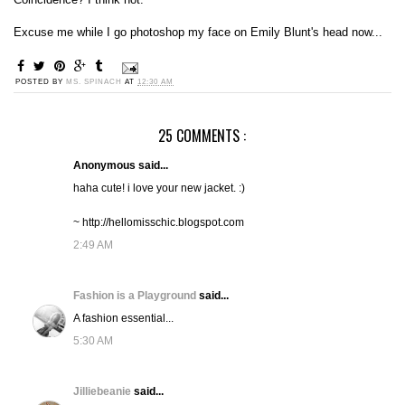
Excuse me while I go photoshop my face on Emily Blunt's head now...
POSTED BY
MS. SPINACH
AT
12:30 AM
25 COMMENTS :
Anonymous said...
haha cute! i love your new jacket. :)
~ http://hellomisschic.blogspot.com
2:49 AM
Fashion is a Playground
said...
A fashion essential...
5:30 AM
Jilliebeanie
said...