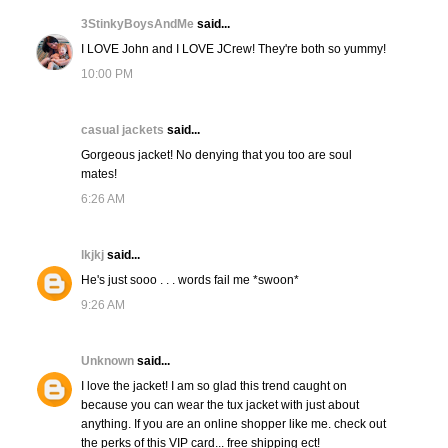
3StinkyBoysAndMe
said...
I LOVE John and I LOVE JCrew! They're both so yummy!
10:00 PM
casual jackets
said...
Gorgeous jacket! No denying that you too are soul
mates!
6:26 AM
lkjkj
said...
He's just sooo . . . words fail me *swoon*
9:26 AM
Unknown
said...
I love the jacket! I am so glad this trend caught on
because you can wear the tux jacket with just about
anything. If you are an online shopper like me. check out
the perks of this VIP card... free shipping ect!