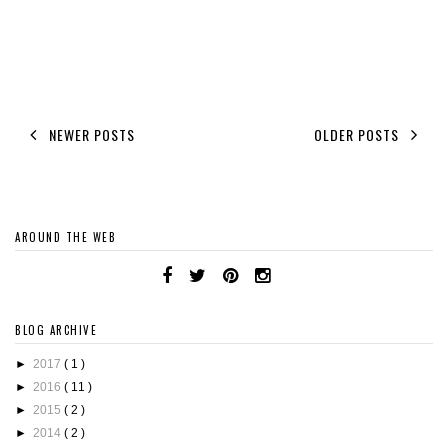
NEWER POSTS
OLDER POSTS
AROUND THE WEB
BLOG ARCHIVE
►
2017
( 1 )
►
2016
( 11 )
►
2015
( 2 )
►
2014
( 2 )