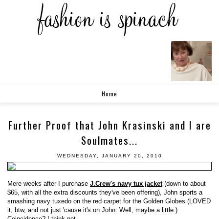
Home
Further Proof that John Krasinski and I are
Soulmates...
WEDNESDAY, JANUARY 20, 2010
Mere weeks after I purchase
J.Crew's navy tux jacket
(down to about
$65, with all the extra discounts they've been offering), John sports a
smashing navy tuxedo on the red carpet for the Golden Globes (LOVED
it, btw, and not just 'cause it's on John. Well, maybe a little.)
Coincidence? I think not.