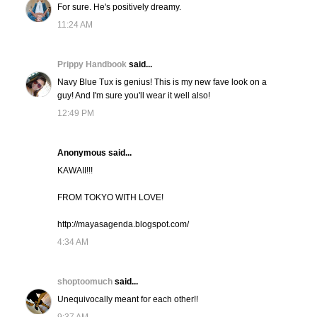
For sure. He's positively dreamy.
11:24 AM
Prippy Handbook
said...
Navy Blue Tux is genius! This is my new fave look on a
guy! And I'm sure you'll wear it well also!
12:49 PM
Anonymous said...
KAWAII!!!
FROM TOKYO WITH LOVE!
http://mayasagenda.blogspot.com/
4:34 AM
shoptoomuch
said...
Unequivocally meant for each other!!