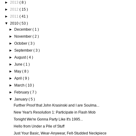
►
2013
( 8 )
►
2012
( 15 )
►
2011
( 41 )
▼
2010
( 53 )
►
December
( 1 )
►
November
( 2 )
►
October
( 3 )
►
September
( 3 )
►
August
( 4 )
►
June
( 1 )
►
May
( 8 )
►
April
( 9 )
►
March
( 10 )
►
February
( 7 )
▼
January
( 5 )
Further Proof that John Krasinski and I are Soulma...
New Year's Resolution 1: Participate in Flash Mob
Tonight We're Gonna Party Like It's 1995...
Hello from Under a Pile of Stuff
Just Your Basic, Wear-Anywear, Felt-Studded Neckpiece