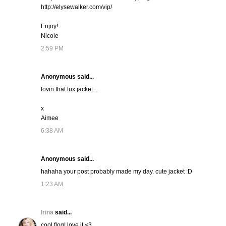
http://elysewalker.com/vip/
Enjoy!
Nicole
2:59 PM
Anonymous said...
lovin that tux jacket...
x
Aimee
6:38 AM
Anonymous said...
hahaha your post probably made my day. cute jacket :D
1:23 AM
Irina
said...
cool flog! love it <3