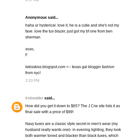
9:37 AM
Anonymous said...
haha ur hysterical. love it. he is a cutie and she's not my
fave. love the tux blazer, just got my bf one from ben
sherman.
xoxo,
F
lekisskiss.blogspot.com <-- texas gal bloggin fashion
from nyc!
3:33 PM
lrsboulder
said...
How did you get it down to $65? The J Crw site lists it as
final sale with a price of $99!
Navy tuxes are a classic style secret in men's wear (my
husband really wants one)- in evening lighting, they look
both warmer toned and blacker than black tuxes, which