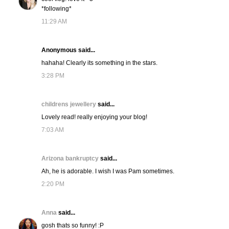
*following*
11:29 AM
Anonymous said...
hahaha! Clearly its something in the stars.
3:28 PM
childrens jewellery
said...
Lovely read! really enjoying your blog!
7:03 AM
Arizona bankruptcy
said...
Ah, he is adorable. I wish I was Pam sometimes.
2:20 PM
Anna
said...
gosh thats so funny! :P