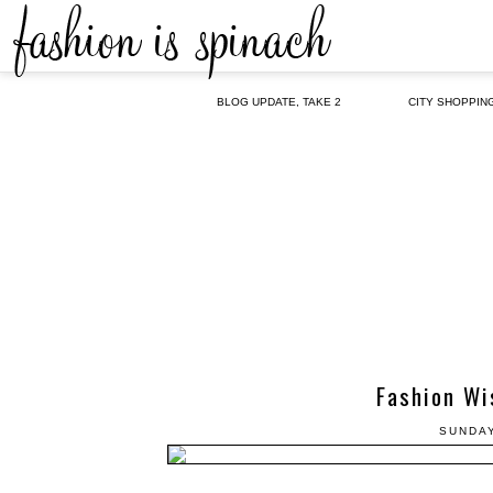
BLOG UPDATE, TAKE 2
CITY SHOPPIN
Fashion Wi
SUNDAY