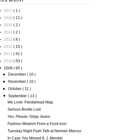
BLOG ARCHIVE
►
2017
( 1 )
►
2016
( 11 )
►
2015
( 2 )
►
2014
( 2 )
►
2013
( 8 )
►
2012
( 15 )
►
2011
( 41 )
►
2010
( 53 )
▼
2009
( 95 )
►
December
( 10 )
►
November
( 10 )
►
October
( 11 )
▼
September
( 13 )
We Love: Pandahead Mag
Serious Bootie Lust
Yes, Please: Gripp Jeans
Fashion Wisdom From a Food Icon
Tuesday Night Fash Talk at Neiman Marcus
In Case You Missed It: J. Mendel