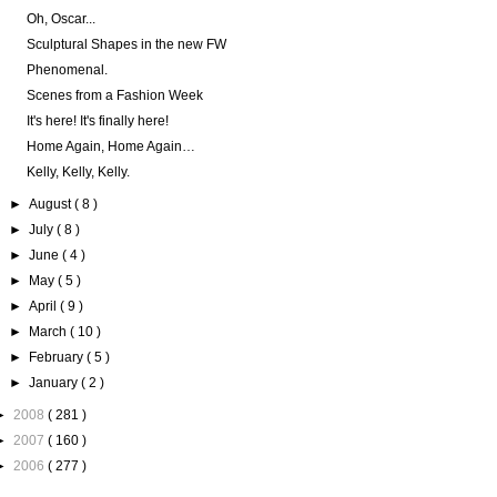
Oh, Oscar...
Sculptural Shapes in the new FW
Phenomenal.
Scenes from a Fashion Week
It's here! It's finally here!
Home Again, Home Again…
Kelly, Kelly, Kelly.
►
August
( 8 )
►
July
( 8 )
►
June
( 4 )
►
May
( 5 )
►
April
( 9 )
►
March
( 10 )
►
February
( 5 )
►
January
( 2 )
►
2008
( 281 )
►
2007
( 160 )
►
2006
( 277 )