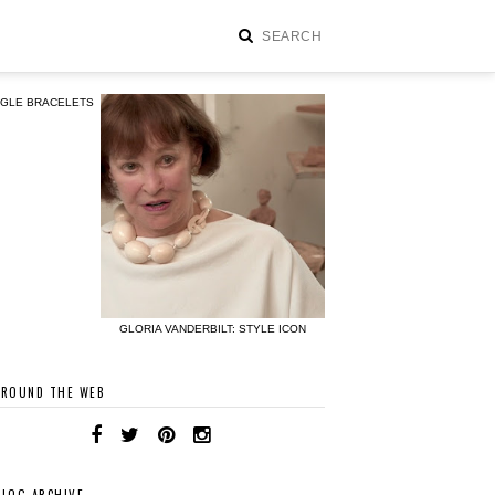
NGLE BRACELETS
GLORIA VANDERBILT: STYLE ICON
AROUND THE WEB