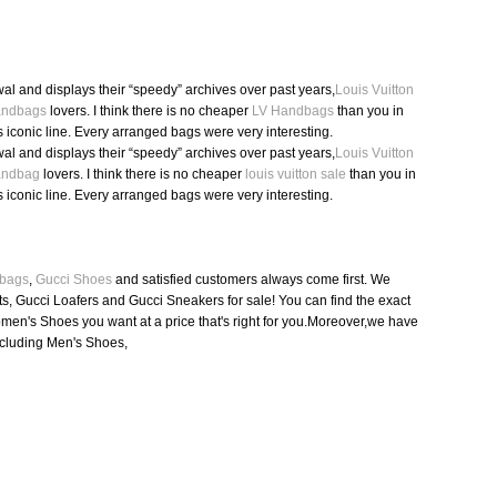
l and displays their “speedy” archives over past years,
Louis Vuitton
Handbags
lovers. I think there is no cheaper
LV Handbags
than you in
s iconic line. Every arranged bags were very interesting.
l and displays their “speedy” archives over past years,
Louis Vuitton
Handbag
lovers. I think there is no cheaper
louis vuitton sale
than you in
s iconic line. Every arranged bags were very interesting.
bags
,
Gucci Shoes
and satisfied customers always come first. We
s, Gucci Loafers and Gucci Sneakers for sale! You can find the exact
en's Shoes you want at a price that's right for you.Moreover,we have
ncluding Men's Shoes,