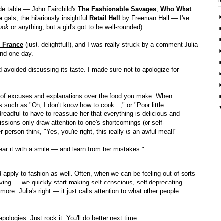
de table — John Fairchild's
The Fashionable Savages
;
Who What
e
gals; the hilariously insightful
Retail Hell
by Freeman Hall — I've
ook
or anything, but a girl's got to be well-rounded).
n France
(just. delightful!), and I was really struck by a comment Julia
end one day.
d avoided discussing its taste. I made sure not to apologize for
ots of excuses and explanations over the food you make. When
s such as "Oh, I don't know how to cook...," or "Poor little
 dreadful to have to reassure her that everything is delicious and
issions only draw attention to one's shortcomings (or self-
person think, "Yes, you're right, this really
is
an awful meal!"
ear it with a smile — and learn from her mistakes."
apply to fashion as well. Often, when we can be feeling out of sorts
iving — we quickly start making self-conscious, self-deprecating
re. Julia's right — it just calls attention to what other people
 apologies. Just rock it. You'll do better next time.