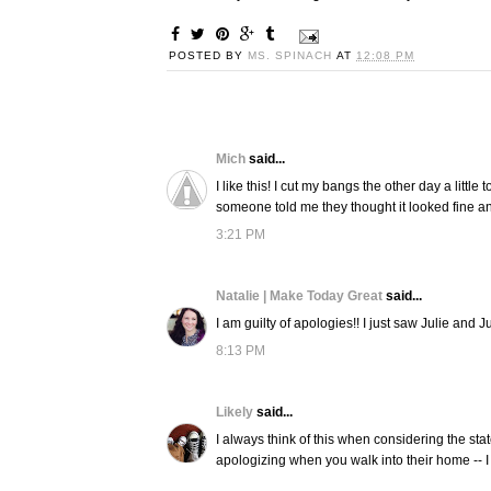
POSTED BY
MS. SPINACH
AT
12:08 PM
Mich
said...
I like this! I cut my bangs the other day a littl
someone told me they thought it looked fine and
3:21 PM
Natalie | Make Today Great
said...
I am guilty of apologies!! I just saw Julie and Ju
8:13 PM
Likely
said...
I always think of this when considering the st
apologizing when you walk into their home -- I a