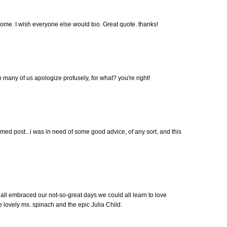
home. I wish everyone else would too. Great quote. thanks!
so many of us apologize profusely, for what? you're right!
timed post...i was in need of some good advice, of any sort, and this
 all embraced our not-so-great days we could all learn to love
e lovely ms. spinach and the epic Julia Child.