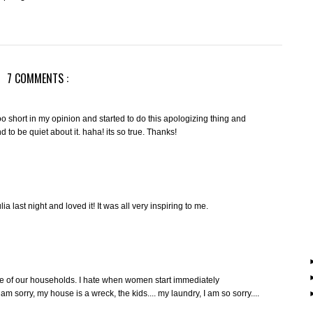
7 COMMENTS :
e too short in my opinion and started to do this apologizing thing and
 to be quiet about it. haha! its so true. Thanks!
lia last night and loved it! It was all very inspiring to me.
ate of our households. I hate when women start immediately
m sorry, my house is a wreck, the kids.... my laundry, I am so sorry....