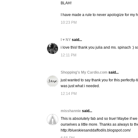
BLAH!
I have made a rule to never apologize for my 
10:23 PM
I ♥ NY
said...
i love this! thank you julia and ms. spinach :) 
12:11 PM
Shopping's My Cardio.com
said...
just wanted to say thank you for this perfectly-
was just what i needed.
12:14 PM
misshannie
said...
This is absolutely fab and so true! Maybe if we
ourselves a little more. Thanks as always to th
http://blueskiesanddaffodils.blogspot.com/
6:55 PM