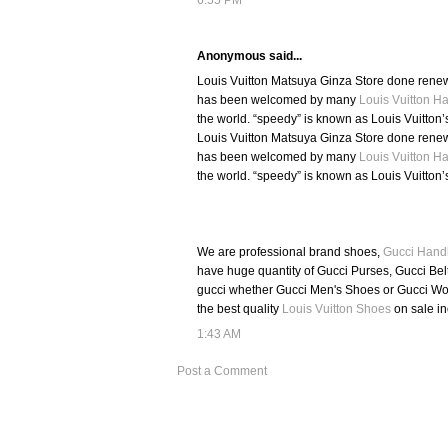
Anonymous said...
Louis Vuitton Matsuya Ginza Store done renewa
has been welcomed by many
Louis Vuitton 
the world. “speedy” is known as Louis Vuitton’
Louis Vuitton Matsuya Ginza Store done renewa
has been welcomed by many
Louis Vuitton 
the world. “speedy” is known as Louis Vuitton’
We are professional brand shoes,
Gucci Hand
have huge quantity of Gucci Purses, Gucci Belt
gucci whether Gucci Men's Shoes or Gucci Wom
the best quality
Louis Vuitton Shoes
on sale i
1:43 AM
Post a Comment