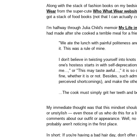
Along with the stack of fashion books on my bedsi
Wear
from the super-cute
Who What Wear websit
got a stack of food books (not that I can actually
c
I'm halfway through Julia Child's memoir
My Life i
had made after she cooked a terrible meal for a fri
"We ate the lunch with painful politeness an
it. This was a rule of mine.
I don't believe in twisting yourself into kn
one's hostess starts in with self-deprecation
me...," or "This may taste awful...," it is so
fine, whether it is or not. Besides, such adm
perceived shortcomings), and make the other 
...The cook must simply grit her teeth and b
My immediate thought was that this mindset should 
or unstylish — even those of us who do this for a l
comments about our outfit or appearance. Well, no mo
probably aren't noticing in the first place.
In short: If you're having a bad hair day, don't offer