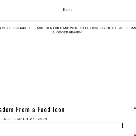
Home
G GUIDE: SINGAPORE
AND THEN I DIED AND WENT TO FASHION
DIY OF THE WEEK: BA
BLOGGER HEAVEN*
sdom From a Food Icon
, SEPTEMBER 27, 2009