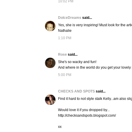
10:02 PM
DolceDreams
said...
Yes, she is very inspiring! Must look for the artic
Nathalie
1:10 PM
Rose
said...
She's so wacky and fun!
And where in the world do you get your lovely
5:00 PM
CHECKS AND SPOTS
said...
Find it hard to not style stalk Kelly...am also
Would love it if you dropped by...
http://checksandspots.blogspot.com/
xx