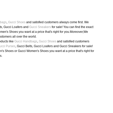
bags
,
Gucci Shoes
and satisfied customers always come first. We
ts, Gucci Loafers and
Gucci Sneakers
for sale! You can find the exact
en's Shoes you want at a price that's right for you.Moreover,We
ustomers all over the world.
oducts like
Gucci Handbags
,
Gucci Shoes
and satisfied customers
ucci Purses
, Gucci Belts, Gucci Loafers and Gucci Sneakers for sale!
n's Shoes or Gucci Women's Shoes you want at a price that's right for
s.