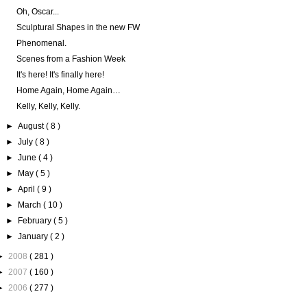
Oh, Oscar...
Sculptural Shapes in the new FW
Phenomenal.
Scenes from a Fashion Week
It's here! It's finally here!
Home Again, Home Again…
Kelly, Kelly, Kelly.
►
August
( 8 )
►
July
( 8 )
►
June
( 4 )
►
May
( 5 )
►
April
( 9 )
►
March
( 10 )
►
February
( 5 )
►
January
( 2 )
►
2008
( 281 )
►
2007
( 160 )
►
2006
( 277 )