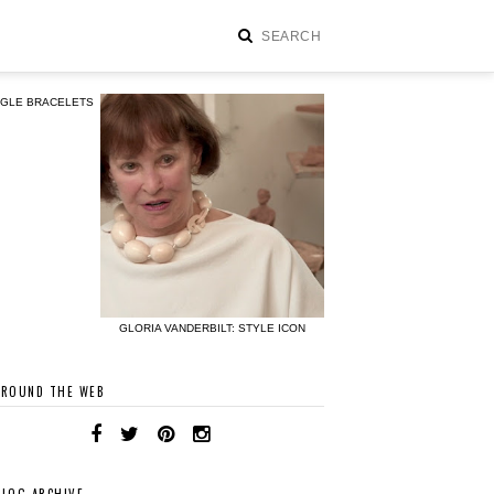
NGLE BRACELETS
GLORIA VANDERBILT: STYLE ICON
AROUND THE WEB