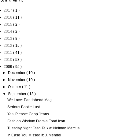
BLOG ARCHIVE
►
2017
( 1 )
►
2016
( 11 )
►
2015
( 2 )
►
2014
( 2 )
►
2013
( 8 )
►
2012
( 15 )
►
2011
( 41 )
►
2010
( 53 )
▼
2009
( 95 )
►
December
( 10 )
►
November
( 10 )
►
October
( 11 )
▼
September
( 13 )
We Love: Pandahead Mag
Serious Bootie Lust
Yes, Please: Gripp Jeans
Fashion Wisdom From a Food Icon
Tuesday Night Fash Talk at Neiman Marcus
In Case You Missed It: J. Mendel