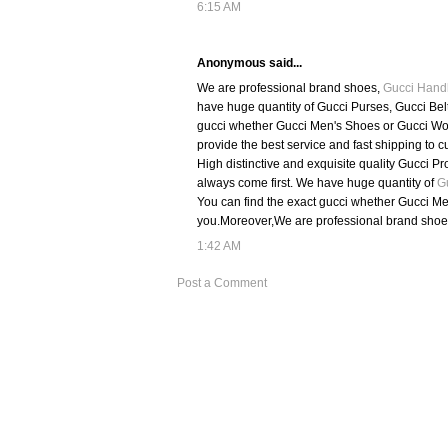
6:15 AM
Anonymous said...
We are professional brand shoes,
Gucci Hand
have huge quantity of Gucci Purses, Gucci Bel
gucci whether Gucci Men's Shoes or Gucci Wom
provide the best service and fast shipping to c
High distinctive and exquisite quality Gucci Pr
always come first. We have huge quantity of
G
You can find the exact gucci whether Gucci Me
you.Moreover,We are professional brand shoe
1:42 AM
Post a Comment