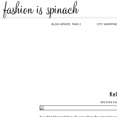
BLOG UPDATE, TAKE 2
CITY SHOPPIN
Kel
WEDNESD