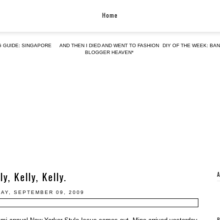
Home
G GUIDE: SINGAPORE
AND THEN I DIED AND WENT TO FASHION
DIY OF THE WEEK: BA
BLOGGER HEAVEN*
ly, Kelly, Kelly.
AY, SEPTEMBER 09, 2009