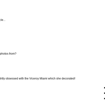
le...
 photos from?
 slightly obsessed with the Viceroy Miami which she decorated!