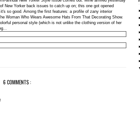
semi-annual New Yorker Style Issue comes out. Mine arrived yesterday
 of New Yorker back issues to catch up on; this one got opened
t's so good. Among the first features: a profile of zany interior
 The Woman Who Wears Awesome Hats From That Decorating Show.
rful personal style (which is not unlike the clothing version of her
g...
6 COMMENTS :
!