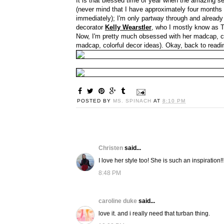
It is that blessed time of year when the amazing 
(never mind that I have approximately four months
immediately); I'm only partway through and already i
decorator
Kelly Wearstler
, who I mostly know as
Now, I'm pretty much obsessed with her madcap, colo
madcap, colorful decor ideas). Okay, back to readin
POSTED BY
MS. SPINACH
AT
8:10 PM
Christen
said...
I love her style too! She is such an inspiration!!
8:48 PM
caroline duke
said...
love it. and i really need that turban thing.