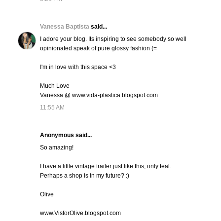
Vanessa Baptista
said...
I adore your blog. Its inspiring to see somebody so well
opinionated speak of pure glossy fashion (=
I'm in love with this space <3
Much Love
Vanessa @ www.vida-plastica.blogspot.com
11:55 AM
Anonymous said...
So amazing!
I have a little vintage trailer just like this, only teal.
Perhaps a shop is in my future? :)
Olive
www.VisforOlive.blogspot.com