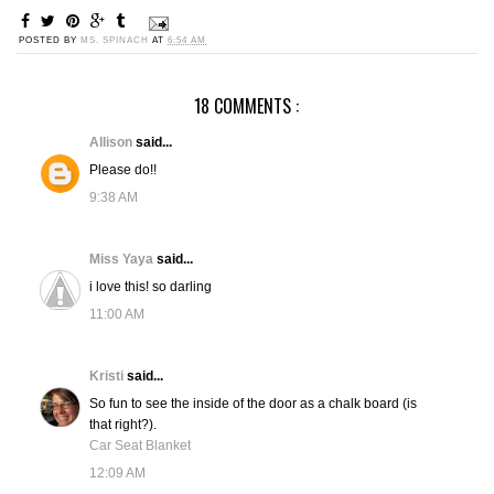
POSTED BY
MS. SPINACH
AT
6:54 AM
18 COMMENTS :
Allison
said...
Please do!!
9:38 AM
Miss Yaya
said...
i love this! so darling
11:00 AM
Kristi
said...
So fun to see the inside of the door as a chalk board (is
that right?).
Car Seat Blanket
12:09 AM