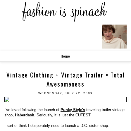
Home
Vintage Clothing + Vintage Trailer = Total
Awesomeness
WEDNESDAY, JULY 22, 2009
I've loved following the launch of
Punky Style's
traveling trailer vintage
shop,
Haberdash
. Seriously, it is just the CUTEST.
I sort of think I desperately need to launch a D.C. sister shop.