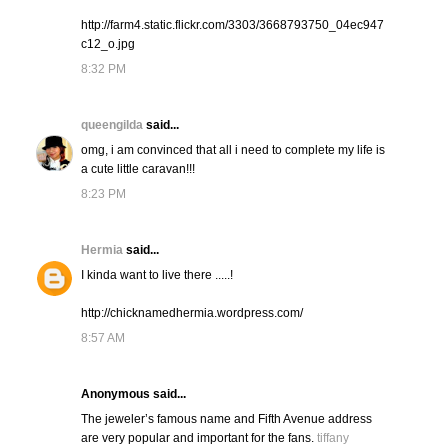
http://farm4.static.flickr.com/3303/3668793750_04ec947
c12_o.jpg
8:32 PM
queengilda
said...
omg, i am convinced that all i need to complete my life is
a cute little caravan!!!
8:23 PM
Hermia
said...
I kinda want to live there .....!
http://chicknamedhermia.wordpress.com/
8:57 AM
Anonymous said...
The jeweler’s famous name and Fifth Avenue address
are very popular and important for the fans.
tiffany