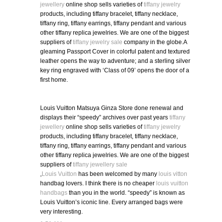
jewellery
online shop sells varieties of
tiffany jewelry
products, including tiffany bracelet, tiffany necklace,
tiffany ring, tiffany earrings, tiffany pendant and various
other tiffany replica jewelries. We are one of the biggest
suppliers of
tiffany jewelry sale
company in the globe.A
gleaming Passport Cover in colorful patent and textured
leather opens the way to adventure; and a sterling silver
key ring engraved with ‘Class of 09’ opens the door of a
first home.
Louis Vuitton Matsuya Ginza Store done renewal and
displays their “speedy” archives over past years
tiffany
jewellery
online shop sells varieties of
tiffany jewelry
products, including tiffany bracelet, tiffany necklace,
tiffany ring, tiffany earrings, tiffany pendant and various
other tiffany replica jewelries. We are one of the biggest
suppliers of
tiffany jewellery sale
,
Louis Vuitton
has been welcomed by many
louis vitton
handbag lovers. I think there is no cheaper
louis vuitton
handbags
than you in the world. “speedy” is known as
Louis Vuitton’s iconic line. Every arranged bags were
very interesting.