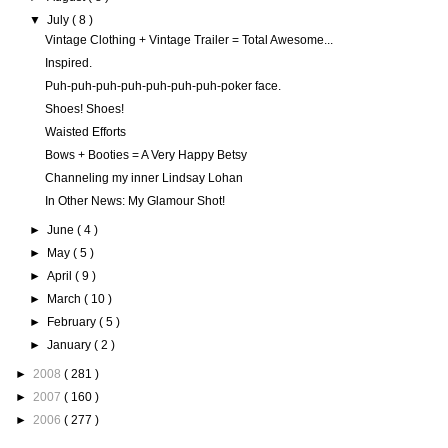
▼
July
( 8 )
Vintage Clothing + Vintage Trailer = Total Awesome...
Inspired.
Puh-puh-puh-puh-puh-puh-puh-poker face.
Shoes! Shoes!
Waisted Efforts
Bows + Booties = A Very Happy Betsy
Channeling my inner Lindsay Lohan
In Other News: My Glamour Shot!
►
June
( 4 )
►
May
( 5 )
►
April
( 9 )
►
March
( 10 )
►
February
( 5 )
►
January
( 2 )
►
2008
( 281 )
►
2007
( 160 )
►
2006
( 277 )