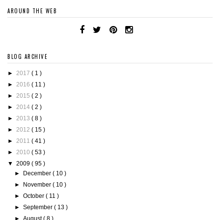
AROUND THE WEB
BLOG ARCHIVE
►
2017
( 1 )
►
2016
( 11 )
►
2015
( 2 )
►
2014
( 2 )
►
2013
( 8 )
►
2012
( 15 )
►
2011
( 41 )
►
2010
( 53 )
▼
2009
( 95 )
►
December
( 10 )
►
November
( 10 )
►
October
( 11 )
►
September
( 13 )
►
August
( 8 )