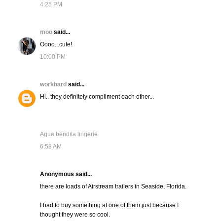
4:25 PM
moo
said...
Oooo...cute!
10:00 PM
workhard
said...
Hi.. they definitely compliment each other...
Agua bendita lingerie
6:58 AM
Anonymous said...
there are loads of Airstream trailers in Seaside, Florida.
I had to buy something at one of them just because I
thought they were so cool.