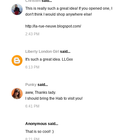
Christen
said...
This is really such a great idea! If you opened one, I
don't think I would shop anywhere else!
http://la-rue-neuve.blogspot.com/
2:43 PM
Liberty London Girl
said...
It's such a great idea. LLGxx
6:13 PM
Punky
said...
aww, Thanks lady.
I should bring the Hab to visit you!
6:41 PM
Anonymous said...
That is so cool! :)
8:21 PM