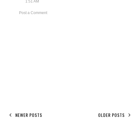
1:51 AM
Post a Comment
NEWER POSTS
OLDER POSTS