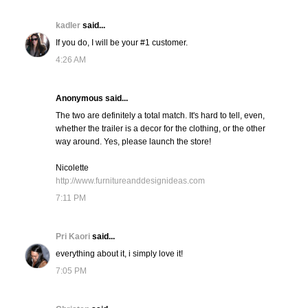
kadler
said...
If you do, I will be your #1 customer.
4:26 AM
Anonymous said...
The two are definitely a total match. It's hard to tell, even,
whether the trailer is a decor for the clothing, or the other
way around. Yes, please launch the store!
Nicolette
http://www.furnitureanddesignideas.com
7:11 PM
Pri Kaori
said...
everything about it, i simply love it!
7:05 PM