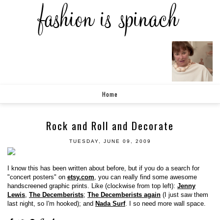
Home
Rock and Roll and Decorate
TUESDAY, JUNE 09, 2009
I know this has been written about before, but if you do a search for
"concert posters" on
etsy.com
, you can really find some awesome
handscreened graphic prints. Like (clockwise from top left):
Jenny
Lewis
,
The Decemberists
;
The Decemberists again
(I just saw them
last night, so I'm hooked); and
Nada Surf
. I so need more wall space.