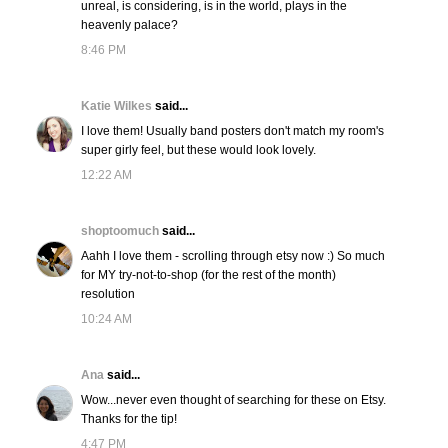
unreal, is considering, is in the world, plays in the
heavenly palace?
8:46 PM
Katie Wilkes
said...
I love them! Usually band posters don't match my room's
super girly feel, but these would look lovely.
12:22 AM
shoptoomuch
said...
Aahh I love them - scrolling through etsy now :) So much
for MY try-not-to-shop (for the rest of the month)
resolution
10:24 AM
Ana
said...
Wow...never even thought of searching for these on Etsy.
Thanks for the tip!
4:47 PM