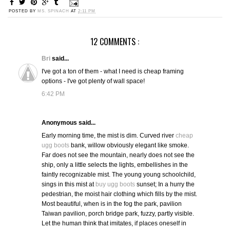
POSTED BY
MS. SPINACH
AT
2:11 PM
12 COMMENTS :
Bri
said...
I've got a ton of them - what I need is cheap framing
options - I've got plenty of wall space!
6:42 PM
Anonymous said...
Early morning time, the mist is dim. Curved river
cheap
ugg boots
bank, willow obviously elegant like smoke.
Far does not see the mountain, nearly does not see the
ship, only a little selects the lights, embellishes in the
faintly recognizable mist. The young young schoolchild,
sings in this mist at
buy ugg boots
sunset; In a hurry the
pedestrian, the moist hair clothing which fills by the mist.
Most beautiful, when is in the fog the park, pavilion
Taiwan pavilion, porch bridge park, fuzzy, partly visible.
Let the human think that imitates, if places oneself in