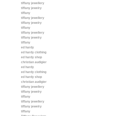
tiffany jewellery
tiffany jewelry
tiffany
tiffany jewellery
tiffany jewelry
tiffany
tiffany jewellery
tiffany jewelry
tiffany
ed hardy
ed hardy clothing
ed hardy shop
christian audigier
ed hardy
ed hardy clothing
ed hardy shop
christian audigier
tiffany jewellery
tiffany jewelry
tiffany
tiffany jewellery
tiffany jewelry
tiffany