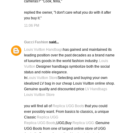
cameras?" "Look, fella,"
replied the owner, "I don't care what you do with it after
you buy it.”
11:06 PM
Gucci Fashion
said...
Louis Vuitton Handbags
has gained and maintained its
leading position over the past decades as a brand name
of luxuries goods in the world fashion industry.
Louis
Vuitton
Designer handbags symbolize both the social
status and noble elegance.
In
Louis Vuitton Store
Selecting and buying your own
idealized LV bag in our cheap Louis Vuitton online shop.
Genuine quality and discounted price
LV Handbags
Louis Vuitton Store
you will find all of
Replica UGG Boots
that you could
ever possibly want. From basics to classics, a unique
Classic
Replica UGG
Replica UGG Boots
,UGG,Buy
Replica UGG
:Genuine
UGG Boots from one of largest online store of UGG