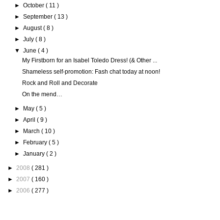
►
October
( 11 )
►
September
( 13 )
►
August
( 8 )
►
July
( 8 )
▼
June
( 4 )
My Firstborn for an Isabel Toledo Dress! (& Other ...
Shameless self-promotion: Fash chat today at noon!
Rock and Roll and Decorate
On the mend…
►
May
( 5 )
►
April
( 9 )
►
March
( 10 )
►
February
( 5 )
►
January
( 2 )
►
2008
( 281 )
►
2007
( 160 )
►
2006
( 277 )