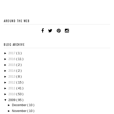
AROUND THE WEB
BLOG ARCHIVE
►
2017
( 1 )
►
2016
( 11 )
►
2015
( 2 )
►
2014
( 2 )
►
2013
( 8 )
►
2012
( 15 )
►
2011
( 41 )
►
2010
( 53 )
▼
2009
( 95 )
►
December
( 10 )
►
November
( 10 )