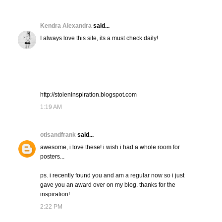
Kendra Alexandra
said...
I always love this site, its a must check daily!
http://stoleninspiration.blogspot.com
1:19 AM
otisandfrank
said...
awesome, i love these! i wish i had a whole room for
posters...
ps. i recently found you and am a regular now so i just
gave you an award over on my blog. thanks for the
inspiration!
2:22 PM