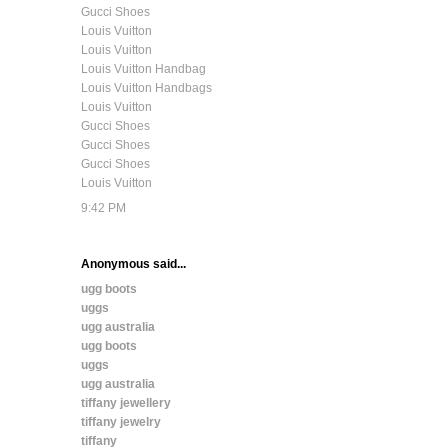
Gucci Shoes
Louis Vuitton
Louis Vuitton
Louis Vuitton Handbag
Louis Vuitton Handbags
Louis Vuitton
Gucci Shoes
Gucci Shoes
Gucci Shoes
Louis Vuitton
9:42 PM
Anonymous said...
ugg boots
uggs
ugg australia
ugg boots
uggs
ugg australia
tiffany jewellery
tiffany jewelry
tiffany