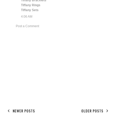
Tiffany Bracelets
Tiffany Rings
Tiffany Sets
4:06 AM
Post a Comment
NEWER POSTS
OLDER POSTS