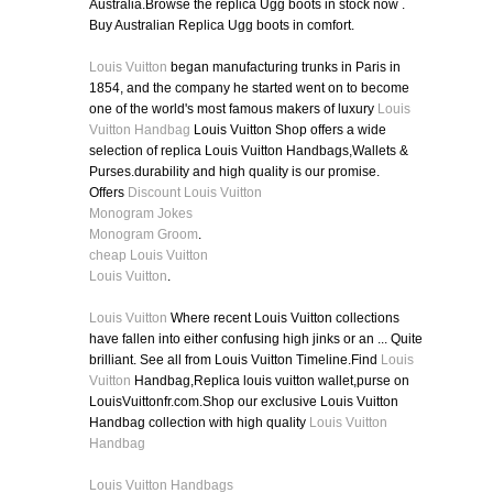
Australia.Browse the replica Ugg boots in stock now .
Buy Australian Replica Ugg boots in comfort.
Louis Vuitton
began manufacturing trunks in Paris in
1854, and the company he started went on to become
one of the world's most famous makers of luxury
Louis
Vuitton Handbag
Louis Vuitton Shop offers a wide
selection of replica Louis Vuitton Handbags,Wallets &
Purses.durability and high quality is our promise.
Offers
Discount Louis Vuitton
Monogram Jokes
Monogram Groom
.
cheap Louis Vuitton
Louis Vuitton
.
Louis Vuitton
Where recent Louis Vuitton collections
have fallen into either confusing high jinks or an ... Quite
brilliant. See all from Louis Vuitton Timeline.Find
Louis
Vuitton
Handbag,Replica louis vuitton wallet,purse on
LouisVuittonfr.com.Shop our exclusive Louis Vuitton
Handbag collection with high quality
Louis Vuitton
Handbag
Louis Vuitton Handbags