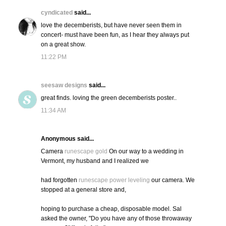
cyndicated
said...
love the decemberists, but have never seen them in
concert- must have been fun, as I hear they always put
on a great show.
11:22 PM
seesaw designs
said...
great finds. loving the green decemberists poster..
11:34 AM
Anonymous said...
Camera
runescape gold
On our way to a wedding in
Vermont, my husband and I realized we
had forgotten
runescape power leveling
our camera. We
stopped at a general store and,
hoping to purchase a cheap, disposable model. Sal
asked the owner, "Do you have any of those throwaway