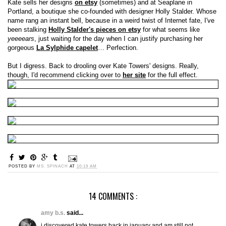
Kate sells her designs
on etsy
(sometimes) and at Seaplane in
Portland, a boutique she co-founded with designer Holly Stalder. Whose
name rang an instant bell, because in a weird twist of Internet fate, I've
been stalking
Holly Stalder's pieces on etsy
for what seems like
yeeeears
, just waiting for the day when I can justify purchasing her
gorgeous
La Sylphide capelet
… Perfection.
But I digress. Back to drooling over Kate Towers' designs. Really,
though, I'd recommend clicking over to
her site
for the full effect.
POSTED BY
MS. SPINACH
AT
10:19 AM
14 COMMENTS :
amy b.s.
said...
i discovered kate towers back in january and am still not