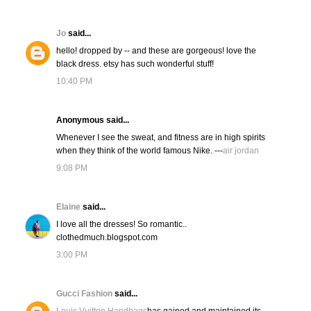
Jo
said...
hello! dropped by -- and these are gorgeous! love the
black dress. etsy has such wonderful stuff!
10:40 PM
Anonymous said...
Whenever I see the sweat, and fitness are in high spirits
when they think of the world famous Nike. ---
air jordan
9:08 PM
Elaine
said...
I love all the dresses! So romantic..
clothedmuch.blogspot.com
3:00 PM
Gucci Fashion
said...