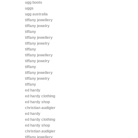
ugg boots
uggs
ugg australia
tiffany jewellery
tiffany jewelry
tiffany
tiffany jewellery
tiffany jewelry
tiffany
tiffany jewellery
tiffany jewelry
tiffany
tiffany jewellery
tiffany jewelry
tiffany
ed hardy
ed hardy clothing
ed hardy shop
christian audigier
ed hardy
ed hardy clothing
ed hardy shop
christian audigier
tiffany jewellery