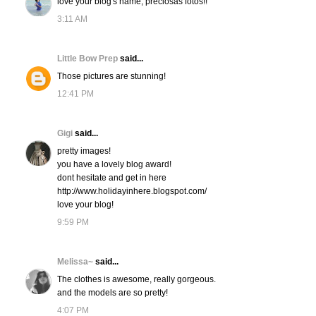
love your blog's name, preciosas fotos!!
3:11 AM
Little Bow Prep
said...
Those pictures are stunning!
12:41 PM
Gigi
said...
pretty images!
you have a lovely blog award!
dont hesitate and get in here
http://www.holidayinhere.blogspot.com/
love your blog!
9:59 PM
Melissa~
said...
The clothes is awesome, really gorgeous.
and the models are so pretty!
4:07 PM