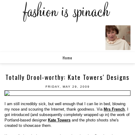
Home
Totally Drool-worthy: Kate Towers' Designs
FRIDAY, MAY 29, 2009
I am still incredibly sick, but well enough that I can lie in bed, blowing
my nose and scouring the Internet, thank goodness. Via
Mrs French
, I
got introduced (and subsequently completely wrapped up in) the work of
Portland-based designer
Kate Towers
and the photo shoots she's
created to showcase them.