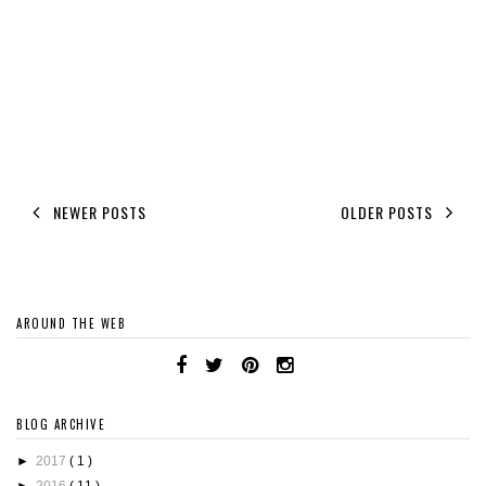
NEWER POSTS
OLDER POSTS
AROUND THE WEB
BLOG ARCHIVE
►
2017
( 1 )