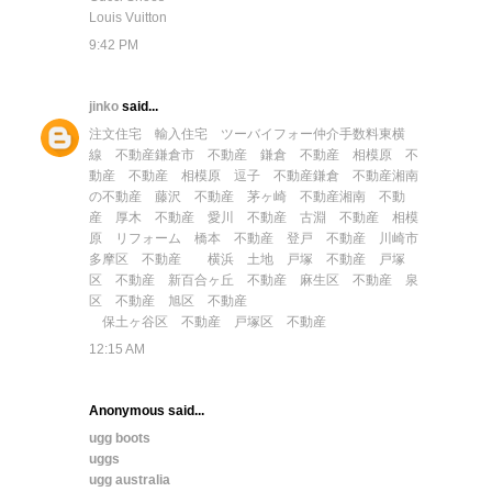
Louis Vuitton
9:42 PM
jinko
said...
注文住宅
輸入住宅
ツーバイフォー
仲介手数料
東横
線 不動産
鎌倉市 不動産
鎌倉 不動産
相模原 不
動産
不動産 相模原
逗子 不動産
鎌倉 不動産
湘南
の不動産
藤沢 不動産
茅ヶ崎 不動産
湘南 不動
産
厚木 不動産
愛川 不動産
古淵 不動産
相模
原 リフォーム
橋本 不動産
登戸 不動産
川崎市
多摩区 不動産
横浜 土地
戸塚 不動産
戸塚
区 不動産
新百合ヶ丘 不動産
麻生区 不動産
泉
区 不動産
旭区 不動産
保土ヶ谷区 不動産
戸塚区 不動産
12:15 AM
Anonymous said...
ugg boots
uggs
ugg australia