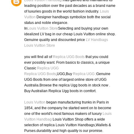
Louis Vuitton Handbags
has gained and maintained its
leading position over the past decades as a brand name
of luxuries goods in the world fashion industry.
Louis
Vuitton
Designer handbags symbolize both the social
status and noble elegance.
In
Louis Vuitton Store
Selecting and buying your own
idealized LV bag in our cheap Louis Vuitton online shop.
Genuine quality and discounted price
LV Handbags
Louis Vuitton Store
you will find all of
Replica UGG Boots
that you could
ever possibly want. From basics to classics, a unique
Classic
Replica UGG
Replica UGG Boots
,UGG,Buy
Replica UGG
:Genuine
UGG Boots from one of largest online store of UGG
Australia.Browse the replica Ugg boots in stock now .
Buy Australian Replica Ugg boots in comfort.
Louis Vuitton
began manufacturing trunks in Paris in
1854, and the company he started went on to become
one of the world's most famous makers of luxury
Louis
Vuitton Handbag
Louis Vuitton Shop offers a wide
selection of replica Louis Vuitton Handbags,Wallets &
Purses.durability and high quality is our promise.