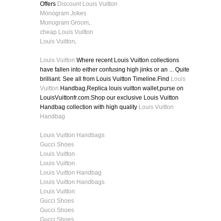
Offers
Discount Louis Vuitton
Monogram Jokes
Monogram Groom
.
cheap Louis Vuitton
Louis Vuitton
.
Louis Vuitton
Where recent Louis Vuitton collections
have fallen into either confusing high jinks or an ... Quite
brilliant. See all from Louis Vuitton Timeline.Find
Louis
Vuitton
Handbag,Replica louis vuitton wallet,purse on
LouisVuittonfr.com.Shop our exclusive Louis Vuitton
Handbag collection with high quality
Louis Vuitton
Handbag
Louis Vuitton Handbags
Gucci Shoes
Louis Vuitton
Louis Vuitton
Louis Vuitton Handbag
Louis Vuitton Handbags
Louis Vuitton
Gucci Shoes
Gucci Shoes
Gucci Shoes