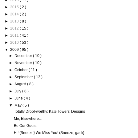
►
2016
( 11 )
►
2015
( 2 )
►
2014
( 2 )
►
2013
( 8 )
►
2012
( 15 )
►
2011
( 41 )
►
2010
( 53 )
▼
2009
( 95 )
►
December
( 10 )
►
November
( 10 )
►
October
( 11 )
►
September
( 13 )
►
August
( 8 )
►
July
( 8 )
►
June
( 4 )
▼
May
( 5 )
Totally Drool-worthy: Kate Towers' Designs
Me, Elsewhere…
Be Our Guest
Hi! {Sneeze} We Miss You! (Sneeze, gack}