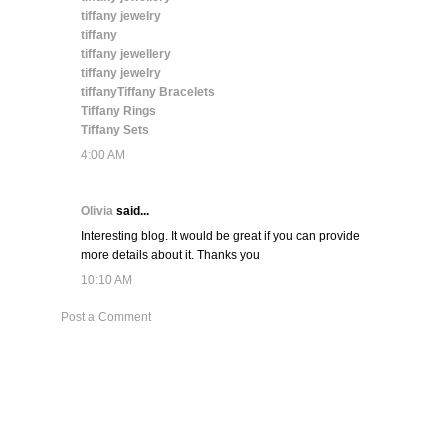
tiffany jewelry
tiffany
tiffany jewellery
tiffany jewelry
tiffany
Tiffany Bracelets
Tiffany Rings
Tiffany Sets
4:00 AM
Olivia
said...
Interesting blog. It would be great if you can provide
more details about it. Thanks you
10:10 AM
Post a Comment