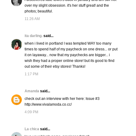
over my slight obsession. it's her stuff great! and the
photos; beautiful.
11:26 AM
ita darling.
said...
when i lived in portland I was tempted WAY too many
times to spend half of my paycheck on one dress... or put
it on layaway... now that my paychecks are bigger... i
wish they had a proper online store! but its good to find
out some of their etsy stores! Thanks!
1:17 PM
Amanda
said...
check out an interview with her here: Issue #3
http://www.vivalamoda.co.cc/
4:09 PM
La chica
said...