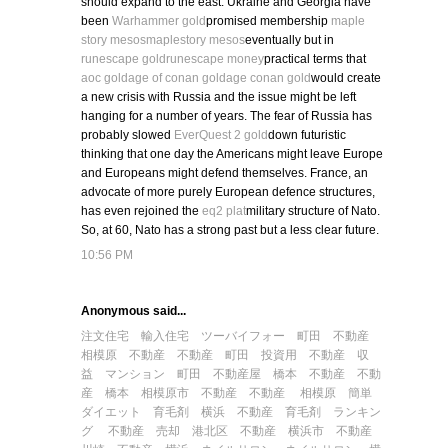
should expand to the east. Ukraine and Georgia have
been
Warhammer gold
promised membership
maple
story mesos
maplestory mesos
eventually but in
runescape gold
runescape money
practical terms that
aoc gold
age of conan gold
age conan gold
would create
a new crisis with Russia and the issue might be left
hanging for a number of years. The fear of Russia has
probably slowed
EverQuest 2 gold
down futuristic
thinking that one day the Americans might leave Europe
and Europeans might defend themselves. France, an
advocate of more purely European defence structures,
has even rejoined the
eq2 plat
military structure of Nato.
So, at 60, Nato has a strong past but a less clear future.
10:56 PM
Anonymous said...
注文住宅
輸入住宅
ツーバイフォー
町田 不動産
相模原 不動産
不動産 町田
投資用 不動産
収
益 マンション
町田 不動産屋
橋本 不動産
不動
産 橋本
相模原市 不動産
不動産 相模原
簡単
ダイエット
育毛剤
横浜 不動産
育毛剤 ランキン
グ
不動産 売却
港北区 不動産
横浜市 不動産