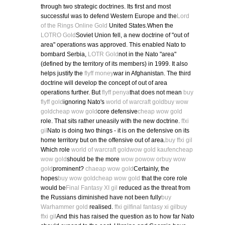
through two strategic doctrines. Its first and most
successful was to defend Western Europe and the
Lord
of the Rings Online Gold
United States.When the
LOTRO Gold
Soviet Union fell, a new doctrine of "out of
area" operations was approved. This enabled Nato to
bombard Serbia,
LOTR Gold
not in the Nato "area"
(defined by the territory of its members) in 1999. It also
helps justify the
flyff money
war in Afghanistan. The third
doctrine will develop the concept of out of area
operations further. But
flyff penya
that does not mean
buy
flyff gold
ignoring Nato's
world of warcraft gold
buy wow
gold
cheap wow gold
core defensive
cheap wow gold
role. That sits rather uneasily with the new doctrine.
ffxi
gil
Nato is doing two things - it is on the defensive on its
home territory but on the offensive out of area.
buy ffxi gil
Which role
world of warcraft gold
wow gold kaufen
cheap
wow gold
should be the more
wow po
wow or
buy wow
gold
prominent?
chaeap wow gold
Certainly, the
hopes
buy wow gold
cheap wow gold
that the core role
would be
Final Fantasy XI gil
reduced as the threat from
the Russians diminished have not been fully
buy
Warhammer gold
realised.
ffxi gil
final fantasy xi gil
buy
ffxi gil
And this has raised the question as to how far Nato