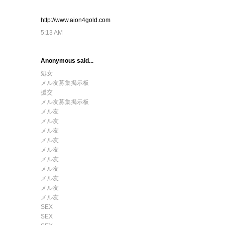
http://www.aion4gold.com
5:13 AM
Anonymous said...
処女
メル友募集掲示板
援交
メル友募集掲示板
メル友
メル友
メル友
メル友
メル友
メル友
メル友
メル友
メル友
メル友
SEX
SEX