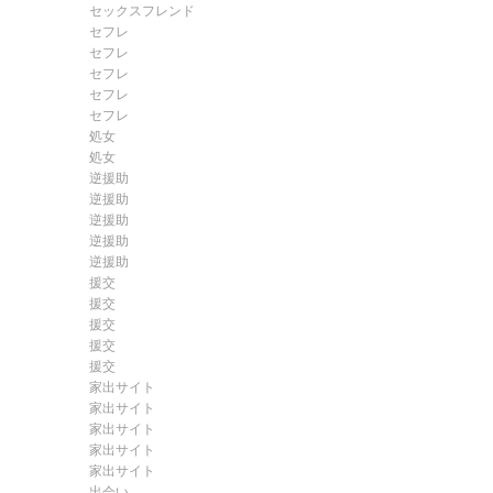
セックスフレンド
セフレ
セフレ
セフレ
セフレ
セフレ
処女
処女
逆援助
逆援助
逆援助
逆援助
逆援助
援交
援交
援交
援交
援交
家出サイト
家出サイト
家出サイト
家出サイト
家出サイト
出会い