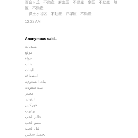
百合ヶ丘 不動産
麻生区 不動産
泉区 不動産
旭
区 不動産
保土ヶ谷区 不動産
戸塚区 不動産
12:22 AM
Anonymous said...
منتديات
موقع
حواء
بنات
للبنات
استضافة
بنات السعودية
بنت سعودية
مطير
النوادر
فوركس
يوتيوب
عالم الحب
سمو الحب
ليل الحب
تحميل سكس