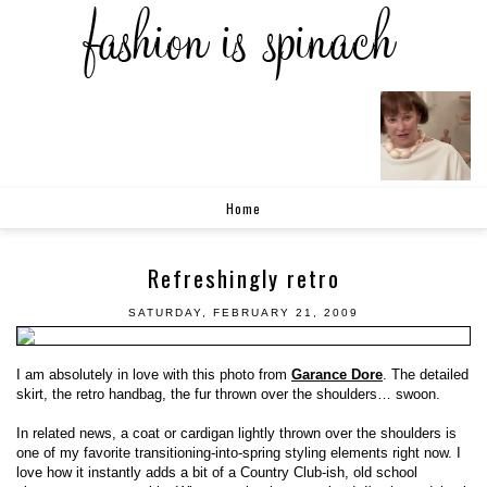
Home
Refreshingly retro
SATURDAY, FEBRUARY 21, 2009
I am absolutely in love with this photo from
Garance Dore
. The detailed
skirt, the retro handbag, the fur thrown over the shoulders… swoon.
In related news, a coat or cardigan lightly thrown over the shoulders is
one of my favorite transitioning-into-spring styling elements right now. I
love how it instantly adds a bit of a Country Club-ish, old school