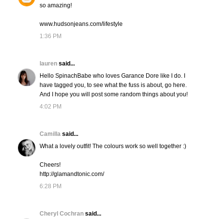
so amazing!
www.hudsonjeans.com/lifestyle
1:36 PM
lauren
said...
Hello SpinachBabe who loves Garance Dore like I do. I
have tagged you, to see what the fuss is about, go here.
And I hope you will post some random things about you!
4:02 PM
Camilla
said...
What a lovely outfit! The colours work so well together :)
Cheers!
http://glamandtonic.com/
6:28 PM
Cheryl Cochran
said...