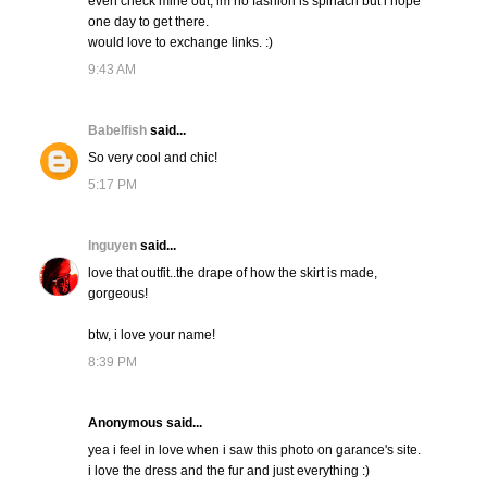
even check mine out, im no fashion is spinach but i hope
one day to get there.
would love to exchange links. :)
9:43 AM
Babelfish
said...
So very cool and chic!
5:17 PM
lnguyen
said...
love that outfit..the drape of how the skirt is made,
gorgeous!
btw, i love your name!
8:39 PM
Anonymous said...
yea i feel in love when i saw this photo on garance's site.
i love the dress and the fur and just everything :)