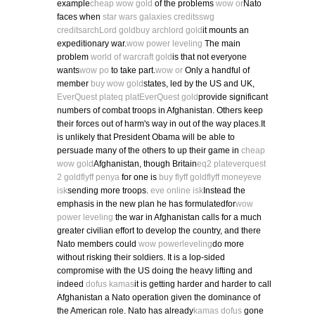
example
cheap wow gold
of the problems
wow or
Nato
faces when
star wars galaxies credits
swg
credits
archLord gold
buy archlord gold
it mounts an
expeditionary war.
wow power leveling
The main
problem
world of warcraft gold
is that not everyone
wants
wow po
to take part.
wow or
Only a handful of
member
buy wow gold
states, led by the US and UK,
EverQuest plat
eq plat
EverQuest gold
provide significant
numbers of combat troops in Afghanistan. Others keep
their forces out of harm's way in out of the way places.It
is unlikely that President Obama will be able to
persuade many of the others to up their game in
cheap
wow gold
Afghanistan, though Britain
eq2 plat
everquest
2 gold
flyff penya
for one is
buy flyff gold
flyff money
eve
isk
sending more troops.
eve online isk
Instead the
emphasis in the new plan he has formulatedfor
wow
power leveling
the war in Afghanistan calls for a much
greater civilian effort to develop the country, and there
Nato members could
wow powerleveling
do more
without risking their soldiers. It is a lop-sided
compromise with the US doing the heavy lifting and
indeed
dofus kamas
it is getting harder and harder to call
Afghanistan a Nato operation given the dominance of
the American role. Nato has already
kamas dofus
gone