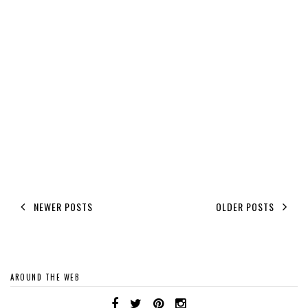
NEWER POSTS
OLDER POSTS
AROUND THE WEB