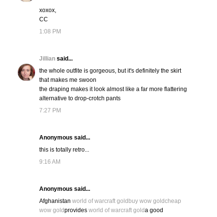
xoxox,
CC
1:08 PM
Jillian
said...
the whole outfite is gorgeous, but it's definitely the skirt
that makes me swoon
the draping makes it look almost like a far more flattering
alternative to drop-crotch pants
7:27 PM
Anonymous said...
this is totally retro...
9:16 AM
Anonymous said...
Afghanistan
world of warcraft gold
buy wow gold
cheap
wow gold
provides
world of warcraft gold
a good