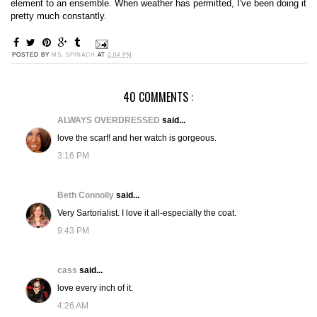
element to an ensemble. When weather has permitted, I've been doing it
pretty much constantly.
POSTED BY
MS. SPINACH
AT
2:04 PM
40 COMMENTS :
ALWAYS OVERDRESSED
said...
love the scarf! and her watch is gorgeous.
3:16 PM
Beth Connolly
said...
Very Sartorialist. I love it all-especially the coat.
9:43 PM
cass
said...
love every inch of it.
4:26 AM