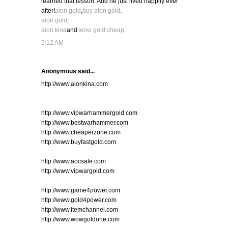
learned that lesson. And he just lived happily ever
after!
aion gold
,
buy aion gold
.
aion gold
,
aion kina
and
wow gold cheap
.
5:12 AM
Anonymous said...
http://www.aionkina.com
http://www.vipwarhammergold.com
http://www.bestwarhammer.com
http://www.cheaperzone.com
http://www.buyfastgold.com
http://www.aocsale.com
http://www.vipwargold.com
http://www.game4power.com
http://www.gold4power.com
http://www.itemchannel.com
http://www.wowgoldone.com