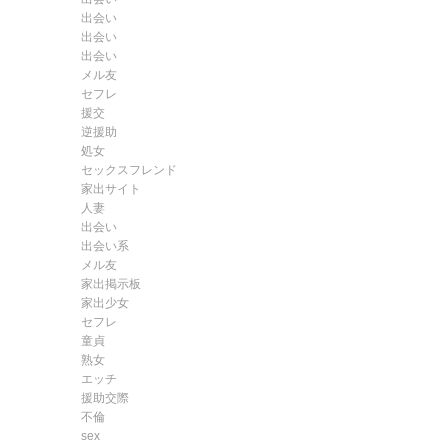
出会い
出会い
出会い
メル友
セフレ
援交
逆援助
処女
セックスフレンド
家出サイト
人妻
出会い
出会い系
メル友
家出掲示板
家出少女
セフレ
童貞
熟女
エッチ
援助交際
不倫
sex