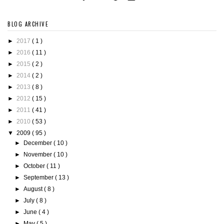
BLOG ARCHIVE
►
2017
( 1 )
►
2016
( 11 )
►
2015
( 2 )
►
2014
( 2 )
►
2013
( 8 )
►
2012
( 15 )
►
2011
( 41 )
►
2010
( 53 )
▼
2009
( 95 )
►
December
( 10 )
►
November
( 10 )
►
October
( 11 )
►
September
( 13 )
►
August
( 8 )
►
July
( 8 )
►
June
( 4 )
►
May
( 5 )