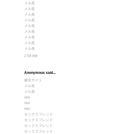
メル友
メル友
メル友
メル友
メル友
メル友
メル友
メル友
メル友
2:58 AM
Anonymous said...
家出サイト
メル友
メル友
sex
sex
sex
セックスフレンド
セックスフレンド
セックスフレンド
セックスフレンド