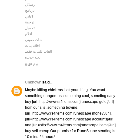
رسائل
برنامج
اغاني
ترجمة
تحميل
افلام
شات صوتي
افلام بنات
العاب للبنات فقط
لعبة جديدة
8:45 AM
Unknown
said...
Maybe killing chickens isn't your thing. You want
something dangerous, something cool, someting easy
buy [url=http://www.rs4items.com]runescape gold[/url]
from our site, something bovine.
[url=http://www.rs4items.com]runescape money[/url],
[url=http://www.rs4items.com]runescape accounts[/url]
and [url=http://www.rs4items.com]runescape items[/url]
buy sell cheap.Our promise for RuneScape sending is
10 mins-24 hours!