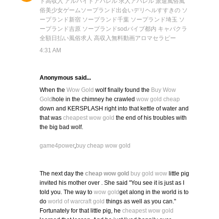
ト
高収入 アルバイト
アパレル 求人
アパレル 派遣
風俗
風
俗
美少女ゲーム
ソープランド
出会い
デリヘル
すすきの ソ
ープランド
新宿 ソープランド
千葉 ソープランド
埼玉 ソ
ープランド
吉原 ソープランド
sod
バイブ
都内 キャバクラ
全額日払い
風俗求人 高収入
無料動画
アロマセラピー
4:31 AM
Anonymous said...
When the
Wow Gold
wolf finally found the
Buy Wow
Gold
hole in the chimney he crawled
wow gold cheap
down and KERSPLASH right into that kettle of water and
that was
cheapest wow gold
the end of his troubles with
the big bad wolf.
game4power
,
buy cheap wow gold
The next day the
cheap wow gold
buy gold wow
little pig
invited his mother over . She said "You see it is just as I
told you. The way to
wow gold
get along in the world is to
do
world of warcraft gold
things as well as you can."
Fortunately for that little pig, he
cheapest wow gold