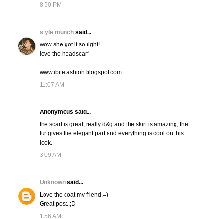
8:50 PM
style munch
said...
wow she got it so right!
love the headscarf
www.ibitefashion.blogspot.com
11:07 AM
Anonymous said...
the scarf is great, really d&g and the skirt is amazing, the
fur gives the elegant part and everything is cool on this
look.
3:09 AM
Unknown
said...
Love the coat my friend.=)
Great post..;D
1:56 AM