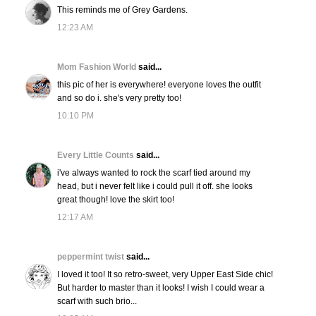
This reminds me of Grey Gardens.
12:23 AM
Mom Fashion World
said...
this pic of her is everywhere! everyone loves the outfit
and so do i. she's very pretty too!
10:10 PM
Every Little Counts
said...
i've always wanted to rock the scarf tied around my
head, but i never felt like i could pull it off. she looks
great though! love the skirt too!
12:17 AM
peppermint twist
said...
I loved it too! It so retro-sweet, very Upper East Side chic!
But harder to master than it looks! I wish I could wear a
scarf with such brio...