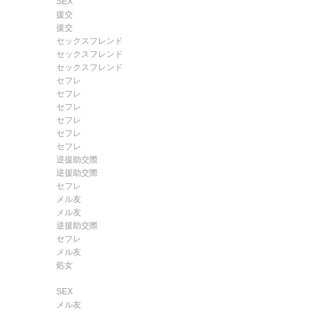
SEX
援交
援交
セックスフレンド
セックスフレンド
セックスフレンド
セフレ
セフレ
セフレ
セフレ
セフレ
セフレ
逆援助交際
逆援助交際
セフレ
メル友
メル友
逆援助交際
セフレ
メル友
処女
SEX
メル友