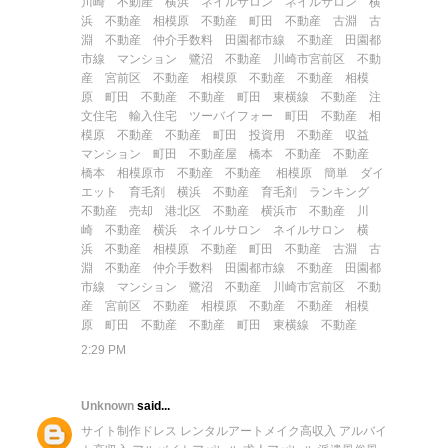
川崎 不動産
横浜 ネイルサロン
ネイルサロン 横
浜
不動産 相模原
不動産 町田
不動産 古淵
古
淵 不動産
仲介手数料
田園都市線 不動産
田園都
市線 マンション
鷺沼 不動産
川崎市宮前区 不動
産
宮前区 不動産
相模原 不動産
不動産 相模
原
町田 不動産
不動産 町田
東横線 不動産
注
文住宅
輸入住宅
ツーバイフォー
町田 不動産
相
模原 不動産
不動産 町田
投資用 不動産
収益
マンション
町田 不動産屋
橋本 不動産
不動産
橋本
相模原市 不動産
不動産 相模原
簡単 ダイ
エット
育毛剤
横浜 不動産
育毛剤 ランキング
不動産 売却
港北区 不動産
横浜市 不動産
川
崎 不動産
横浜 ネイルサロン
ネイルサロン 横
浜
不動産 相模原
不動産 町田
不動産 古淵
古
淵 不動産
仲介手数料
田園都市線 不動産
田園都
市線 マンション
鷺沼 不動産
川崎市宮前区 不動
産
宮前区 不動産
相模原 不動産
不動産 相模
原
町田 不動産
不動産 町田
東横線 不動産
2:29 PM
Unknown
said...
サイト制作
ドレス レンタル
アートメイク
高収入 アルバイ