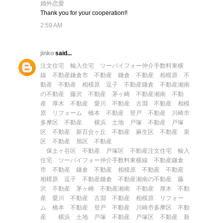
婚外恋愛
Thank you for your cooperation!!
2:59 AM
jinko
said...
注文住宅
輸入住宅
ツーバイフォー
仲介手数料
東横
線 不動産
鎌倉市 不動産
鎌倉 不動産
相模原 不
動産
不動産 相模原
逗子 不動産
鎌倉 不動産
湘南
の不動産
藤沢 不動産
茅ヶ崎 不動産
湘南 不動
産
厚木 不動産
愛川 不動産
古淵 不動産
相模
原 リフォーム
橋本 不動産
登戸 不動産
川崎市
多摩区 不動産
横浜 土地
戸塚 不動産
戸塚
区 不動産
新百合ヶ丘 不動産
麻生区 不動産
泉
区 不動産
旭区 不動産
保土ヶ谷区 不動産
戸塚区 不動産
注文住宅
輸入
住宅
ツーバイフォー
仲介手数料
東横線 不動産
鎌倉
市 不動産
鎌倉 不動産
相模原 不動産
不動産
相模原
逗子 不動産
鎌倉 不動産
湘南の不動産
藤
沢 不動産
茅ヶ崎 不動産
湘南 不動産
厚木 不動
産
愛川 不動産
古淵 不動産
相模原 リフォー
ム
橋本 不動産
登戸 不動産
川崎市多摩区 不動
産
横浜 土地
戸塚 不動産
戸塚区 不動産
新