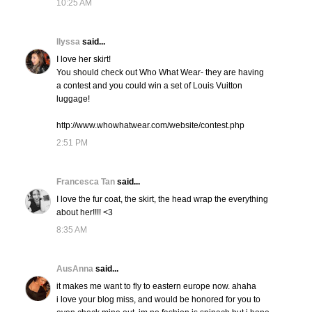
10:25 AM
Ilyssa
said...
I love her skirt!
You should check out Who What Wear- they are having
a contest and you could win a set of Louis Vuitton
luggage!
http://www.whowhatwear.com/website/contest.php
2:51 PM
Francesca Tan
said...
I love the fur coat, the skirt, the head wrap the everything
about her!!!! <3
8:35 AM
AusAnna
said...
it makes me want to fly to eastern europe now. ahaha
i love your blog miss, and would be honored for you to