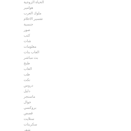
الحياة الزوجية
هوامير
ملوك العرب
تفسير الاحلام
جنسية
صور
كتب
شات
معلومات
العاب بنات
بث مباشر
طبخ
العاب
طب
نكت
دروس
دليل
ماسنجر
جوال
بروكسي
قصص
ستلايت
سكربتات
شعر