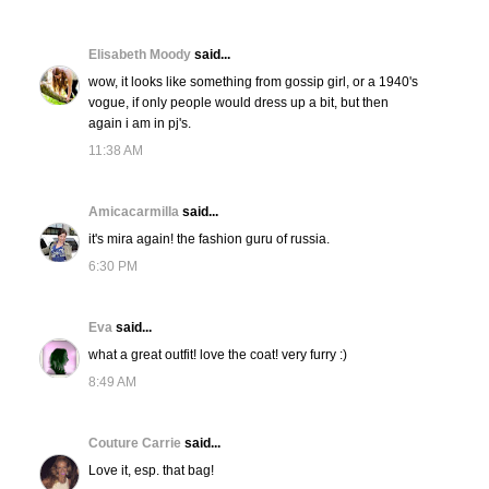
Elisabeth Moody
said...
wow, it looks like something from gossip girl, or a 1940's
vogue, if only people would dress up a bit, but then
again i am in pj's.
11:38 AM
Amicacarmilla
said...
it's mira again! the fashion guru of russia.
6:30 PM
Eva
said...
what a great outfit! love the coat! very furry :)
8:49 AM
Couture Carrie
said...
Love it, esp. that bag!