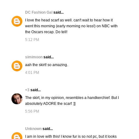
DC Fashion Gal
said...
I love the head scarf as well. can't wait to hear how it
went this morning (early morning no less!) on NBC with
the Oscars recap. Do tell!
5:12 PM
simimoon
said...
aah the skirt! so amazing.
4:01 PM
<3
said...
The skirt, in my opinion, resembles a handkerchief. But I
absolutely ADORE the scarf :]]
5:56 PM
Unknown
said...
I am in love with this! I know fur is so not pc, but it looks