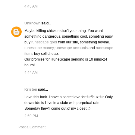
4:43 AM
Unknown
said...
Maybe killing chickens isn't your thing. You want
something dangerous, something cool, someting easy
buy
runescape gold
from our site, something bovine.
runescape money
,
runescape accounts
and
runescape
items
buy sell cheap.
Our promise for RuneScape sending is 10 mins-24
hours!
4:44 AM
Kristen
said...
Love this look. I have a secret love for fur/faux fur. Only
downside is I live in a state with perpetual rain.
Someday they'll come out of my closet. :)
2:59 PM
Post a Comment