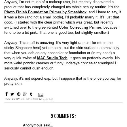
Anyway, I'm not much of a makeup user, but recently discovered a
product that has completely changed my whole beauty routine. It's the
Photo Finish Foundation Primer by Smashbox
, and I have to say, if
it was a boy (and not a small bottle), I'd probably marry it. It's just that
good. (I started with the clear primer, which was great, but recently
switched over to the green-tinted
Color Correcting Primer
, because I
tend to be a bit pink. That one is good too, but slightly smellier.)
Anyway. This stuff is amazing. It's very light (a must for me in the
sticky Singapore heat) yet smooths out the skin surface so amazingly
that when you dab on any concealer or foundation or (in my case) a
very quick swipe of
MAC Studio Tech
, it goes on perfectly evenly. No
more weird powder creases or funny undereye concealer smudges! I
seriously cannot gush enough.
Anyway, it's not supercheap, but I suppose that is the price you pay for
pretty skin.
POSTED BY
MS. SPINACH
AT
7:48 AM
9 COMMENTS :
Anonymous said...