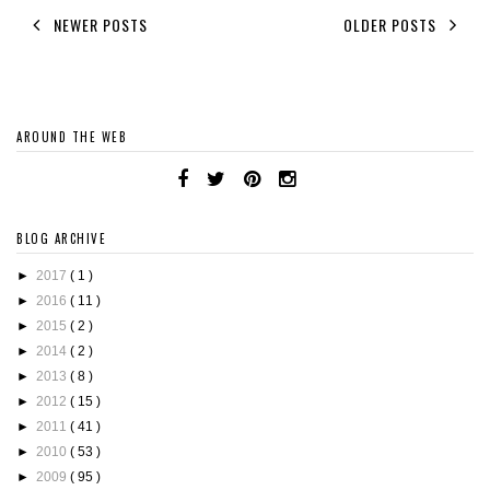
NEWER POSTS
OLDER POSTS
AROUND THE WEB
BLOG ARCHIVE
►
2017
( 1 )
►
2016
( 11 )
►
2015
( 2 )
►
2014
( 2 )
►
2013
( 8 )
►
2012
( 15 )
►
2011
( 41 )
►
2010
( 53 )
►
2009
( 95 )