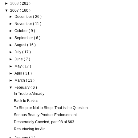
►
2008
( 281 )
▼
2007
( 160 )
►
December
( 26 )
►
November
( 11 )
►
October
( 9 )
►
September
( 6 )
►
August
( 16 )
►
July
( 17 )
►
June
( 7 )
►
May
( 17 )
►
April
( 31 )
►
March
( 13 )
▼
February
( 6 )
In Trouble Already
Back to Basics
To Shop or Not to Shop: That is the Question
Serious Beauty Product Endorsement
Desperately Coveted, part 98 of 663
Resurfacing for Air