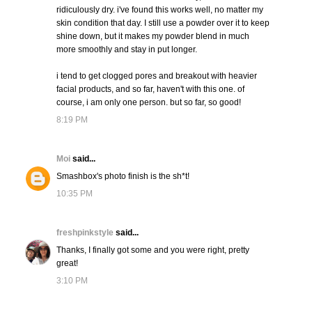
ridiculously dry. i've found this works well, no matter my
skin condition that day. I still use a powder over it to keep
shine down, but it makes my powder blend in much
more smoothly and stay in put longer.
i tend to get clogged pores and breakout with heavier
facial products, and so far, haven't with this one. of
course, i am only one person. but so far, so good!
8:19 PM
Moi
said...
Smashbox's photo finish is the sh*t!
10:35 PM
freshpinkstyle
said...
Thanks, I finally got some and you were right, pretty
great!
3:10 PM