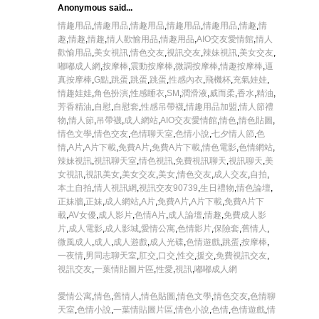
Anonymous said...
情趣用品
,
情趣用品
,
情趣用品
,
情趣用品
,
情趣用品
,
情趣
,
情
趣
,
情趣
,
情趣
,
情人歡愉用品
,
情趣用品
,
AIO交友愛情館
,
情人
歡愉用品
,
美女視訊
,
情色交友
,
視訊交友
,
辣妹視訊
,
美女交友
,
嘟嘟成人網
,
按摩棒
,
震動按摩棒
,
微調按摩棒
,
情趣按摩棒
,
逼
真按摩棒
,
G點
,
跳蛋
,
跳蛋
,
跳蛋
,
性感內衣
,
飛機杯
,
充氣娃娃
,
情趣娃娃
,
角色扮演
,
性感睡衣
,
SM
,
潤滑液
,
威而柔
,
香水
,
精油
,
芳香精油
,
自慰
,
自慰套
,
性感吊帶襪
,
情趣用品加盟
,
情人節禮
物
,
情人節
,
吊帶襪
,
成人網站
,
AIO交友愛情館
,
情色
,
情色貼圖
,
情色文學
,
情色交友
,
色情聊天室
,
色情小說
,
七夕情人節
,
色
情
,
A片
,
A片下載
,
免費A片
,
免費A片下載
,
情色電影
,
色情網站
,
辣妹視訊
,
視訊聊天室
,
情色視訊
,
免費視訊聊天
,
視訊聊天
,
美
女視訊
,
視訊美女
,
美女交友
,
美女
,
情色交友
,
成人交友
,
自拍
,
本土自拍
,
情人視訊網
,
視訊交友90739
,
生日禮物
,
情色論壇
,
正妹牆
,
正妹
,
成人網站
,
A片
,
免費A片
,
A片下載
,
免費A片下
載
,
AV女優
,
成人影片
,
色情A片
,
成人論壇
,
情趣
,
免費成人影
片
,
成人電影
,
成人影城
,
愛情公寓
,
色情影片
,
保險套
,
舊情人
,
微風成人
,
成人
,
成人遊戲
,
成人光碟
,
色情遊戲
,
跳蛋
,
按摩棒
,
一夜情
,
男同志聊天室
,
肛交
,
口交
,
性交
,
援交
,
免費視訊交友
,
視訊交友
,
一葉情貼圖片區
,
性愛
,
視訊
,
嘟嘟成人網
愛情公寓
,
情色
,
舊情人
,
情色貼圖
,
情色文學
,
情色交友
,
色情聊
天室
,
色情小說
,
一葉情貼圖片區
,
情色小說
,
色情
,
色情遊戲
,
情