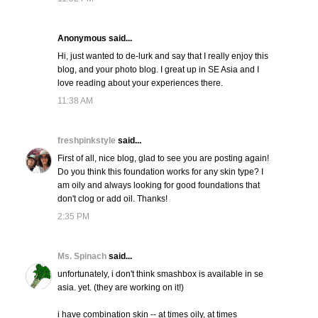
Anonymous said...
Hi, just wanted to de-lurk and say that I really enjoy this
blog, and your photo blog. I great up in SE Asia and I
love reading about your experiences there.
11:38 AM
freshpinkstyle
said...
First of all, nice blog, glad to see you are posting again!
Do you think this foundation works for any skin type? I
am oily and always looking for good foundations that
don't clog or add oil. Thanks!
2:35 PM
Ms. Spinach
said...
unfortunately, i don't think smashbox is available in se
asia. yet. (they are working on it!)
i have combination skin -- at times oily, at times