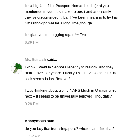
I'm a big fan of the Passport Nomad blush (that you
mentioned in your last makeup post) and apparently
they've discontinued it, bah! I've been meaning to try this
Smashbox primer for a long time, though.
I'm glad you're blogging again! ~ Eve
6:39 PM
Ms. Spinach
said...
I know! I went to Sephora recently to restock, and they
didn't have it anymore. Luckily, I still have some left. One
stick seems to last *forever*.
I was thinking about giving NARS blush in Orgasm a try
next -- it seems to be universally beloved. Thoughts?
9:28 PM
Anonymous said...
do you buy that from singapore? where can i find that?
11:52 PM