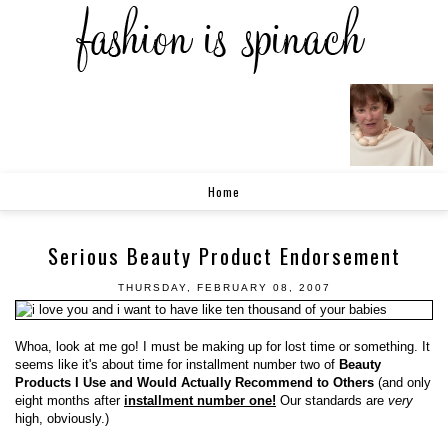
Home
Serious Beauty Product Endorsement
THURSDAY, FEBRUARY 08, 2007
Whoa, look at me go! I must be making up for lost time or something. It
seems like it's about time for installment number two of
Beauty
Products I Use and Would Actually Recommend to Others
(and only
eight months after
installment number one!
Our standards are
very
high, obviously.)