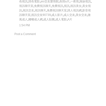
色視訊
,
情色電影
,
aio交友愛情館
,
色情a片
,
一夜情
,
辣妹視訊
,
視訊聊天室
,
免費視訊聊天
,
免費視訊
,
視訊
,
視訊美女
,
美女視
訊
,
視訊交友
,
視訊聊天
,
免費視訊聊天室
,
情人視訊網
,
影音視
訊聊天室
,
視訊交友90739
,
成人影片
,
成人交友
,
美女交友
,
微
風成人
,
嘟嘟成人網
,
成人貼圖
,
成人電影
,
A片
1:54 PM
Post a Comment