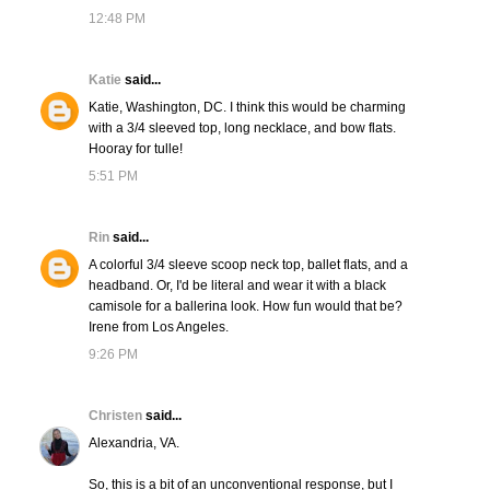
12:48 PM
Katie
said...
Katie, Washington, DC. I think this would be charming
with a 3/4 sleeved top, long necklace, and bow flats.
Hooray for tulle!
5:51 PM
Rin
said...
A colorful 3/4 sleeve scoop neck top, ballet flats, and a
headband. Or, I'd be literal and wear it with a black
camisole for a ballerina look. How fun would that be?
Irene from Los Angeles.
9:26 PM
Christen
said...
Alexandria, VA.
So, this is a bit of an unconventional response, but I