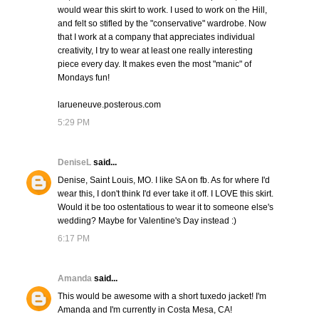
would wear this skirt to work. I used to work on the Hill,
and felt so stifled by the "conservative" wardrobe. Now
that I work at a company that appreciates individual
creativity, I try to wear at least one really interesting
piece every day. It makes even the most "manic" of
Mondays fun!
larueneuve.posterous.com
5:29 PM
DeniseL
said...
Denise, Saint Louis, MO. I like SA on fb. As for where I'd
wear this, I don't think I'd ever take it off. I LOVE this skirt.
Would it be too ostentatious to wear it to someone else's
wedding? Maybe for Valentine's Day instead :)
6:17 PM
Amanda
said...
This would be awesome with a short tuxedo jacket! I'm
Amanda and I'm currently in Costa Mesa, CA!