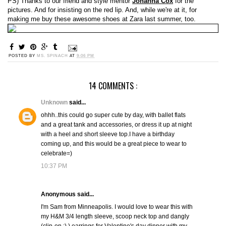
PS) Thanks to our friend and style mentor
Johanna Cox
for the
pictures. And for insisting on the red lip. And, while we're at it, for
making me buy these awesome shoes at Zara last summer, too.
POSTED BY
MS. SPINACH
AT
9:06 PM
14 COMMENTS :
Unknown
said...
ohhh..this could go super cute by day, with ballet flats
and a great tank and accessories, or dress it up at night
with a heel and short sleeve top.I have a birthday
coming up, and this would be a great piece to wear to
celebrate=)
10:37 PM
Anonymous said...
I'm Sam from Minneapolis. I would love to wear this with
my H&M 3/4 length sleeve, scoop neck top and dangly