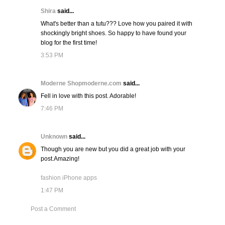
Shira
said...
What's better than a tutu??? Love how you paired it with
shockingly bright shoes. So happy to have found your
blog for the first time!
3:53 PM
Moderne Shopmoderne.com
said...
Fell in love with this post. Adorable!
7:46 PM
Unknown
said...
Though you are new but you did a great job with your
post.Amazing!
fashion iPhone apps
1:47 PM
Post a Comment