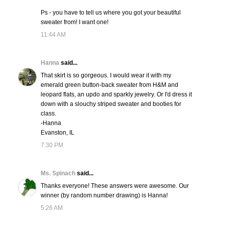
Ps - you have to tell us where you got your beautiful
sweater from! I want one!
11:44 AM
Hanna
said...
That skirt is so gorgeous. I would wear it with my
emerald green button-back sweater from H&M and
leopard flats, an updo and sparkly jewelry. Or I'd dress it
down with a slouchy striped sweater and booties for
class.
-Hanna
Evanston, IL
7:30 PM
Ms. Spinach
said...
Thanks everyone! These answers were awesome. Our
winner (by random number drawing) is Hanna!
5:26 AM