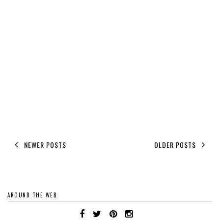
NEWER POSTS
OLDER POSTS
AROUND THE WEB