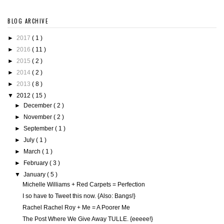
BLOG ARCHIVE
►
2017
( 1 )
►
2016
( 11 )
►
2015
( 2 )
►
2014
( 2 )
►
2013
( 8 )
▼
2012
( 15 )
►
December
( 2 )
►
November
( 2 )
►
September
( 1 )
►
July
( 1 )
►
March
( 1 )
►
February
( 3 )
▼
January
( 5 )
Michelle Williams + Red Carpets = Perfection
I so have to Tweet this now. {Also: Bangs!}
Rachel Rachel Roy + Me = A Poorer Me
The Post Where We Give Away TULLE. {eeeee!}