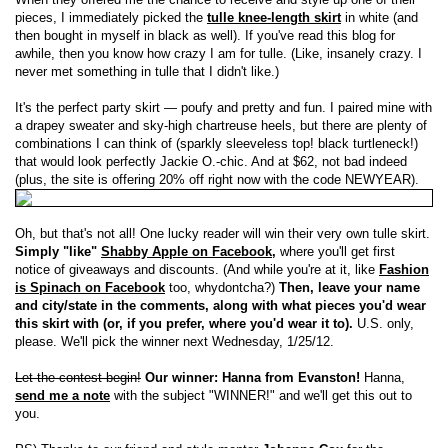
pieces, I immediately picked the
tulle knee-length skirt
in white (and
then bought in myself in black as well). If you've read this blog for
awhile, then you know how crazy I am for tulle. (Like, insanely crazy. I
never met something in tulle that I didn't like.)
It's the perfect party skirt — poufy and pretty and fun. I paired mine with
a drapey sweater and sky-high chartreuse heels, but there are plenty of
combinations I can think of (sparkly sleeveless top! black turtleneck!)
that would look perfectly Jackie O.-chic. And at $62, not bad indeed
(plus, the site is offering 20% off right now with the code NEWYEAR).
Oh, but that's not all! One lucky reader will win their very own tulle skirt.
Simply "like"
Shabby Apple on Facebook
,
where you'll get first
notice of giveaways and discounts. (And while you're at it, like
Fashion
is Spinach on Facebook
too, whydontcha?)
Then, leave your name
and city/state in the comments, along with what pieces you'd wear
this skirt with (or, if you prefer, where you'd wear it to).
U.S. only,
please. We'll pick the winner next Wednesday, 1/25/12.
Let the contest begin!
Our winner: Hanna from Evanston!
Hanna,
send me a note
with the subject "WINNER!" and we'll get this out to
you.