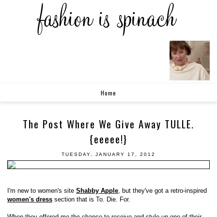
Home
The Post Where We Give Away TULLE.
{eeeee!}
TUESDAY, JANUARY 17, 2012
I'm new to women's site
Shabby Apple
, but they've got a retro-inspired
women's dress
section that is To. Die. For.
When they offered me the chance to receive and style up one of their