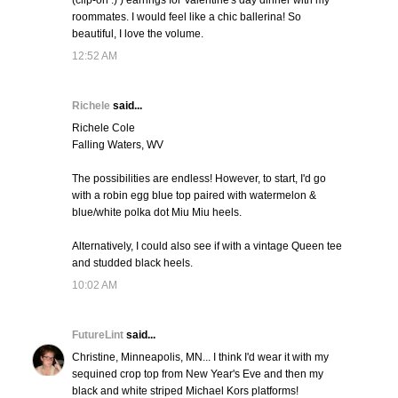
(clip-on :) ) earrings for Valentine's day dinner with my
roommates. I would feel like a chic ballerina! So
beautiful, I love the volume.
12:52 AM
Richele
said...
Richele Cole
Falling Waters, WV
The possibilities are endless! However, to start, I'd go
with a robin egg blue top paired with watermelon &
blue/white polka dot Miu Miu heels.
Alternatively, I could also see if with a vintage Queen tee
and studded black heels.
10:02 AM
FutureLint
said...
Christine, Minneapolis, MN... I think I'd wear it with my
sequined crop top from New Year's Eve and then my
black and white striped Michael Kors platforms!