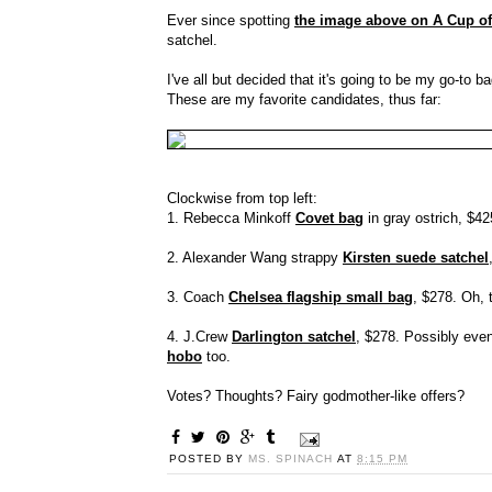
Ever since spotting
the image above on A Cup of
satchel.
I've all but decided that it's going to be my go-to ba
These are my favorite candidates, thus far:
Clockwise from top left:
1. Rebecca Minkoff
Covet bag
in gray ostrich, $425
2. Alexander Wang strappy
Kirsten suede satchel
3. Coach
Chelsea flagship small bag
, $278. Oh, 
4. J.Crew
Darlington satchel
, $278. Possibly even 
hobo
too.
Votes? Thoughts? Fairy godmother-like offers?
POSTED BY
MS. SPINACH
AT
8:15 PM