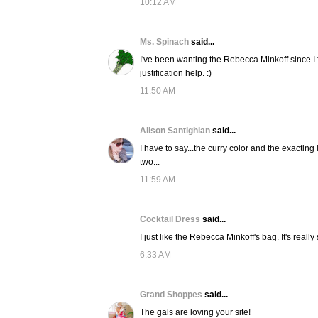
10:12 AM
Ms. Spinach
said...
I've been wanting the Rebecca Minkoff since I
justification help. :)
11:50 AM
Alison Santighian
said...
I have to say...the curry color and the exacting
two...
11:59 AM
Cocktail Dress
said...
I just like the Rebecca Minkoff's bag. It's really 
6:33 AM
Grand Shoppes
said...
The gals are loving your site!