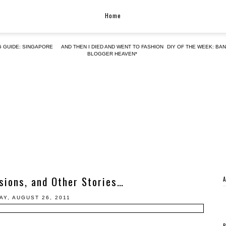
Home
G GUIDE: SINGAPORE
AND THEN I DIED AND WENT TO FASHION
DIY OF THE WEEK: BA
BLOGGER HEAVEN*
sions, and Other Stories…
AY, AUGUST 26, 2011