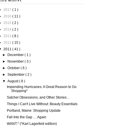
BLOG ARCHIVE
►
2017
( 1 )
►
2016
( 11 )
►
2015
( 2 )
►
2014
( 2 )
►
2013
( 8 )
►
2012
( 15 )
▼
2011
( 41 )
►
December
( 1 )
►
November
( 3 )
►
October
( 6 )
►
September
( 2 )
▼
August
( 8 )
Impending Hurricanes: A Great Reason to Go
Shopping*
Satchel Obsessions, and Other Stories…
Things I Can't Live Without: Beauty Essentials
Portland, Maine: Shopping Update
Fall Into the Gap … Again
WANT.* (*Karl Lagerfeld edition)