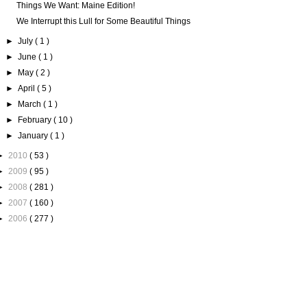
Things We Want: Maine Edition!
We Interrupt this Lull for Some Beautiful Things
►
July
( 1 )
►
June
( 1 )
►
May
( 2 )
►
April
( 5 )
►
March
( 1 )
►
February
( 10 )
►
January
( 1 )
►
2010
( 53 )
►
2009
( 95 )
►
2008
( 281 )
►
2007
( 160 )
►
2006
( 277 )