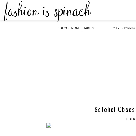
BLOG UPDATE, TAKE 2
CITY SHOPPIN
Satchel Obses
FRID