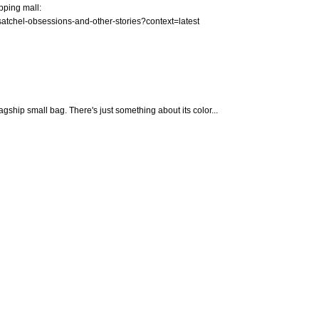
pping mall:
satchel-obsessions-and-other-stories?context=latest
lagship small bag. There's just something about its color...