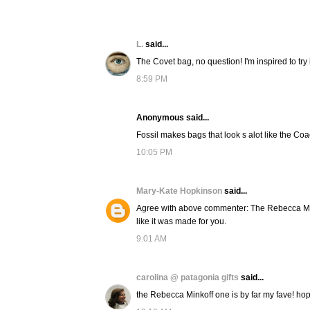
L.
said...
The Covet bag, no question! I'm inspired to try it
8:59 PM
Anonymous said...
Fossil makes bags that look s alot like the Coac
10:05 PM
Mary-Kate Hopkinson
said...
Agree with above commenter: The Rebecca Mink
like it was made for you.
9:01 AM
carolina @ patagonia gifts
said...
the Rebecca Minkoff one is by far my fave! ho