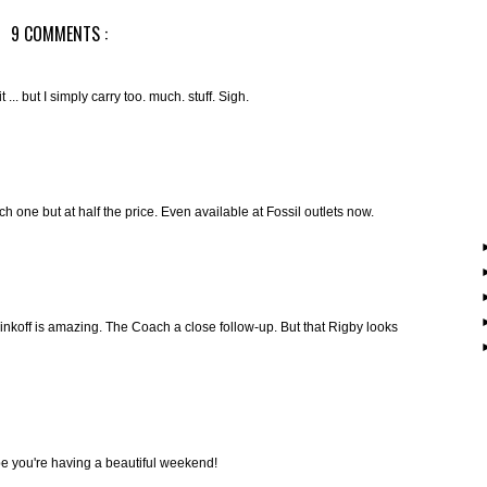
9 COMMENTS :
 ... but I simply carry too. much. stuff. Sigh.
h one but at half the price. Even available at Fossil outlets now.
off is amazing. The Coach a close follow-up. But that Rigby looks
pe you're having a beautiful weekend!