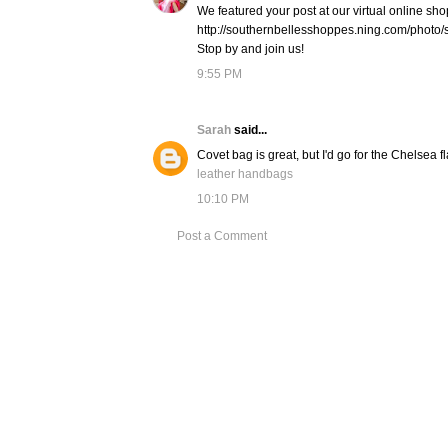
We featured your post at our virtual online sho
http://southernbellesshoppes.ning.com/photo/
Stop by and join us!
9:55 PM
Sarah
said...
Covet bag is great, but I'd go for the Chelsea f
leather handbags
10:10 PM
Post a Comment