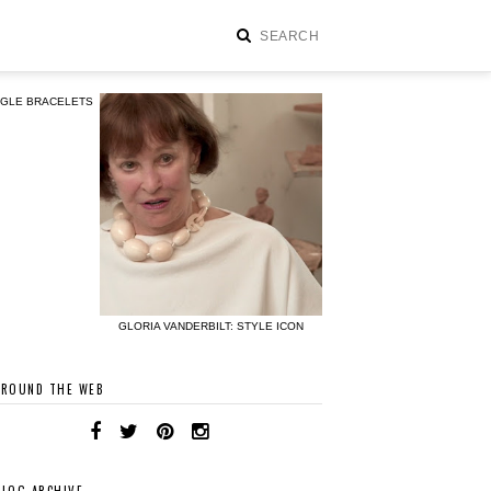
NGLE BRACELETS
GLORIA VANDERBILT: STYLE ICON
AROUND THE WEB