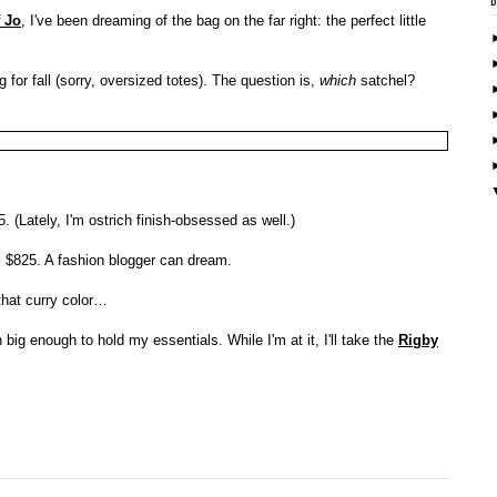
 Jo
, I've been dreaming of the bag on the far right: the perfect little
g for fall (sorry, oversized totes). The question is,
which
satchel?
. (Lately, I'm ostrich finish-obsessed as well.)
, $825. A fashion blogger can dream.
that curry color…
big enough to hold my essentials. While I'm at it, I'll take the
Rigby