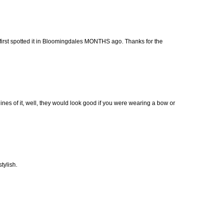
 first spotted it in Bloomingdales MONTHS ago. Thanks for the
 lines of it, well, they would look good if you were wearing a bow or
stylish.