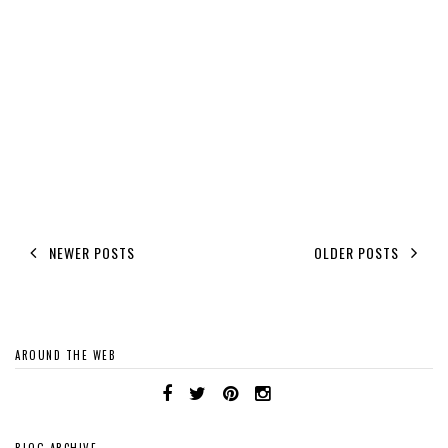
NEWER POSTS
OLDER POSTS
AROUND THE WEB