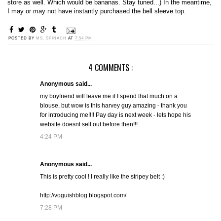
store as well. Which would be bananas. Stay tuned...) In the meantime,
I may or may not have instantly purchased the bell sleeve top.
POSTED BY
MS. SPINACH
AT
7:54 PM
4 COMMENTS :
Anonymous said...
my boyfriend will leave me if I spend that much on a
blouse, but wow is this harvey guy amazing - thank you
for introducing me!!!! Pay day is next week - lets hope his
website doesnt sell out before then!!!
4:24 PM
Anonymous said...
This is pretty cool ! I really like the stripey belt :)
http://voguishblog.blogspot.com/
7:28 PM