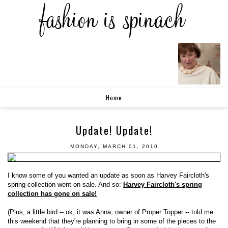
Home
Update! Update!
MONDAY, MARCH 01, 2010
I know some of you wanted an update as soon as Harvey Faircloth's
spring collection went on sale. And so:
Harvey Faircloth's spring
collection has gone on sale!
(Plus, a little bird -- ok, it was Anna, owner of Proper Topper -- told me
this weekend that they're planning to bring in some of the pieces to the