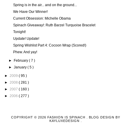
Spring is in the air... and on the ground...
We Have Our Winner!
Current Obsession: Michelle Obama
Spinach Giveaway!: Ruth Barzel Turquoise Bracelet
Tonight!
Update! Update!
Spring Wishlist Part 4: Cocoon Wrap (Scored!)
Phew. And yay!
►
February
( 7 )
►
January
( 5 )
►
2009
( 95 )
►
2008
( 281 )
►
2007
( 160 )
►
2006
( 277 )
COPYRIGHT ©
2026
FASHION IS SPINACH
. BLOG DESIGN BY
KAYLUXEDESIGN
.