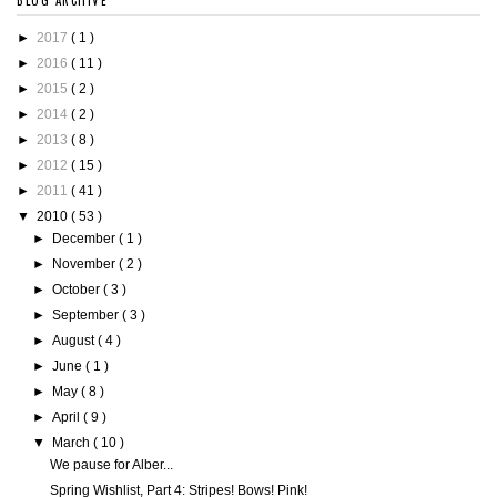
BLOG ARCHIVE
►
2017
( 1 )
►
2016
( 11 )
►
2015
( 2 )
►
2014
( 2 )
►
2013
( 8 )
►
2012
( 15 )
►
2011
( 41 )
▼
2010
( 53 )
►
December
( 1 )
►
November
( 2 )
►
October
( 3 )
►
September
( 3 )
►
August
( 4 )
►
June
( 1 )
►
May
( 8 )
►
April
( 9 )
▼
March
( 10 )
We pause for Alber...
Spring Wishlist, Part 4: Stripes! Bows! Pink!