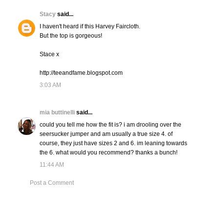
Stacy
said...
I haven't heard if this Harvey Faircloth.
But the top is gorgeous!
Stace x
http://teeandfame.blogspot.com
3:03 AM
mia buttinelli
said...
could you tell me how the fit is? i am drooling over the
seersucker jumper and am usually a true size 4. of
course, they just have sizes 2 and 6. im leaning towards
the 6. what would you recommend? thanks a bunch!
11:44 AM
Post a Comment