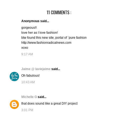
11 COMMENTS :
Anonymous said...
gorgeous!!
love her as I love fashion!
btw found this new site, portal of `pure fashion
http://www.fashionradicalnews.com
xoxo
9:17 AM
Jaime @ laviejaime
said...
Oh fabulous!
10:43 AM
Michelle G
said...
that does sound like a great DIY project
3:01 PM