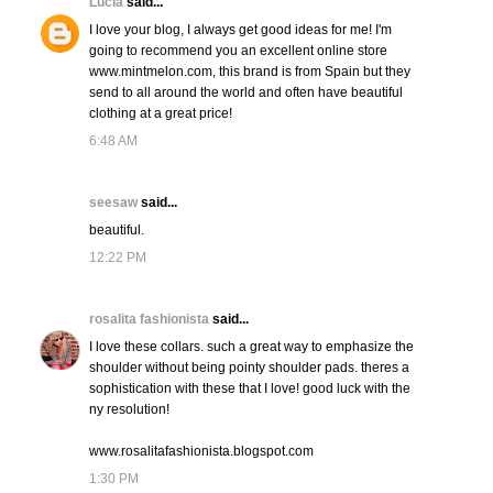
Lucia
said...
I love your blog, I always get good ideas for me! I'm
going to recommend you an excellent online store
www.mintmelon.com, this brand is from Spain but they
send to all around the world and often have beautiful
clothing at a great price!
6:48 AM
seesaw
said...
beautiful.
12:22 PM
rosalita fashionista
said...
I love these collars. such a great way to emphasize the
shoulder without being pointy shoulder pads. theres a
sophistication with these that I love! good luck with the
ny resolution!
www.rosalitafashionista.blogspot.com
1:30 PM