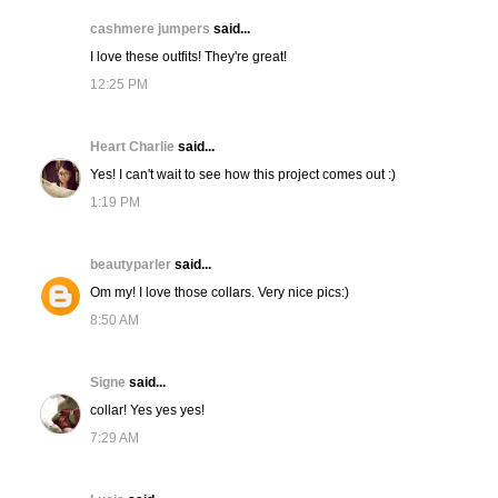
cashmere jumpers
said...
I love these outfits! They're great!
12:25 PM
Heart Charlie
said...
Yes! I can't wait to see how this project comes out :)
1:19 PM
beautyparler
said...
Om my! I love those collars. Very nice pics:)
8:50 AM
Signe
said...
collar! Yes yes yes!
7:29 AM