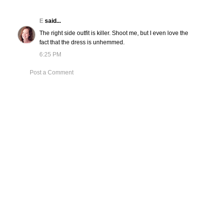
E
said...
The right side outfit is killer. Shoot me, but I even love the
fact that the dress is unhemmed.
6:25 PM
Post a Comment