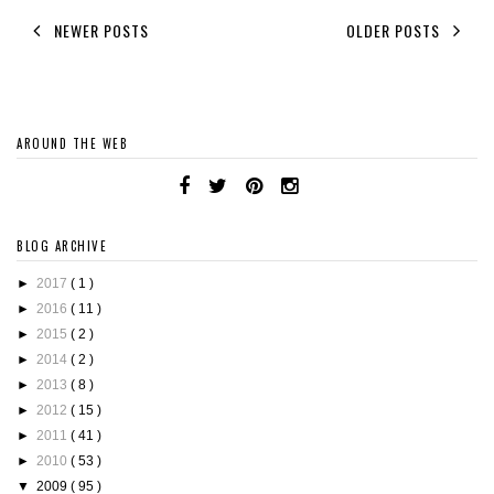
NEWER POSTS
OLDER POSTS
AROUND THE WEB
BLOG ARCHIVE
►
2017
( 1 )
►
2016
( 11 )
►
2015
( 2 )
►
2014
( 2 )
►
2013
( 8 )
►
2012
( 15 )
►
2011
( 41 )
►
2010
( 53 )
▼
2009
( 95 )