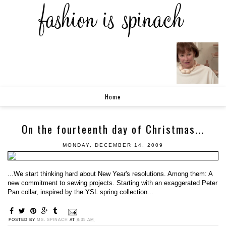
Home
On the fourteenth day of Christmas...
MONDAY, DECEMBER 14, 2009
...We start thinking hard about New Year's resolutions. Among them: A
new commitment to sewing projects. Starting with an exaggerated Peter
Pan collar, inspired by the YSL spring collection...
POSTED BY
MS. SPINACH
AT
8:35 AM