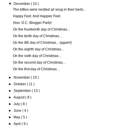
▼
December
( 10 )
The kitties were nestled all snug in their beds...
Happy Feet. And Happier Feet.
Also: D.C. Blogger Party!
On the fourteenth day of Christmas...
On the tenth day of Christmas...
On the 8th day of Christmas... {again!}
On the eighth day of Christmas...
On the sixth day of Christmas...
On the second day of Christmas...
On the first day of Christmas…
►
November
( 10 )
►
October
( 11 )
►
September
( 13 )
►
August
( 8 )
►
July
( 8 )
►
June
( 4 )
►
May
( 5 )
►
April
( 9 )