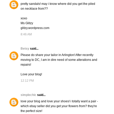
pretty sandals! may i know where did you get the piled
on necklace from??
xoxo
Ms Glitzy
glitzy.wordpress.com
8:46 AM
Betsy
said...
Please do share your tailor in Arlington! After recently
moving to DC, I am in dire need of some alterations and
repairs!
Love your blog!
12:12 PM
simplechic
said...
love your blog and love your shoes! i totally want a pair -
which ebay seller did you get your flowers from? they're
the perfect size!