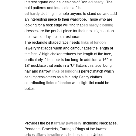
interestingand original designs of Don
ed hardy
. The
bold patterns and loud colors of the
ed hardy
clothing line help anyone to stand out and add
an interesting piece to their wardrobe. Those who are
looking for a rock edge will find that
ed hardy clothing
dresses are the perfect piece for their next night out on
the town, or day trip to a restaurant.
The rectangle shaped face needs
links of london
jewelry that adds width and camouflages the length of
the face. A high choker reduces the length of the face,
particularly if the neck is too long. In addition, a 16″ or
18″ necklace that ends in a “U” flatters this face. Long
hair and narrow
links of london
is perfect match which
can impress others as a fair lady. Fancy clothes
coordinating
links of london
with slight tint could be
better.
Provides the best
tiffany jewellery
, including Necklaces,
Pendants, Bracelets, Earrings, Rings at the lowest
prices.
tiffany jewellery
is the best online United