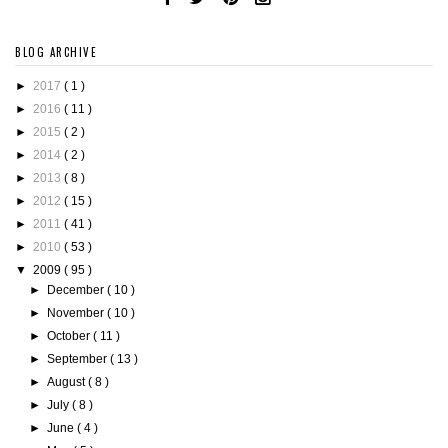
BLOG ARCHIVE
►
2017
( 1 )
►
2016
( 11 )
►
2015
( 2 )
►
2014
( 2 )
►
2013
( 8 )
►
2012
( 15 )
►
2011
( 41 )
►
2010
( 53 )
▼
2009
( 95 )
►
December
( 10 )
►
November
( 10 )
►
October
( 11 )
►
September
( 13 )
►
August
( 8 )
►
July
( 8 )
►
June
( 4 )