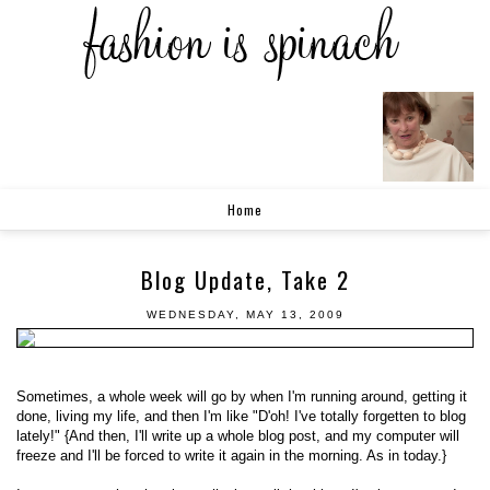
Home
Blog Update, Take 2
WEDNESDAY, MAY 13, 2009
Sometimes, a whole week will go by when I'm running around, getting it
done, living my life, and then I'm like "D'oh! I've totally forgetten to blog
lately!" {And then, I'll write up a whole blog post, and my computer will
freeze and I'll be forced to write it again in the morning. As in today.}