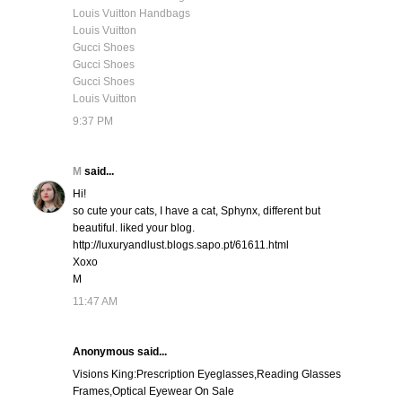
Louis Vuitton Handbags
Louis Vuitton
Gucci Shoes
Gucci Shoes
Gucci Shoes
Louis Vuitton
9:37 PM
M
said...
Hi!
so cute your cats, I have a cat, Sphynx, different but
beautiful. liked your blog.
http://luxuryandlust.blogs.sapo.pt/61611.html
Xoxo
M
11:47 AM
Anonymous said...
Visions King:Prescription Eyeglasses,Reading Glasses
Frames,Optical Eyewear On Sale