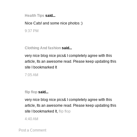
Health Tips
said...
Nice Cats! and some nice photos :)
9:37 PM
Clothing And fashion
said...
very nice blog nice pics& I completely agree with this
article, Its an awesome read. Please keep updating this
site I bookmarked It
7:05 AM
flip flop
said...
very nice blog nice pics& I completely agree with this
article, Its an awesome read. Please keep updating this
site I bookmarked It,
flip flop
4:40 AM
Post a Comment