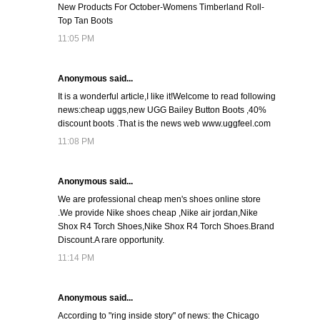
New Products For October-Womens Timberland Roll-
Top Tan Boots
11:05 PM
Anonymous said...
It is a wonderful article,I like it!Welcome to read following
news:cheap uggs,new UGG Bailey Button Boots ,40%
discount boots .That is the news web www.uggfeel.com
11:08 PM
Anonymous said...
We are professional cheap men's shoes online store
.We provide Nike shoes cheap ,Nike air jordan,Nike
Shox R4 Torch Shoes,Nike Shox R4 Torch Shoes.Brand
Discount.A rare opportunity.
11:14 PM
Anonymous said...
According to "ring inside story" of news: the Chicago