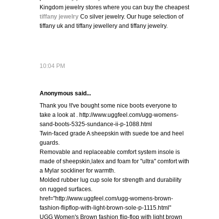
Kingdom jewelry stores where you can buy the cheapest
tiffany jewelry
Co silver jewelry. Our huge selection of
tiffany uk and tiffany jewellery and tiffany jewelry.
10:04 PM
Anonymous said...
Thank you !I've bought some nice boots everyone to
take a look at . http://www.uggfeel.com/ugg-womens-
sand-boots-5325-sundance-ii-p-1088.html
Twin-faced grade A sheepskin with suede toe and heel
guards.
Removable and replaceable comfort system insole is
made of sheepskin,latex and foam for "ultra" comfort with
a Mylar sockliner for warmth.
Molded rubber lug cup sole for strength and durability
on rugged surfaces.
href="http://www.uggfeel.com/ugg-womens-brown-
fashion-flipflop-with-light-brown-sole-p-1115.html"
UGG Women's Brown fashion flip-flop with light brown