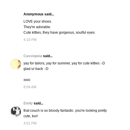
Anonymous said...
LOVE your shoes.
They're adorable.
Cute kitties, they have gorgeous, soulful eyes.
4:10 PM
Cassiopeia
said...
yay for tailors, yay for summer, yay for cute kitties :-D
glad ur back :-D
xxxc
8:04 AM
Emily
said...
that couch is so bloody fantastic. you're looking pretty
cute, too!
4:01 PM