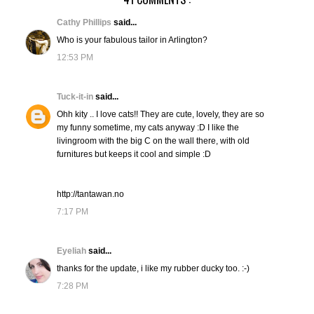
Cathy Phillips
said...
Who is your fabulous tailor in Arlington?
12:53 PM
Tuck-it-in
said...
Ohh kity .. I love cats!! They are cute, lovely, they are so
my funny sometime, my cats anyway :D I like the
livingroom with the big C on the wall there, with old
furnitures but keeps it cool and simple :D
http://tantawan.no
7:17 PM
Eyeliah
said...
thanks for the update, i like my rubber ducky too. :-)
7:28 PM