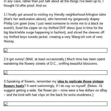
In any case, rather than just
talk
about all the things I've been up to, I
thought I'd offer proof. And so:
1.I finally got around to visiting my friendly neighborhood Arlington tailor
(that's her workstation above), who hemmed my gorgeously drapey
Phillip Lim gown (now, I just need someone to invite me to a black tie
event!); fixed the zipper on my thrifted DVF dress (just in time for the
big black/white surge happening in fashion); and sliced the sleeves off
my thrifted boys tuxedo jacket, creating a very Wang-ish sort of vest.
Hooray.
2.It got sunny! (Well, at least occasionally.) Much time has been spent
wandering the flowery streets of D.C., sniffing beautiful blossoms.
3.Speaking of flowers, remember my
idea to replicate those vintage
flowery heels
? It went swimmingly, if I do say so myself. {Notes: I'd
suggest getting a wide, flat flower pin – mine were a few dollars on eBay
-- and the kind with hair clips on the back for extra sturdiness.}