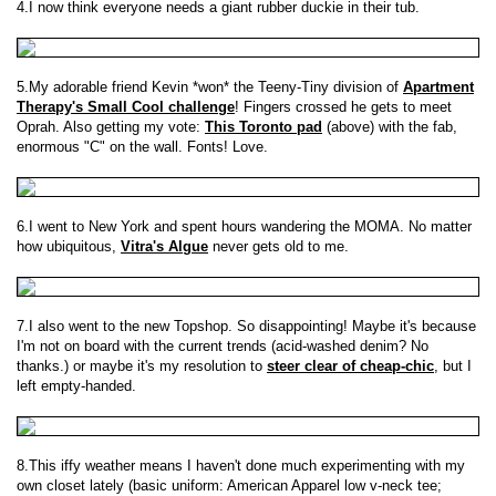
4.I now think everyone needs a giant rubber duckie in their tub.
5.My adorable friend Kevin *won* the Teeny-Tiny division of
Apartment
Therapy's Small Cool challenge
! Fingers crossed he gets to meet
Oprah. Also getting my vote:
This Toronto pad
(above) with the fab,
enormous "C" on the wall. Fonts! Love.
6.I went to New York and spent hours wandering the MOMA. No matter
how ubiquitous,
Vitra's Algue
never gets old to me.
7.I also went to the new Topshop. So disappointing! Maybe it's because
I'm not on board with the current trends (acid-washed denim? No
thanks.) or maybe it's my resolution to
steer clear of cheap-chic
, but I
left empty-handed.
8.This iffy weather means I haven't done much experimenting with my
own closet lately (basic uniform: American Apparel low v-neck tee;