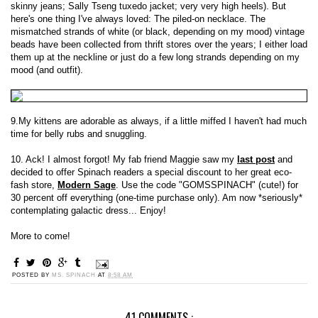
skinny jeans; Sally Tseng tuxedo jacket; very very high heels). But
here's one thing I've always loved: The piled-on necklace. The
mismatched strands of white (or black, depending on my mood) vintage
beads have been collected from thrift stores over the years; I either load
them up at the neckline or just do a few long strands depending on my
mood (and outfit).
9.My kittens are adorable as always, if a little miffed I haven't had much
time for belly rubs and snuggling.
10. Ack! I almost forgot! My fab friend Maggie saw my
last post
and
decided to offer Spinach readers a special discount to her great eco-
fash store,
Modern Sage
. Use the code "GOMSSPINACH" (cute!) for
30 percent off everything (one-time purchase only). Am now *seriously*
contemplating galactic dress... Enjoy!
More to come!
POSTED BY
MS. SPINACH
AT
8:58 AM
41 COMMENTS :