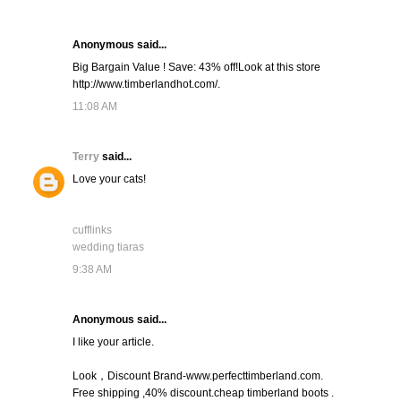
Anonymous said...
Big Bargain Value ! Save: 43% off!Look at this store
http://www.timberlandhot.com/.
11:08 AM
Terry
said...
Love your cats!
cufflinks
wedding tiaras
9:38 AM
Anonymous said...
I like your article.
Look，Discount Brand-www.perfecttimberland.com.
Free shipping ,40% discount.cheap timberland boots .