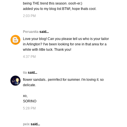
being THE trend this season. oooh-er.)
added you to my blog list BTW!, hope thats cool.
2:03 PM
Peruanita
said...
Love your blog! Can you please tell us who is your tailor
in Arlington? I've been looking for one in that area for a
while with little luck. Thank you!
4:37 PM
tia
said...
flower sandals.. perrrrfect for summer. i'm loving it. so
delicate.
xo,
SORINO
5:28 PM
peix
said...