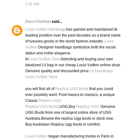
1:01 AM
Gucci Fashion
said...
Louis Vuitton Handbags
has gained and maintained its
leading position over the past decades as a brand name
of luxuries goods in the world fashion industry.
Louis
Vuitton
Designer handbags symbolize both the social
status and noble elegance.
In
Louis Vuitton Store
Selecting and buying your own
idealized LV bag in our cheap Louis Vuitton online shop.
Genuine quality and discounted price
LV Handbags
Louis Vuitton Store
you will find all of
Replica UGG Boots
that you could
ever possibly want. From basics to classics, a unique
Classic
Replica UGG
Replica UGG Boots
,UGG,Buy
Replica UGG
:Genuine
UGG Boots from one of largest online store of UGG
Australia.Browse the replica Ugg boots in stock now .
Buy Australian Replica Ugg boots in comfort.
Louis Vuitton
began manufacturing trunks in Paris in