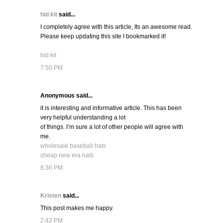
hid kit
said...
I completely agree with this article, Its an awesome read.
Please keep updating this site I bookmarked it!
hid kit
7:50 PM
Anonymous said...
it is interesting and informative article. This has been
very helpful understanding a lot
of things. I’m sure a lot of other people will agree with
me.
wholesale baseball hats
cheap new era hats
8:36 PM
Kristen
said...
This post makes me happy.
2:42 PM