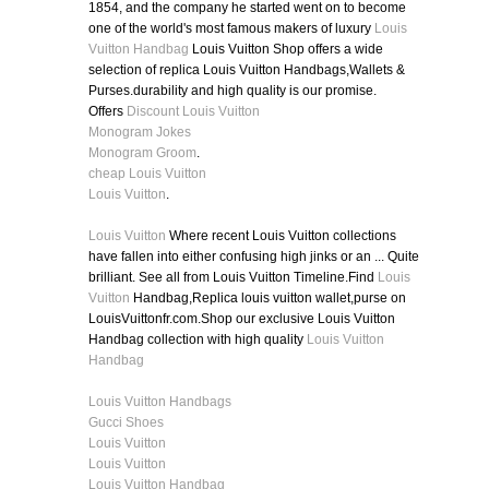
1854, and the company he started went on to become
one of the world's most famous makers of luxury
Louis
Vuitton Handbag
Louis Vuitton Shop offers a wide
selection of replica Louis Vuitton Handbags,Wallets &
Purses.durability and high quality is our promise.
Offers
Discount Louis Vuitton
Monogram Jokes
Monogram Groom
.
cheap Louis Vuitton
Louis Vuitton
.
Louis Vuitton
Where recent Louis Vuitton collections
have fallen into either confusing high jinks or an ... Quite
brilliant. See all from Louis Vuitton Timeline.Find
Louis
Vuitton
Handbag,Replica louis vuitton wallet,purse on
LouisVuittonfr.com.Shop our exclusive Louis Vuitton
Handbag collection with high quality
Louis Vuitton
Handbag
Louis Vuitton Handbags
Gucci Shoes
Louis Vuitton
Louis Vuitton
Louis Vuitton Handbag