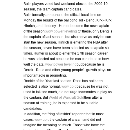
Bulls players voted last weekend elected the 2009-10
season, the team captain candidates.
Bulls formally announced the official local time on
Monday the results of the balloting, lol - Deng, Kirk - Kirk
Hinrich, and Lindsey - Hunter become the new captain
of the season.
wow power leveling
Of these, only Deng is
the captain of last season, but also serve as only he can
start the new season. Hinrich is entering the NBA after
the season, seven have been selected as a captain six
times. Hunter is about to enter the 17th season career,
he was selected not because he can contribute to how
well the data,
wow power leveling
but because he is
Derek - Rose and other young people's growth plays an
important role in promoting.
Rookie of the Year last season, Ross has not been
selected is also normal,
wow gold
because he was not
used to talk too much, did not urge teammates to play as
the captain. But
World of Warcraft Gold
then after a
season of training, he is expected to be suitable
candidates.
In addition, the "ring of insider" reporter that in most
cases,
wow gold
the captain of a team and did not
imagine the meaning so much. Those who have the