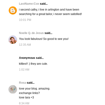
LastName:Cox
said...
i second cathy, i live in arlington and have been
searching for a great tailor, i never seem satisfied!
10:01 PM
Noelle Q. de Jesus
said...
You look fabulous! So good to see you!
12:35 AM
Anonymous said...
kitties!! :) they are cute.
1:02 AM
Rosa
said...
love your blog. amazing.
exchange links?
love lara <3
8:34 AM