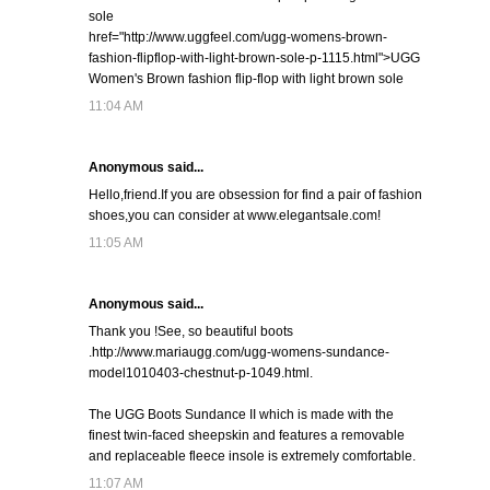
sole
href="http://www.uggfeel.com/ugg-womens-brown-
fashion-flipflop-with-light-brown-sole-p-1115.html">UGG
Women's Brown fashion flip-flop with light brown sole
11:04 AM
Anonymous said...
Hello,friend.If you are obsession for find a pair of fashion
shoes,you can consider at www.elegantsale.com!
11:05 AM
Anonymous said...
Thank you !See, so beautiful boots
.http://www.mariaugg.com/ugg-womens-sundance-
model1010403-chestnut-p-1049.html.
The UGG Boots Sundance II which is made with the
finest twin-faced sheepskin and features a removable
and replaceable fleece insole is extremely comfortable.
11:07 AM