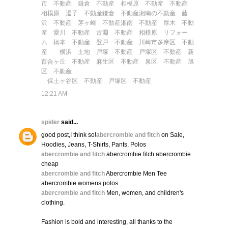
市 不動産
鎌倉 不動産
相模原 不動産
不動産
相模原
逗子 不動産
鎌倉 不動産
湘南の不動産
藤
沢 不動産
茅ヶ崎 不動産
湘南 不動産
厚木 不動
産
愛川 不動産
古淵 不動産
相模原 リフォー
ム
橋本 不動産
登戸 不動産
川崎市多摩区 不動
産
横浜 土地
戸塚 不動産
戸塚区 不動産
新
百合ヶ丘 不動産
麻生区 不動産
泉区 不動産
旭
区 不動産
保土ヶ谷区 不動産
戸塚区 不動産
12:21 AM
spider
said...
good post,I think so!
abercrombie and fitch
on Sale,
Hoodies, Jeans, T-Shirts, Pants, Polos
abercrombie and fitch
abercrombie fitch abercrombie
cheap
abercrombie and fitch
Abercrombie Men Tee
abercrombie womens polos
abercrombie and fitch
Men, women, and children's
clothing.
Fashion is bold and interesting, all thanks to the