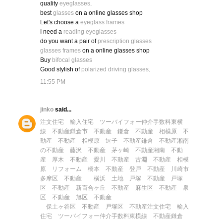
quality
eyeglasses
.
best
glasses
on a online glasses shop
Let's choose a
eyeglass frames
I need a
reading eyeglasses
do you want a pair of
prescription glasses
glasses frames
on a online glasses shop
Buy
bifocal glasses
Good stylish of
polarized driving glasses
.
11:55 PM
jinko
said...
注文住宅
輸入住宅
ツーバイフォー
仲介手数料
東横
線 不動産
鎌倉市 不動産
鎌倉 不動産
相模原 不
動産
不動産 相模原
逗子 不動産
鎌倉 不動産
湘南
の不動産
藤沢 不動産
茅ヶ崎 不動産
湘南 不動
産
厚木 不動産
愛川 不動産
古淵 不動産
相模
原 リフォーム
橋本 不動産
登戸 不動産
川崎市
多摩区 不動産
横浜 土地
戸塚 不動産
戸塚
区 不動産
新百合ヶ丘 不動産
麻生区 不動産
泉
区 不動産
旭区 不動産
保土ヶ谷区 不動産
戸塚区 不動産
注文住宅
輸入
住宅
ツーバイフォー
仲介手数料
東横線 不動産
鎌倉