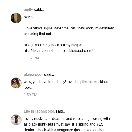
emily
said...
hey :)
i love vitra's algue! next time i visit new york, im definitely
checking that out.
also, if you can, check out my blog at
http://theamateurshopaholic.blogspot.com ! :)
11:32 PM
glam.spoon
said...
wow, you have been busy! love the piled on necklace
look.
1:59 PM
Life In Technicolor.
said...
lovely necklaces, dearest! and who can go wrong with
all black right? but i must say...it is spring and YES
denim is back with a vengance (just posted on that