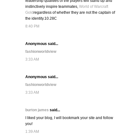
leadership qualities of the players will stand up and
instinctively inspire teammates,
World of Warcraft
Gold
regardless of whether they are not the captain of
the identity.10.28C
8:40 PM
Anonymous said...
fashionworldview
3:33 AM
Anonymous said...
fashionworldview
3:33 AM
burton james
said...
I liked your blog, I will bookmark your site and follow
you!
1:39 AM