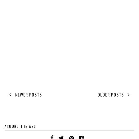
NEWER POSTS
OLDER POSTS
AROUND THE WEB