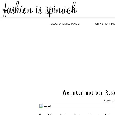
BLOG UPDATE, TAKE 2
CITY SHOPPIN
We Interrupt our Reg
SUNDA