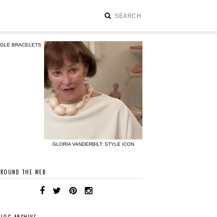
NGLE BRACELETS
GLORIA VANDERBILT: STYLE ICON
AROUND THE WEB