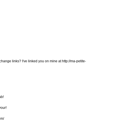
change links? I've linked you on mine at http://ma-petite-
ab!
vour!
om/