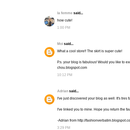
la femme
said...
how cute!
1:00 PM
Moi
said...
What a cool store!! The skirt is super cute!
P.s. your blog is fabulous! Would you like to ex
chou.blogspot.com
10:12 PM
Adrian
said...
I've just discovered your blog as well. It's tres f
I've linked you to mine. Hope you return the fa
-Adrian from http://fashionverbatim.blogspot.c
3:29 PM