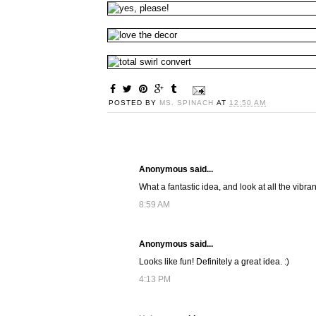
POSTED BY
MS. SPINACH
AT
12:50 AM
Anonymous said...
What a fantastic idea, and look at all the vibra
8:59 AM
Anonymous said...
Looks like fun! Definitely a great idea. :)
4:13 PM