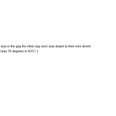
! i was in the gap the other day and i was drawn to their mini denim
 it was 70 degrees in NYC! :)