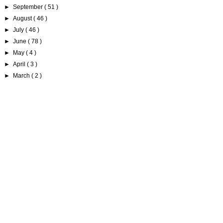
►
September
( 51 )
►
August
( 46 )
►
July
( 46 )
►
June
( 78 )
►
May
( 4 )
►
April
( 3 )
►
March
( 2 )