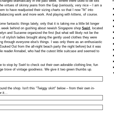
 changed dramatically in the past week. Where there used to be lots
he virtues of skinny jeans from the Gap (seriously, very nice – I am a
m to have readjusted their sizing charts so that I now "fit" into
f balancing work and more work. And playing with kittens, of course.
 fantastic things lately, only that it is taking me a little bit longer
'm a week behind on gushing about newish Singapore shop
Swirl
, located
yn and Suzanne organized the first (but what will likely not be the
of stylish ladies brought along the gently used clothes they were
ng through everyone else's things. I was only there as an enthusiastic
Zouked Out from the all-night beach party the night before) but it was
e reader Annabel, who had the cutest little suitcase and seemed to
 to stop by Swirl to check out their own adorable clothing line, fun
e trove of vintage goodness. We give it two green thumbs up.
und the shop. Isn't this "Twiggy skirt" below – from their own in-
or it…