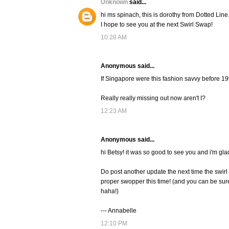
Unknown
said...
hi ms spinach, this is dorothy from Dotted Line
I hope to see you at the next Swirl Swap!
10:28 AM
Anonymous said...
If Singapore were this fashion savvy before 19
Really really missing out now aren't I?
12:23 AM
Anonymous said...
hi Betsy! it was so good to see you and i'm gl
Do post another update the next time the swirl 
proper swopper this time! (and you can be sure
haha!)
--- Annabelle
12:10 PM