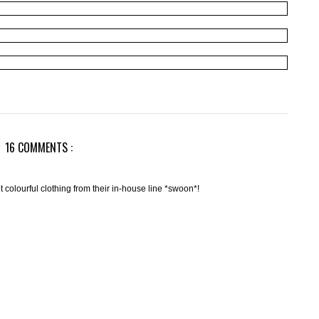
16 COMMENTS :
nt colourful clothing from their in-house line *swoon*!