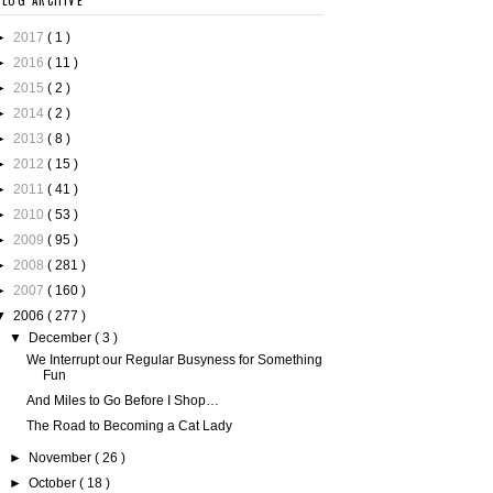
BLOG ARCHIVE
►
2017
( 1 )
►
2016
( 11 )
►
2015
( 2 )
►
2014
( 2 )
►
2013
( 8 )
►
2012
( 15 )
►
2011
( 41 )
►
2010
( 53 )
►
2009
( 95 )
►
2008
( 281 )
►
2007
( 160 )
▼
2006
( 277 )
▼
December
( 3 )
We Interrupt our Regular Busyness for Something
Fun
And Miles to Go Before I Shop…
The Road to Becoming a Cat Lady
►
November
( 26 )
►
October
( 18 )