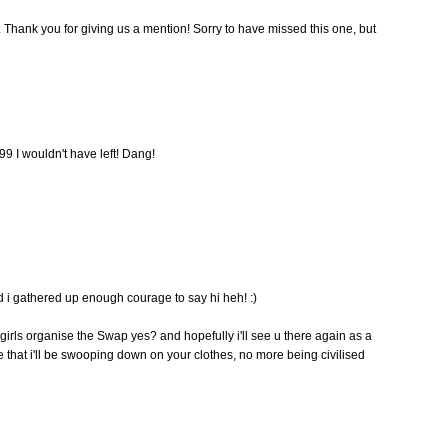
. Thank you for giving us a mention! Sorry to have missed this one, but
99 I wouldn't have left! Dang!
ad i gathered up enough courage to say hi heh! :)
girls organise the Swap yes? and hopefully i'll see u there again as a
 that i'll be swooping down on your clothes, no more being civilised