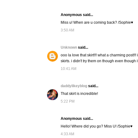
Anonymous said...
Miss u! When are u coming back? /Sophie♥
3:50 AM
Unknown
said...
ooo la love that skirt!!! what a charming post!!
skirts. i didn't try them on though even though
10:41 AM
daddylikeyblog
said...
That skirt is incredible!
5:22 PM
Anonymous said...
Hello! Where did you go? Miss U! /Sophie♥
4:33 AM