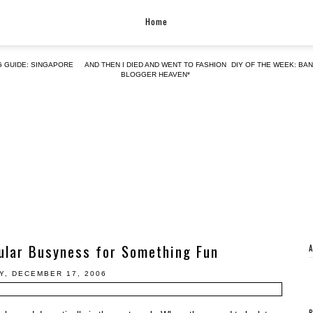
Home
G GUIDE: SINGAPORE
AND THEN I DIED AND WENT TO FASHION
DIY OF THE WEEK: BA
BLOGGER HEAVEN*
ular Busyness for Something Fun
Y, DECEMBER 17, 2006