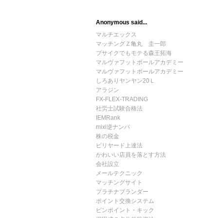
Anonymous said...
マルチエックス
マッチングＺ亀丸 圭一郎
ブサイクでもモテる森王拓海
マルヴァフットボールアカデミー
マルヴァフットボールアカデミー
しろありヤンヤン20Ｌ
アラジン
FX-FLEX-TRADING
社労士試験合格法
IEMRank
mixi逆ナンパ
株の税金
ビリヤード上達法
かわいい店員を落とす方法
会社設立
メールテクニック
マッチングサイト
プラチナブランダー
ポイント交換システム
ピンポイント・キック