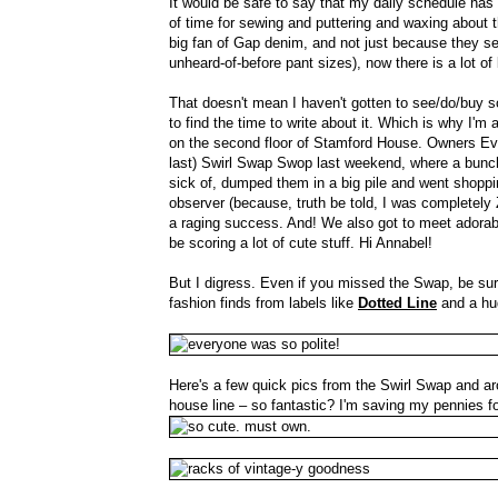
It would be safe to say that my daily schedule has
of time for sewing and puttering and waxing about t
big fan of Gap denim, and not just because they see
unheard-of-before pant sizes), now there is a lot o
That doesn't mean I haven't gotten to see/do/buy some
to find the time to write about it. Which is why I
on the second floor of Stamford House. Owners Evel
last) Swirl Swap Swop last weekend, where a bunch 
sick of, dumped them in a big pile and went shoppi
observer (because, truth be told, I was completely 
a raging success. And! We also got to meet adorabl
be scoring a lot of cute stuff. Hi Annabel!
But I digress. Even if you missed the Swap, be sure
fashion finds from labels like
Dotted Line
and a hug
Here's a few quick pics from the Swirl Swap and aro
house line – so fantastic? I'm saving my pennies f