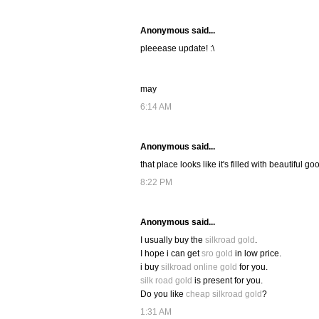
Anonymous said...
pleeease update! :\
may
6:14 AM
Anonymous said...
that place looks like it's filled with beautiful go
8:22 PM
Anonymous said...
I usually buy the
silkroad gold
.
I hope i can get
sro gold
in low price.
i buy
silkroad online gold
for you.
silk road gold
is present for you.
Do you like
cheap silkroad gold
?
1:31 AM