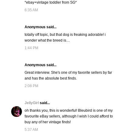
*ebay+vintage toddler from SG*
6:35 AM
Anonymous said...
totally off topic, but that dog is freaking adorable! i
wonder what the breed is....
1:44 PM
Anonymous said...
Great interview. She's one of my favorite sellers by far
and has the absolute best finds.
2:08 PM
JellyGirl
said...
oh thanks you, this is wonderful! Bleubird is one of my
favourite eBay sellers, although I wish I could afford to
buy any of her vintage finds!
5:37 AM