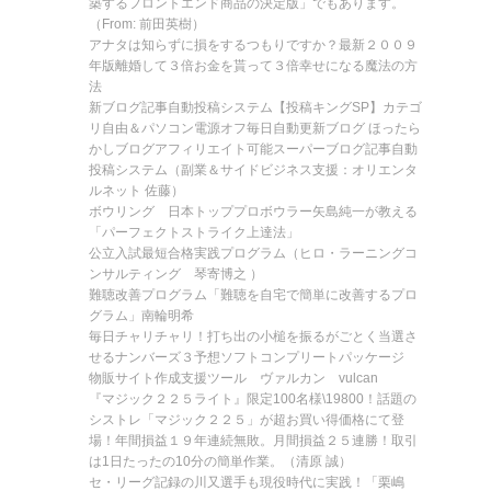
築するフロントエンド商品の決定版」でもあります。
（From: 前田英樹）
アナタは知らずに損をするつもりですか？最新２００９
年版離婚して３倍お金を貰って３倍幸せになる魔法の方
法
新ブログ記事自動投稿システム【投稿キングSP】カテゴ
リ自由＆パソコン電源オフ毎日自動更新ブログ ほったら
かしブログアフィリエイト可能スーパーブログ記事自動
投稿システム（副業＆サイドビジネス支援：オリエンタ
ルネット 佐藤）
ボウリング 日本トッププロボウラー矢島純一が教える
「パーフェクトストライク上達法」
公立入試最短合格実践プログラム（ヒロ・ラーニングコ
ンサルティング 琴寄博之 ）
難聴改善プログラム「難聴を自宅で簡単に改善するプロ
グラム」南輪明希
毎日チャリチャリ！打ち出の小槌を振るがごとく当選さ
せるナンバーズ３予想ソフトコンプリートパッケージ
物販サイト作成支援ツール ヴァルカン vulcan
『マジック２２５ライト』限定100名様\19800！話題の
シストレ「マジック２２５」が超お買い得価格にて登
場！年間損益１９年連続無敗。月間損益２５連勝！取引
は1日たったの10分の簡単作業。（清原 誠）
セ・リーグ記録の川又選手も現役時代に実践！「栗嶋