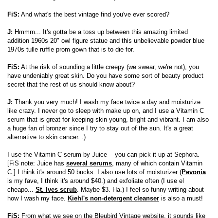
FiS:
And what's the best vintage find you've ever scored?
J:
Hmmm... It's gotta be a toss up between this amazing limited
addition 1960s 20" owl figure statue and this unbelievable powder blue
1970s tulle ruffle prom gown that is to die for.
FiS:
At the risk of sounding a little creepy (we swear, we're not), you
have undeniably great skin. Do you have some sort of beauty product
secret that the rest of us should know about?
J:
Thank you very much! I wash my face twice a day and moisturize
like crazy. I never go to sleep with make up on, and I use a Vitamin C
serum that is great for keeping skin young, bright and vibrant. I am also
a huge fan of bronzer since I try to stay out of the sun. It's a great
alternative to skin cancer. :)
I use the Vitamin C serum by Juice -- you can pick it up at Sephora.
[FiS note: Juice has
several serums
, many of which contain Vitamin
C.] I think it's around 50 bucks. I also use lots of moisturizer (
Pevonia
is my fave, I think it's around $40.) and exfoliate often (I use el
cheapo...
St. Ives scrub
. Maybe $3. Ha.) I feel so funny writing about
how I wash my face.
Kiehl's non-detergent cleanser
is also a must!
FiS:
From what we see on the Bleubird Vintage website, it sounds like