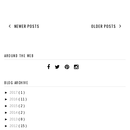
NEWER POSTS
OLDER POSTS
AROUND THE WEB
BLOG ARCHIVE
►
2017
( 1 )
►
2016
( 11 )
►
2015
( 2 )
►
2014
( 2 )
►
2013
( 8 )
►
2012
( 15 )