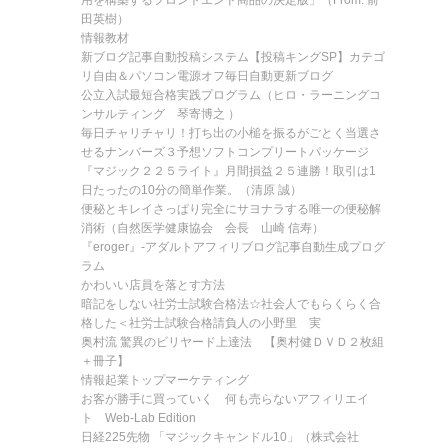
用を構築するフロントエンド商品の決定版」（From: 前
田英樹）
情報教材
新ブログ記事自動投稿システム【投稿キングSP】カテゴ
リ自由＆パソコン電源オフ毎日自動更新ブログ
公立入試最短合格実践プログラム（ヒロ・ラーニングコ
ンサルティング 琴寄博之 ）
毎日チャリチャリ！打ち出の小槌を振るがごとく当選さ
せるナンバーズ３予想ソフトコンプリートパッケージ
『マジック２２５ライト』月間損益２５連勝！取引は1
日たったの10分の簡単作業。（清原 誠）
便秘とキレイさっぱり完全にサヨナラする唯一の便秘解
消術（自然医学健康協会 会長 山崎 信寿）
『eroger』-アダルトアフィリブログ記事自動生成プログ
ラム
かわいい店員を落とす方法
暗記をしない社労士試験合格法☆社会人でもらくらく合
格した＜社労士試験合格請負人の小野里 実
奥村流 驚異のビリヤード上達法 【奥村健ＤＶＤ２枚組
＋冊子】
情報起業トップマーケティング
お客が勝手に買っていく 何も売らないアフィリエイ
ト Web-Lab Edition
日経225先物 「マジックキャンドル10」（株式会社