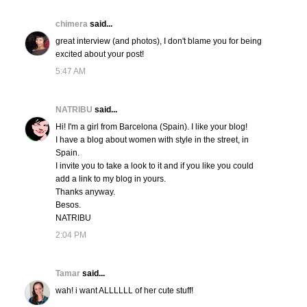
chimera
said...
great interview (and photos), I don't blame you for being
excited about your post!
5:47 AM
NATRIBU
said...
Hi! I'm a girl from Barcelona (Spain). I like your blog!
I have a blog about women with style in the street, in
Spain.
I invite you to take a look to it and if you like you could
add a link to my blog in yours.
Thanks anyway.
Besos.
NATRIBU
2:04 PM
Tamar
said...
wah! i want ALLLLLL of her cute stuff!