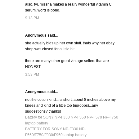
also, fyi, missha makes a really wonderful vitamin C
serum. word is bond.
9:13 PM
Anonymous said...
she actually bids up her own stuff. thats why her ebay
shop was closed for a little bit.
there are many other great vintage sellers that are
HONEST.
3:53 PM
Anonymous said...
not the cotton kind...its short, about 8 inches above my
knees.and kind of a little too big(oops)...any
suggestions? thanks!
Battery for SONY NP-F330 NP-F550 NP-F570 NP-F750
laptop battery
BATTERY FOR SONY NP-F330 NP-
F550/F750/F930/F950 laptop battery