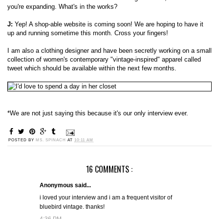
you're expanding. What's in the works?
J:
Yep! A shop-able website is coming soon! We are hoping to have it
up and running sometime this month. Cross your fingers!
I am also a clothing designer and have been secretly working on a small
collection of women's contemporary "vintage-inspired" apparel called
tweet which should be available within the next few months.
*We are not just saying this because it's our only interview ever.
POSTED BY
MS. SPINACH
AT
10:11 AM
16 COMMENTS :
Anonymous said...
i loved your interview and i am a frequent visitor of
bluebird vintage. thanks!