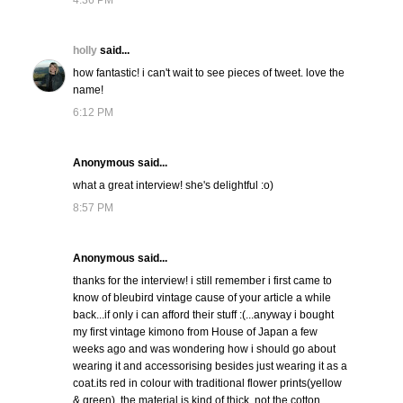
4:36 PM
holly
said...
how fantastic! i can't wait to see pieces of tweet. love the
name!
6:12 PM
Anonymous said...
what a great interview! she's delightful :o)
8:57 PM
Anonymous said...
thanks for the interview! i still remember i first came to
know of bleubird vintage cause of your article a while
back...if only i can afford their stuff :(...anyway i bought
my first vintage kimono from House of Japan a few
weeks ago and was wondering how i should go about
wearing it and accessorising besides just wearing it as a
coat.its red in colour with traditional flower prints(yellow
& green), the material is kind of thick, not the cotton