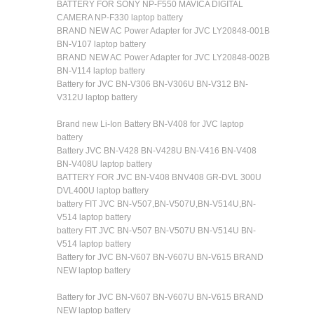
BATTERY FOR SONY NP-F550 MAVICA DIGITAL
CAMERA NP-F330 laptop battery
BRAND NEW AC Power Adapter for JVC LY20848-001B
BN-V107 laptop battery
BRAND NEW AC Power Adapter for JVC LY20848-002B
BN-V114 laptop battery
Battery for JVC BN-V306 BN-V306U BN-V312 BN-
V312U laptop battery
Brand new Li-Ion Battery BN-V408 for JVC laptop
battery
Battery JVC BN-V428 BN-V428U BN-V416 BN-V408
BN-V408U laptop battery
BATTERY FOR JVC BN-V408 BNV408 GR-DVL 300U
DVL400U laptop battery
battery FIT JVC BN-V507,BN-V507U,BN-V514U,BN-
V514 laptop battery
battery FIT JVC BN-V507 BN-V507U BN-V514U BN-
V514 laptop battery
Battery for JVC BN-V607 BN-V607U BN-V615 BRAND
NEW laptop battery
Battery for JVC BN-V607 BN-V607U BN-V615 BRAND
NEW laptop battery