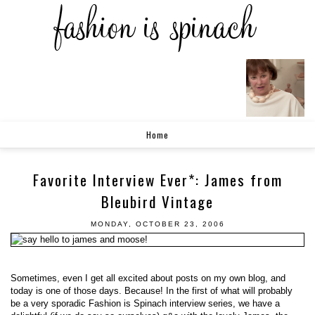
Home
Favorite Interview Ever*: James from
Bleubird Vintage
MONDAY, OCTOBER 23, 2006
Sometimes, even I get all excited about posts on my own blog, and
today is one of those days. Because! In the first of what will probably
be a very sporadic Fashion is Spinach interview series, we have a