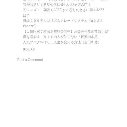
雲がお送りする初心者に優しいジャズ入門！
初ジャズ！ 朝聴くJAZZは？ 恋したときに聴くJAZZ
は？
日経２２５アルゴリズムトレードシステム【α２２５-
Bronze】
【１億円稼ぐ方法を無料公開中】お金を作る新常識！資
産を増やす、９７％の人が知らない「投資の本質」！
人気ブログを作り、人生を変える方法（吉田和彦）
9:51 AM
Post a Comment