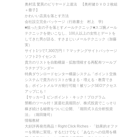
奥村流 驚異のビリヤード上達法 【奥村健ＤＶＤ２枚組
＋冊子】
かわいい店員を落とす方法
会社設立完全パッケージ（行政書士 村上 学)
■狙った女の子を落とすメールテクニック■スゴ腕メール
テクニックを使いこなし、100人以上の女性とデートを
してきた男が語る、すさまじいメールテクニック（加藤
実）
サイト1つで7,300万円！？マッチングサイトパッケージ
ソフト2ライセンス
貴方のリストを自動構築・拡散増殖する再配布ツールプ
ラチナブランダー
特典ダウンロードセンター構築システム「ポイント交換
システムで貴方のリストが集まる・増える・教育でき
る」ポイントメルマガ発行可能！被リンクSEOアクセス
アップにも！
【サッカー】ピンポイント・キック！プログラム
禁断のツール付！派遣社員堀田が、株式投資でこっそり
稼ぎ続ける秘密をついに公開、「堀田式３点分析投資
法」（堀田隆司）
情報教材
大好評再発売商品！Right Click Riches・「効果的オファ
ーを簡単に実現」するだけでなく「あなたへの信用を構