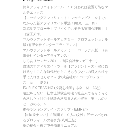
Anonymous said...
簡単アフィリエイトツール １０分あれば設置可能なマ
ルチエックス
【マッチングアフィリエイト！マッチングＺ 今までに
なかった新アフィリエイト手法！(亀丸 圭一郎)
新感覚アプローチ！ブサイクでもモテる実用心理術！！
（森王拓海）
マルヴァフットボールアカデミー プロフェッショナル
版 (有限会社インターアライアンス)
マルヴァフットボールアカデミー パーソナル版 （有
限会社インターアライアンス）
しろありヤンヤン20Ｌ （有限会社サンガ二十一）
魔法のアフィリエイトツール【アラジン】～大不況に負
けるな！こんな時代だからこそもうひとつの収入の柱を
手に入れませんか？～ (株式会社サイバープロデュー
ス 及川 夏彦)
FX-FLEX-TRADING (投資を検証する会 林 武志)
暗記をしない！社労士試験合格法☆社会人でもらくらく
合格した＜社労士試験合格請負人の小野里 実（おのさ
と みのる）＞
携帯ランキングサイトスクリプトIEMRank
【mixi逆ナンパ】２週間で１０人の女性に逆ナンパされ
るプロフィールの書き方(八町正弘)
株の税金～確定申告簡単マニュアル