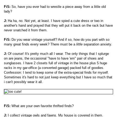
FiS:
So, have you ever had to wrestle a piece away from a little old
lady?
J:
Ha ha, no. Not yet, at least. I have spied a cute dress or two in
another's hand and prayed that they will put it back on the rack but have
never snatched it from them.
FiS:
Do you wear vintage yourself? And if so, how do you part with so
many great finds every week? There must be a
little
separation anxiety.
J:
Of course! It's pretty much all I wear. The only things that I splurge
on are jeans, the occasional "have to have 'em" pair of shoes and
sunglasses. I have 2 closets full of vintage in the house plus 5 huge
racks in my gar-office (a converted garage) packed full of goodies.
Confession: I tend to keep some of the extra-special finds for myself.
Sometimes it's hard to not just keep everything but I have so much that
i can't possibly wear it all.
FiS:
What are your own favorite thrifted finds?
J:
I collect vintage owls and fawns. My house is covered in them.