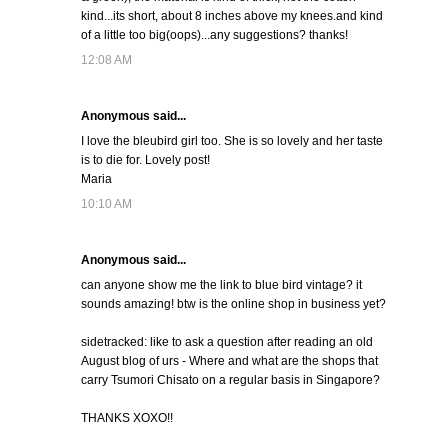
kind...its short, about 8 inches above my knees.and kind
of a little too big(oops)...any suggestions? thanks!
12:08 AM
Anonymous said...
I love the bleubird girl too. She is so lovely and her taste
is to die for. Lovely post!
Maria
10:10 AM
Anonymous said...
can anyone show me the link to blue bird vintage? it
sounds amazing! btw is the online shop in business yet?
sidetracked: like to ask a question after reading an old
August blog of urs - Where and what are the shops that
carry Tsumori Chisato on a regular basis in Singapore?
THANKS XOXO!!