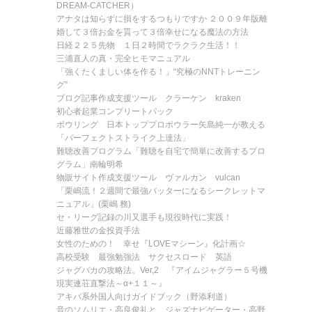
DREAM-CATCHER）
アナタは知らずに損をするつもりですか ２００９年版離
婚して３倍お金を貰って３倍幸せになる魔法の方法
日経２２５先物 １日２時間でラクラク生活！！
三浦直人の真・完全ヒモマニュアル
「強くたくましい体を作る！」“究極のNNTトレーニン
グ”
ブログ記事作成支援ツール クラーケン kraken
初心者起業コンプリートパック
ボウリング 日本トッププロボウラー矢島純一が教える
「パーフェクトストライク上達法」
難聴改善プログラム「難聴を自宅で簡単に改善するプロ
グラム」南輪明希
物販サイト作成支援ツール ヴァルカン vulcan
「栗嶋流！２週間で最強バッターになるシークレットマ
ニュアル」(栗嶋 務)
セ・リーグ記録の川又選手も現役時代に実践！
近藤雅世の金投資手法
女性のための！ 幸せ『LOVEマシーン』化計画☆
高校受験 最強勉強法 サクセスロード 英語
ジャグバカの攻略法。Ver,2 『アイムジャグラー５号機
現実連荘直撃法～α+１１～』
アキバ系外国人向けガイドブック（野添利道）
音のソムリエ・高良俊礼と、ジャズナビゲーター・高野