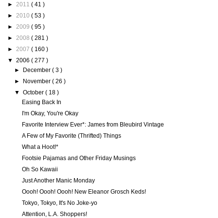
►
2011
( 41 )
►
2010
( 53 )
►
2009
( 95 )
►
2008
( 281 )
►
2007
( 160 )
▼
2006
( 277 )
►
December
( 3 )
►
November
( 26 )
▼
October
( 18 )
Easing Back In
I'm Okay, You're Okay
Favorite Interview Ever*: James from Bleubird Vintage
A Few of My Favorite (Thrifted) Things
What a Hoot!*
Footsie Pajamas and Other Friday Musings
Oh So Kawaii
Just Another Manic Monday
Oooh! Oooh! Oooh! New Eleanor Grosch Keds!
Tokyo, Tokyo, It's No Joke-yo
Attention, L.A. Shoppers!