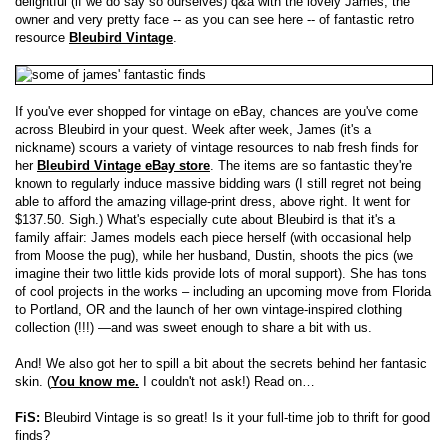
delightful (if we do say so ourselves) q&a with the lovely James, the
owner and very pretty face -- as you can see here -- of fantastic retro
resource
Bleubird Vintage
.
If you've ever shopped for vintage on eBay, chances are you've come
across Bleubird in your quest. Week after week, James (it's a
nickname) scours a variety of vintage resources to nab fresh finds for
her
Bleubird Vintage eBay store
. The items are so fantastic they're
known to regularly induce massive bidding wars (I still regret not being
able to afford the amazing village-print dress, above right. It went for
$137.50. Sigh.) What's especially cute about Bleubird is that it's a
family affair: James models each piece herself (with occasional help
from Moose the pug), while her husband, Dustin, shoots the pics (we
imagine their two little kids provide lots of moral support). She has tons
of cool projects in the works – including an upcoming move from Florida
to Portland, OR and the launch of her own vintage-inspired clothing
collection (!!!) —and was sweet enough to share a bit with us.
And! We also got her to spill a bit about the secrets behind her fantasic
skin. (
You know me.
I couldn't not ask!) Read on…
FiS:
Bleubird Vintage is so great! Is it your full-time job to thrift for good
finds?