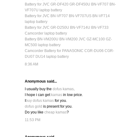
Battery for JVC GR-DF420 GR-DF450U BN-VF707 BN-
VF707U laptop battery
Battery for JVC BN-VF707 BN-VF707US BN-VF714
laptop battery
Battery for JVC GR-D250U BN-VF714U BN-VF733
Camcorder laptop battery
Battery BN-VM200U BN-VM200 JVC GZ-MC100 GZ-
MC500 laptop battery
Camcorder Battery for PANASONIC CGR-DU06 CGR-
DU07 DU14 laptop battery
8:36 AM
Anonymous said...
I usually buy the
dofus kamas
.
I hope i can get
kamas
in low price.
I
buy dofus kamas
for you.
dofus gold
is present for you.
Do you like
cheap kamas
?
11:53 PM