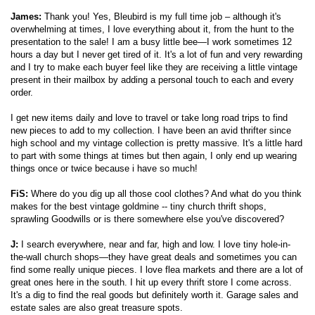
James:
Thank you! Yes, Bleubird is my full time job – although it's
overwhelming at times, I love everything about it, from the hunt to the
presentation to the sale! I am a busy little bee—I work sometimes 12
hours a day but I never get tired of it. It's a lot of fun and very rewarding
and I try to make each buyer feel like they are receiving a little vintage
present in their mailbox by adding a personal touch to each and every
order.
I get new items daily and love to travel or take long road trips to find
new pieces to add to my collection. I have been an avid thrifter since
high school and my vintage collection is pretty massive. It's a little hard
to part with some things at times but then again, I only end up wearing
things once or twice because i have so much!
FiS:
Where do you dig up all those cool clothes? And what do you think
makes for the best vintage goldmine -- tiny church thrift shops,
sprawling Goodwills or is there somewhere else you've discovered?
J:
I search everywhere, near and far, high and low. I love tiny hole-in-
the-wall church shops—they have great deals and sometimes you can
find some really unique pieces. I love flea markets and there are a lot of
great ones here in the south. I hit up every thrift store I come across.
It's a dig to find the real goods but definitely worth it. Garage sales and
estate sales are also great treasure spots.