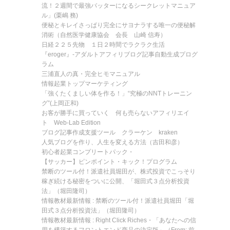
流！２週間で最強バッターになるシークレットマニュア
ル」(栗嶋 務)
便秘とキレイさっぱり完全にサヨナラする唯一の便秘解
消術（自然医学健康協会 会長 山崎 信寿）
日経２２５先物 １日２時間でラクラク生活
『eroger』-アダルトアフィリブログ記事自動生成プログ
ラム
三浦直人の真・完全ヒモマニュアル
情報起業トップマーケティング
「強くたくましい体を作る！」“究極のNNTトレーニン
グ”(上岡正和)
お客が勝手に買っていく 何も売らないアフィリエイ
ト Web-Lab Edition
ブログ記事作成支援ツール クラーケン kraken
人気ブログを作り、人生を変える方法（吉田和彦）
初心者起業コンプリートパック・
【サッカー】ピンポイント・キック！プログラム
禁断のツール付！派遣社員堀田が、株式投資でこっそり
稼ぎ続ける秘密をついに公開、「堀田式３点分析投資
法」（堀田隆司）
情報教材最新情報 : 禁断のツール付！派遣社員堀田「堀
田式３点分析投資法」（堀田隆司）
情報教材最新情報 : Right Click Riches・「あなたへの信